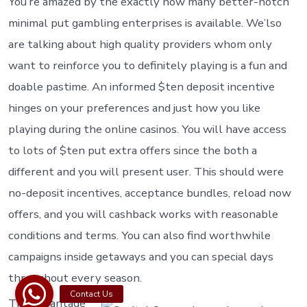
You’re amazed by the exactly how many better-notch
minimal put gambling enterprises is available. We’lso
are talking about high quality providers whom only
want to reinforce you to definitely playing is a fun and
doable pastime. An informed $ten deposit incentive
hinges on your preferences and just how you like
playing during the online casinos. You will have access
to lots of $ten put extra offers since the both a
different and you will present user. This should were
no-deposit incentives, acceptance bundles, reload now
offers, and you will cashback works with reasonable
conditions and terms. You can also find worthwhile
campaigns inside getaways and you can special days
throughout every season.
The advantage