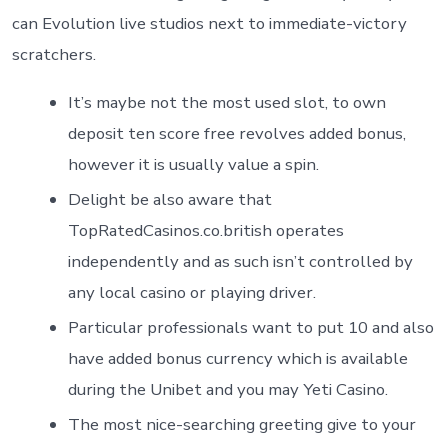
can Evolution live studios next to immediate-victory
scratchers.
It’s maybe not the most used slot, to own
deposit ten score free revolves added bonus,
however it is usually value a spin.
Delight be also aware that
TopRatedCasinos.co.british operates
independently and as such isn’t controlled by
any local casino or playing driver.
Particular professionals want to put 10 and also
have added bonus currency which is available
during the Unibet and you may Yeti Casino.
The most nice-searching greeting give to your