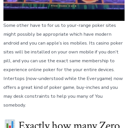
Some other have to for us to your-range poker sites
might possibly be appropriate which have modern
android and you can apple’s ios mobiles. Its casino poker
sites will be installed on your own mobile if you don’t
pill, and you can use the exact same membership to
experience online poker for the your entire devices.
Intertops (now-understood while the Everygame) now
offers a great kind of poker game, buy-inches and you
may desk constraints to help you many of You
somebody.
Exactly how many Zero