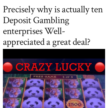
Precisely why is actually ten
Deposit Gambling
enterprises Well-
appreciated a great deal?