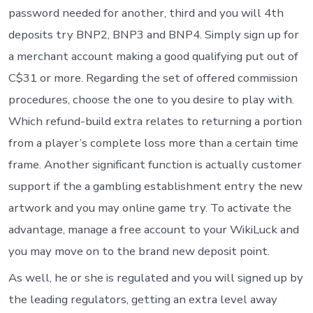
password needed for another, third and you will 4th
deposits try BNP2, BNP3 and BNP4. Simply sign up for
a merchant account making a good qualifying put out of
C$31 or more. Regarding the set of offered commission
procedures, choose the one to you desire to play with.
Which refund-build extra relates to returning a portion
from a player’s complete loss more than a certain time
frame. Another significant function is actually customer
support if the a gambling establishment entry the new
artwork and you may online game try. To activate the
advantage, manage a free account to your WikiLuck and
you may move on to the brand new deposit point.
As well, he or she is regulated and you will signed up by
the leading regulators, getting an extra level away