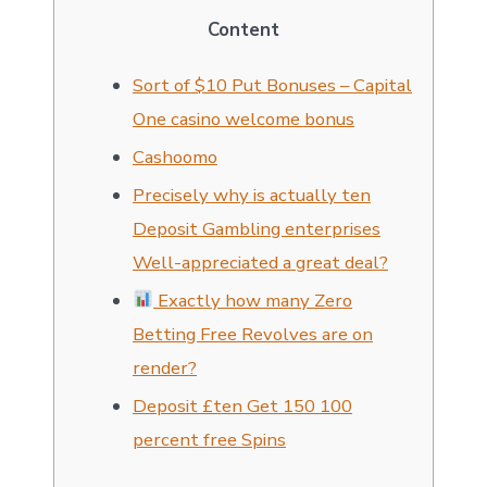
Content
Sort of $10 Put Bonuses – Capital
One casino welcome bonus
Cashoomo
Precisely why is actually ten
Deposit Gambling enterprises
Well-appreciated a great deal?
Exactly how many Zero
Betting Free Revolves are on
render?
Deposit £ten Get 150 100
percent free Spins