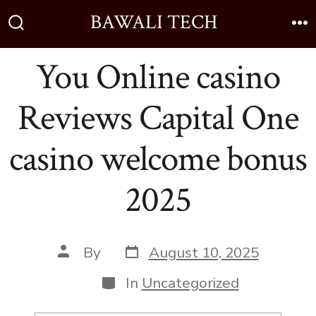
BAWALI TECH
You Online casino
Reviews Capital One
casino welcome bonus
2025
By
August 10, 2025
In
Uncategorized