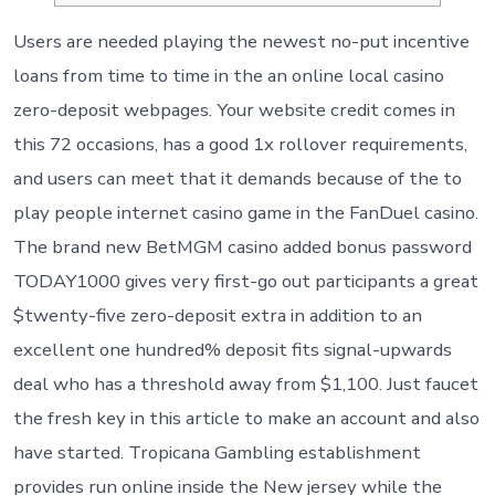
Users are needed playing the newest no-put incentive
loans from time to time in the an online local casino
zero-deposit webpages. Your website credit comes in
this 72 occasions, has a good 1x rollover requirements,
and users can meet that it demands because of the to
play people internet casino game in the FanDuel casino.
The brand new BetMGM casino added bonus password
TODAY1000 gives very first-go out participants a great
$twenty-five zero-deposit extra in addition to an
excellent one hundred% deposit fits signal-upwards
deal who has a threshold away from $1,100. Just faucet
the fresh key in this article to make an account and also
have started. Tropicana Gambling establishment
provides run online inside the New jersey while the