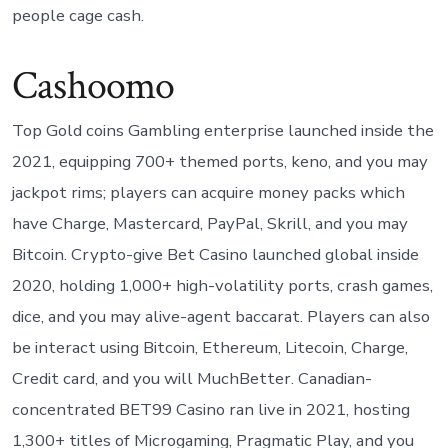
people cage cash.
Cashoomo
Top Gold coins Gambling enterprise launched inside the
2021, equipping 700+ themed ports, keno, and you may
jackpot rims; players can acquire money packs which
have Charge, Mastercard, PayPal, Skrill, and you may
Bitcoin. Crypto-give Bet Casino launched global inside
2020, holding 1,000+ high-volatility ports, crash games,
dice, and you may alive-agent baccarat. Players can also
be interact using Bitcoin, Ethereum, Litecoin, Charge,
Credit card, and you will MuchBetter. Canadian-
concentrated BET99 Casino ran live in 2021, hosting
1,300+ titles of Microgaming, Pragmatic Play, and you