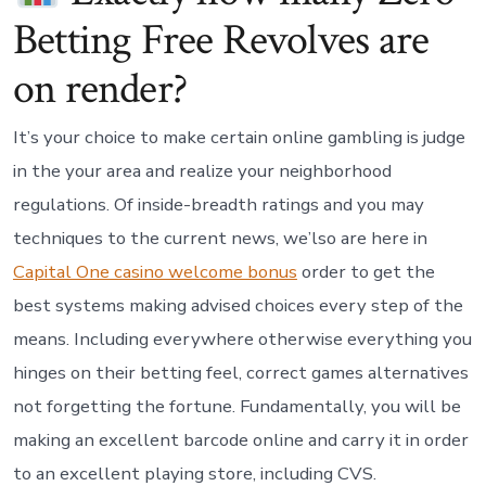
Betting Free Revolves are
on render?
It’s your choice to make certain online gambling is judge
in the your area and realize your neighborhood
regulations. Of inside-breadth ratings and you may
techniques to the current news, we’lso are here in
Capital One casino welcome bonus
order to get the
best systems making advised choices every step of the
means. Including everywhere otherwise everything you
hinges on their betting feel, correct games alternatives
not forgetting the fortune. Fundamentally, you will be
making an excellent barcode online and carry it in order
to an excellent playing store, including CVS.