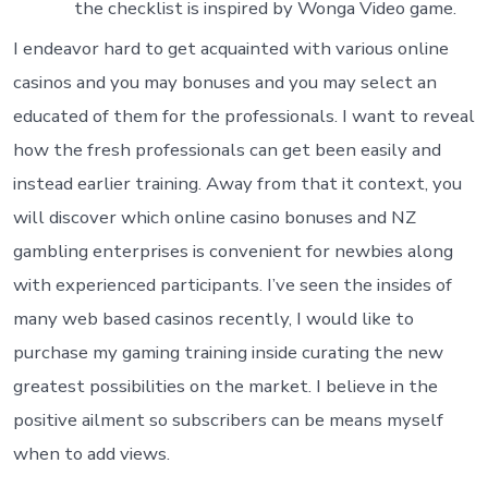
the checklist is inspired by Wonga Video game.
I endeavor hard to get acquainted with various online
casinos and you may bonuses and you may select an
educated of them for the professionals. I want to reveal
how the fresh professionals can get been easily and
instead earlier training. Away from that it context, you
will discover which online casino bonuses and NZ
gambling enterprises is convenient for newbies along
with experienced participants. I’ve seen the insides of
many web based casinos recently, I would like to
purchase my gaming training inside curating the new
greatest possibilities on the market. I believe in the
positive ailment so subscribers can be means myself
when to add views.