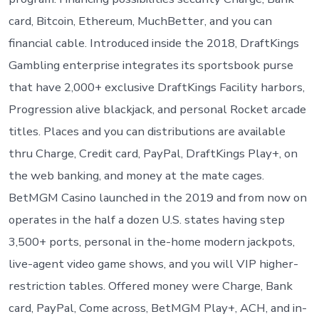
card, Bitcoin, Ethereum, MuchBetter, and you can
financial cable. Introduced inside the 2018, DraftKings
Gambling enterprise integrates its sportsbook purse
that have 2,000+ exclusive DraftKings Facility harbors,
Progression alive blackjack, and personal Rocket arcade
titles. Places and you can distributions are available
thru Charge, Credit card, PayPal, DraftKings Play+, on
the web banking, and money at the mate cages.
BetMGM Casino launched in the 2019 and from now on
operates in the half a dozen U.S. states having step
3,500+ ports, personal in the-home modern jackpots,
live-agent video game shows, and you will VIP higher-
restriction tables. Offered money were Charge, Bank
card, PayPal, Come across, BetMGM Play+, ACH, and in-