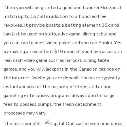
Then you will be granted a good one hundred% deposit
match up to C$750 in addition to 2 hundred free
revolves. It provide boasts a betting element 35x and
can just be used on slots, alive game, dining table and
you can card games, video poker and you can Plinko. Yes,
by making an excellent $10 deposit, you have access to
real cash video game such as harbors, dining table
games, and you will jackpots in the Canadian casinos on
the internet. While you are deposit times are typically
instantaneous for the majority of steps, and online
gambling enterprises programs always don’t charge
fees to possess dumps, the fresh detachment
processes may vary.
The main benefit