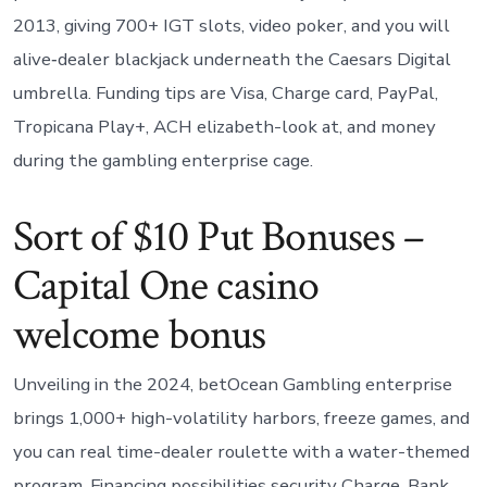
2013, giving 700+ IGT slots, video poker, and you will
alive‐dealer blackjack underneath the Caesars Digital
umbrella. Funding tips are Visa, Charge card, PayPal,
Tropicana Play+, ACH elizabeth-look at, and money
during the gambling enterprise cage.
Sort of $10 Put Bonuses –
Capital One casino
welcome bonus
Unveiling in the 2024, betOcean Gambling enterprise
brings 1,000+ high-volatility harbors, freeze games, and
you can real time-dealer roulette with a water-themed
program. Financing possibilities security Charge, Bank