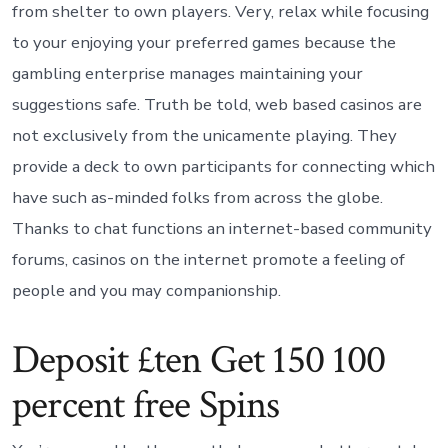
from shelter to own players. Very, relax while focusing
to your enjoying your preferred games because the
gambling enterprise manages maintaining your
suggestions safe. Truth be told, web based casinos are
not exclusively from the unicamente playing. They
provide a deck to own participants for connecting which
have such as-minded folks from across the globe.
Thanks to chat functions an internet-based community
forums, casinos on the internet promote a feeling of
people and you may companionship.
Deposit £ten Get 150 100
percent free Spins