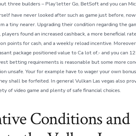
out three builders – Play’letter Go, BetSoft and you can Mi
elf have never looked after such as game just before, now
m a tiny nearer. Upgrading their condition regarding the ga
 players found an increased cashback, a more beneficial rat
on points for cash, and a weekly reload incentive. Moreover
asant package positioned value to Ca lot of,- and you can 12
est betting requirements is reasonable but some more condi
ion unsafe. Your for example have to wager your own bonu
they shall be forfeited. In general Vulkan Las vegas also pro
ety of video game and plenty of safe financial choices.
ntive Conditions and