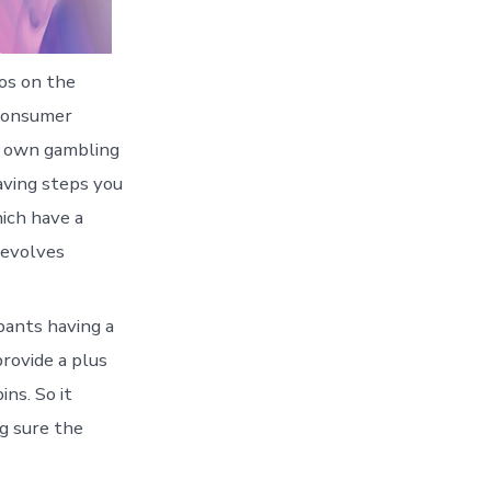
os on the
 consumer
r own gambling
aving steps you
hich have a
revolves
pants having a
provide a plus
ns. So it
ng sure the