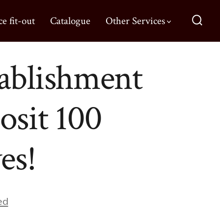
ce fit-out
Catalogue
Other Services
ablishment
osit 100
es!
ed