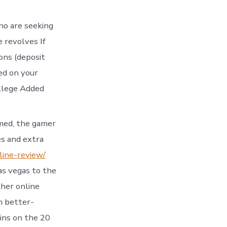
who are seeking
e revolves If
ions (deposit
ed on your
Allege Added
rmed, the gamer
es and extra
line-review/
as vegas to the
ther online
n better-
ains on the 20