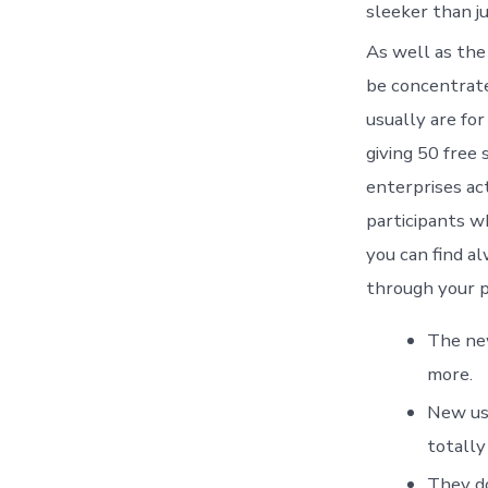
sleeker than j
As well as the 
be concentrate
usually are for
giving 50 free 
enterprises ac
participants wh
you can find a
through your p
The new
more.
New use
totally
They do