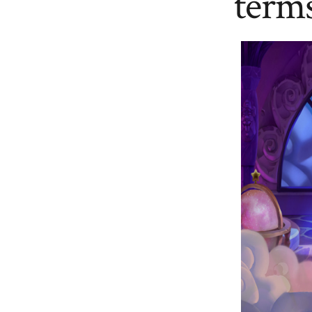
terms