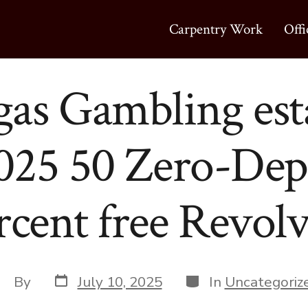
Carpentry Work
Offi
gas Gambling est
025 50 Zero-Dep
rcent free Revolv
By
July 10, 2025
In
Uncategoriz