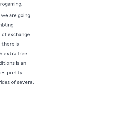
crogaming.
 we are going
mbling
e of exchange
 there is
5 extra free
tions is an
ses pretty
vides of several