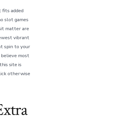
 fits added
no slot games
sit matter are
newest vibrant
at spin to your
e believe most
his site is
lick otherwise
Extra