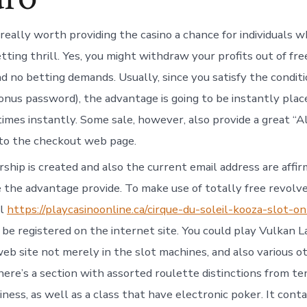
 really worth providing the casino a chance for individuals 
etting thrill. Yes, you might withdraw your profits out of fre
nd no betting demands. Usually, since you satisfy the condit
onus password), the advantage is going to be instantly plac
imes instantly. Some sale, however, also provide a great “
to the checkout web page.
hip is created and also the current email address are affi
e the advantage provide. To make use of totally free revolv
ll
https://playcasinoonline.ca/cirque-du-soleil-kooza-slot-on
 be registered on the internet site. You could play Vulkan L
web site not merely in the slot machines, and also various o
here’s a section with assorted roulette distinctions from te
ness, as well as a class that have electronic poker. It cont