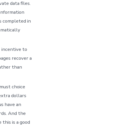
ate data files.
information
is completed in
omatically
 incentive to
pages recover a
rather than
 must choice
xtra dollars
nus have an
rds. And the
 this is a good