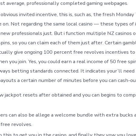
ust average, professionally completed gaming webpages.
obvious invited incentive, this is, such as, the fresh Monday 
 on. Not regarding the same local casino — these types of 
 new professionals just. But i function multiple NZ casinos 
spins, so you can claim each of them just after. Certain gamb
tually give ongoing 100 percent free revolves incentives to
en you join. Yes, you could earn a real income of 50 free sp
lways betting standards connected. It indicates your’ll need
ayouts a certain number of minutes before you can cash-ou
 jackpot resets after obtained and you can begins to com
rs can also be allege a welcome bundle with extra bucks 
 free revolves.
 this to get you in the casino, and finally they vow you love