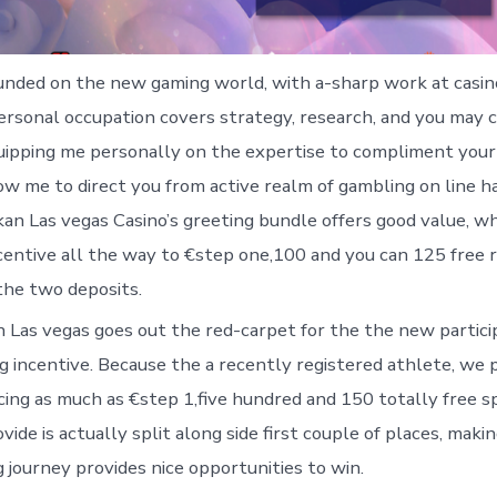
unded on the new gaming world, with a-sharp work at casin
ersonal occupation covers strategy, research, and you may
uipping me personally on the expertise to compliment you
ow me to direct you from active realm of gambling on line h
lkan Las vegas Casino’s greeting bundle offers good value, w
centive all the way to €step one,100 and you can 125 free 
the two deposits.
n Las vegas goes out the red-carpet for the the new partici
ng incentive. Because the a recently registered athlete, we 
ing as much as €step 1,five hundred and 150 totally free spi
ide is actually split along side first couple of places, maki
g journey provides nice opportunities to win.