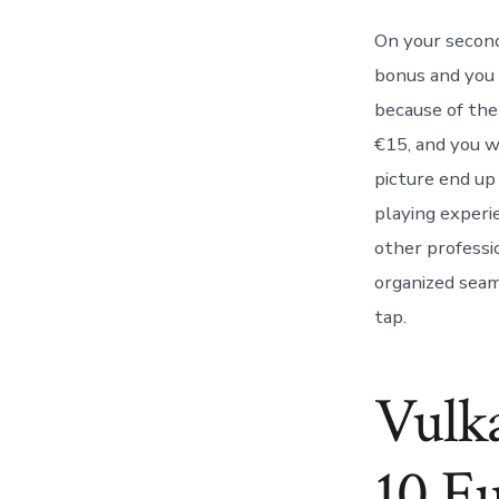
On your second
bonus and you 
because of the
€15, and you w
picture end up 
playing experi
other professio
organized seaml
tap.
Vulk
10 E