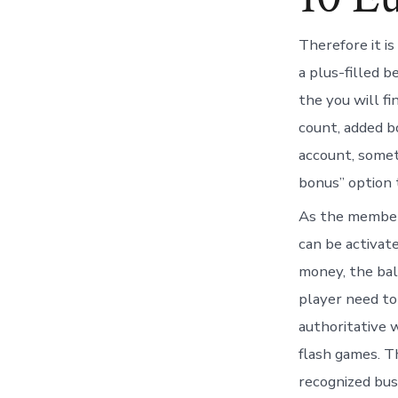
Therefore it is
a plus-filled b
the you will fi
count, added b
account, somet
bonus” option 
As the members
can be activat
money, the ba
player need to
authoritative 
flash games. T
recognized busi