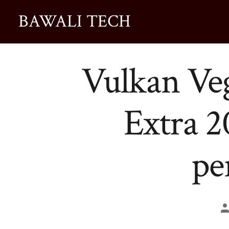
BAWALI TECH
Vulkan Ve
Extra 2
pe