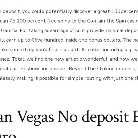
 deposit, you could potentially discover a great 150percent
can 75 100 percent free spins to the Contain the Spin casi
 Gamzix. For taking advantage of so it provide, minimal depo
ill earn up to €five hundred inside the bonus dollars. The 
like something you’d find in an old DC comic, including a gre
ence.
Total, we find the new artistic wonderful, and now w
nals often show our passion. Beyond the striking graphics, t
essly, making it possible for simple routing with just one c
an Vegas No deposit 
uro