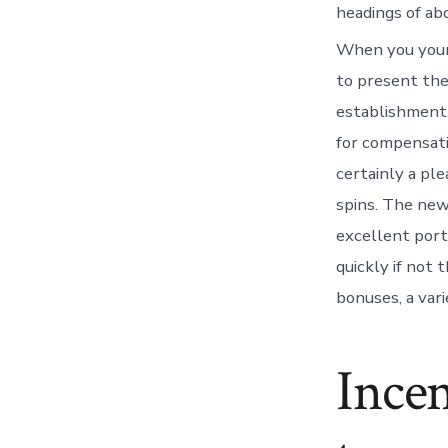
headings of ab
When you yours
to present the
establishment,
for compensati
certainly a ple
spins. The new
excellent port
quickly if not 
bonuses, a vari
Ince