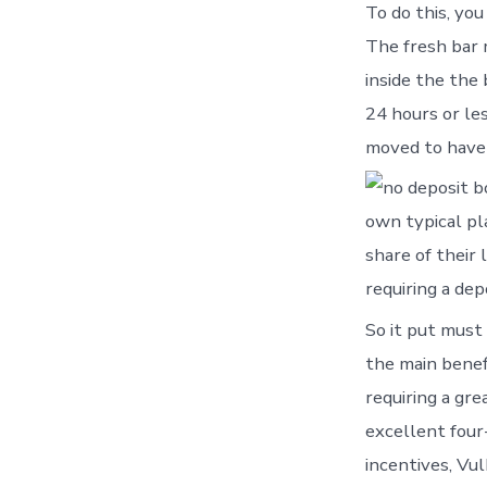
To do this, yo
The fresh bar 
inside the the 
24 hours or les
moved to have 
own typical pl
share of their
requiring a dep
So it put must 
the main benef
requiring a gre
excellent four
incentives, Vul