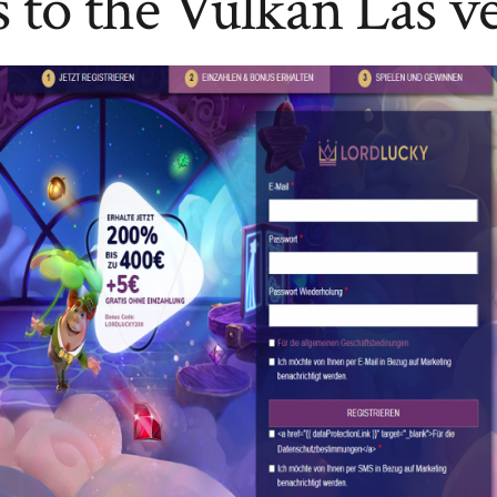
 to the Vulkan Las v