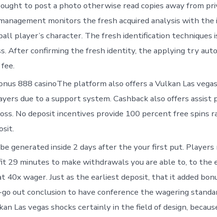
u ought to post a photo otherwise read copies away from priv
management monitors the fresh acquired analysis with the 
ball player’s character. The fresh identification techniques 
s. After confirming the fresh identity, the applying try aut
fee.
The platform also offers a Vulkan Las vegas
ayers due to a support system. Cashback also offers assist 
 loss. No deposit incentives provide 100 percent free spins 
osit.
be generated inside 2 days after the your first put. Players
it 29 minutes to make withdrawals you are able to, to the e
at 40x wager. Just as the earliest deposit, that it added bo
-go out conclusion to have conference the wagering standa
kan Las vegas shocks certainly in the field of design, because