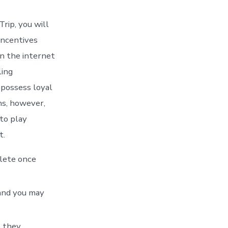
Trip, you will
incentives
on the internet
ling
 possess loyal
ins, however,
 to play
t.
plete once
and you may
 they.