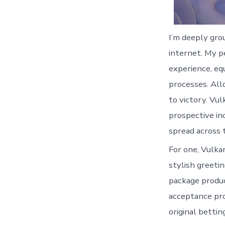
I’m deeply gro
internet. My p
experience, eq
processes. All
to victory. Vu
prospective in
spread across 
For one, Vulka
stylish greeti
package produc
acceptance prov
original bettin