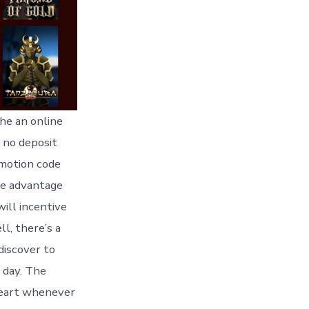
he an online
 no deposit
omotion code
he advantage
ill incentive
l, there’s a
discover to
a day. The
heart whenever