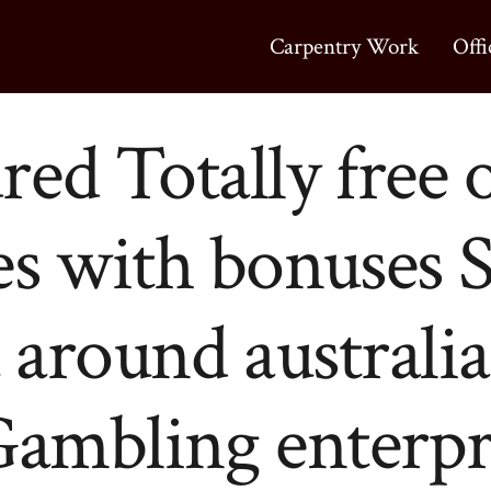
Carpentry Work
Offi
ed Totally free o
s with bonuses 
t around australi
ambling enterpr