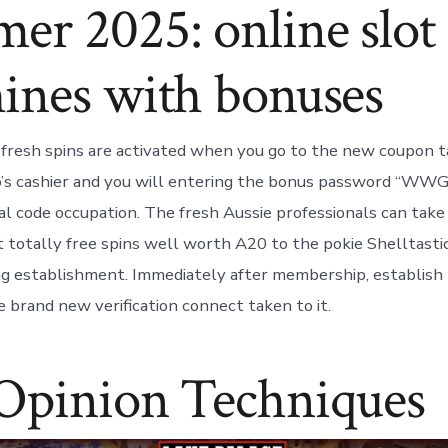
er 2025: online slot
ines with bonuses
 fresh spins are activated when you go to the new coupon t
o’s cashier and you will entering the bonus password “W
l code occupation. The fresh Aussie professionals can take
 totally free spins well worth A20 to the pokie Shelltastic
 establishment. Immediately after membership, establish 
e brand new verification connect taken to it.
Opinion Techniques