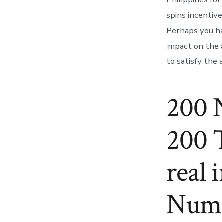
spins incentiv
Perhaps you ha
impact on the 
to satisfy the
200 
200 T
real 
Numb