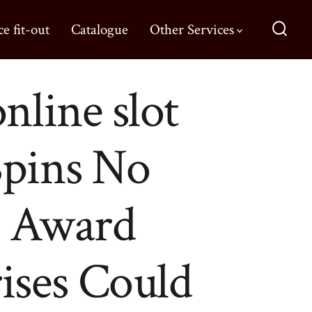
ce fit-out
Catalogue
Other Services
nline slot
Spins No
a Award
ises Could