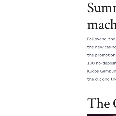
Summ
mach
Following, the
the new casin
the promotiona
100 no-deposit
Kudos Gambling
the clicking th
The 