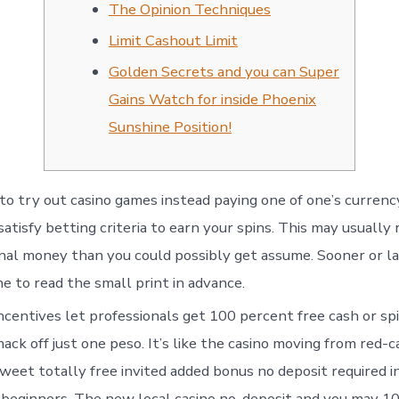
The Opinion Techniques
Limit Cashout Limit
Golden Secrets and you can Super
Gains Watch for inside Phoenix
Sunshine Position!
to try out casino games instead paying one of one’s currency
atisfy betting criteria to earn your spins. This may usually 
nal money than you could possibly get assume. Sooner or la
e to read the small print in advance.
incentives let professionals get 100 percent free cash or s
mack off just one peso.
It’s like the casino moving from red-c
 sweet totally free invited added bonus no deposit required 
r beginners. The new local casino no-deposit and you may 1