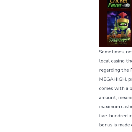
Sometimes, ne
local casino t
regarding the 
MEGAHIGH, pro
comes with a b
amount, meanin
maximum cashou
five-hundred in
bonus is made 