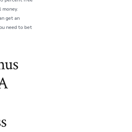
al money.
an get an
you need to bet
nus
 A
s