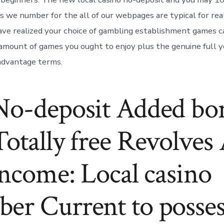
es we number for the all of our webpages are typical for re
ve realized your choice of gambling establishment games c
amount of games you ought to enjoy plus the genuine full 
 advantage terms.
No-deposit Added bo
otally free Revolves
income: Local casino
er Current to posses