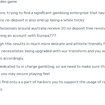
ideo game.
re, trying to find a significant gambling enterprise that ha
ins no-deposit is also end up being a while tricky.
fessionals around australia receive 20 no deposit free revo
ming an account with Europa777.
h this results in much more delicate and athlete-friendly f
t necessitates being upgraded with our transform and you wi
ps accordingly.
edicated to in charge gambling, so we need to make sure th
 you may secure playing feel.
l find only a a part of harbors you to support the usage of r
s.