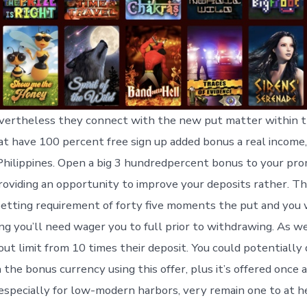
vertheless they connect with the new put matter within t
hat have 100 percent free sign up added bonus a real income,
Philippines. Open a big 3 hundredpercent bonus to your pr
viding an opportunity to improve your deposits rather. T
etting requirement of forty five moments the put and you w
g you’ll need wager you to full prior to withdrawing. As wel
t limit from 10 times their deposit. You could potentially 
 the bonus currency using this offer, plus it’s offered once 
especially for low-modern harbors, very remain one to at 