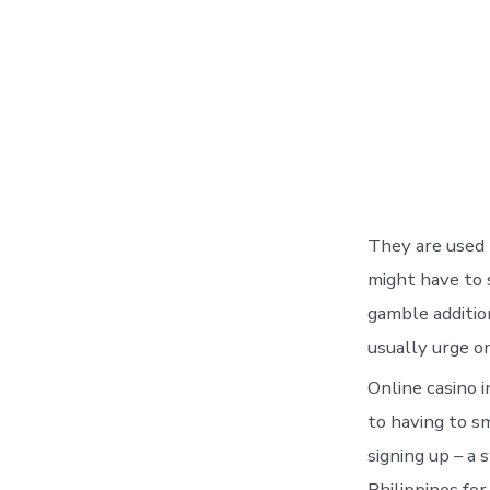
They are used 
might have to s
gamble additio
usually urge on
Online casino 
to having to s
signing up – a
Philippines fo