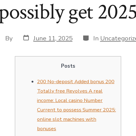
possibly get 202
By
June 11, 2025
In
Uncategoriz
Posts
200 No-deposit Added bonus 200
Totally free Revolves A real
income: Local casino Number
Current to possess Summer 2025:
online slot machines with
bonuses