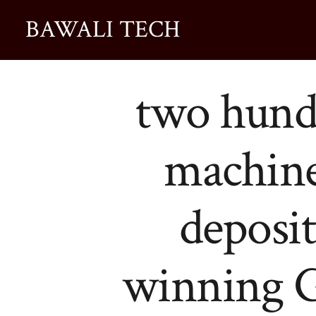
BAWALI TECH
two hundr
machine
deposi
winning G