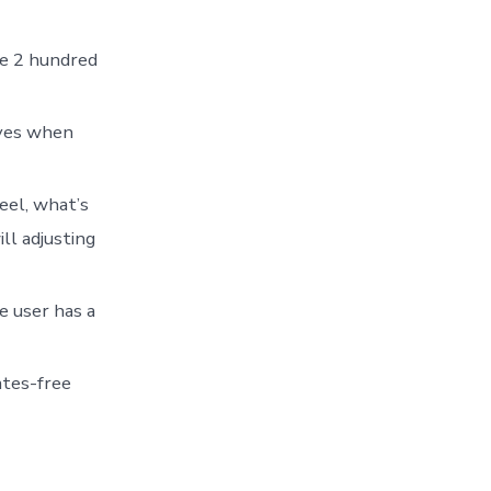
ve 2 hundred
lves when
eel, what’s
ll adjusting
e user has a
ates-free