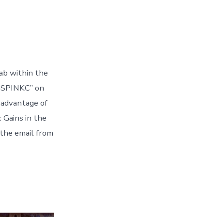
ab within the
WGSPINKC” on
 advantage of
 Gains in the
the email from