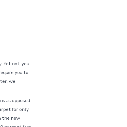
. Yet not, you
require you to
ter, we
pins as opposed
arpet for only
in the new
00 percent free