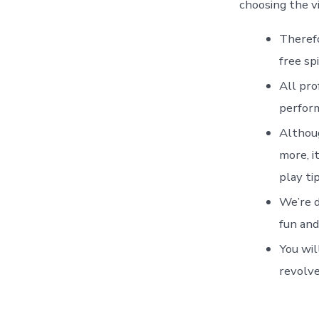
choosing the v
Therefo
free sp
All pro
perfor
Althoug
more, i
play ti
We’re d
fun and
You wil
revolve