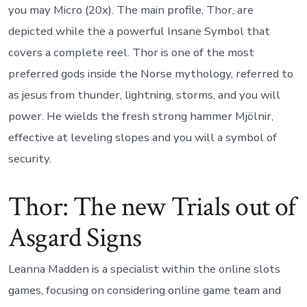
you may Micro (20x). The main profile, Thor, are
depicted while the a powerful Insane Symbol that
covers a complete reel. Thor is one of the most
preferred gods inside the Norse mythology, referred to
as jesus from thunder, lightning, storms, and you will
power. He wields the fresh strong hammer Mjölnir,
effective at leveling slopes and you will a symbol of
security.
Thor: The new Trials out of
Asgard Signs
Leanna Madden is a specialist within the online slots
games, focusing on considering online game team and