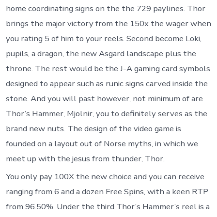
home coordinating signs on the the 729 paylines. Thor
brings the major victory from the 150x the wager when
you rating 5 of him to your reels. Second become Loki,
pupils, a dragon, the new Asgard landscape plus the
throne. The rest would be the J-A gaming card symbols
designed to appear such as runic signs carved inside the
stone. And you will past however, not minimum of are
Thor’s Hammer, Mjolnir, you to definitely serves as the
brand new nuts. The design of the video game is
founded on a layout out of Norse myths, in which we
meet up with the jesus from thunder, Thor.
You only pay 100X the new choice and you can receive
ranging from 6 and a dozen Free Spins, with a keen RTP
from 96.50%. Under the third Thor’s Hammer’s reel is a