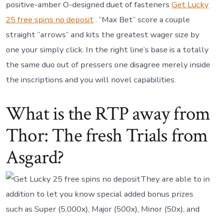
positive-amber O-designed duet of fasteners
Get Lucky
25 free spins no deposit
. ”Max Bet” score a couple
straight ”arrows” and kits the greatest wager size by
one your simply click. In the right line’s base is a totally
the same duo out of pressers one disagree merely inside
the inscriptions and you will novel capabilities.
What is the RTP away from
Thor: The fresh Trials from
Asgard?
They are able to in
addition to let you know special added bonus prizes
such as Super (5,000x), Major (500x), Minor (50x), and