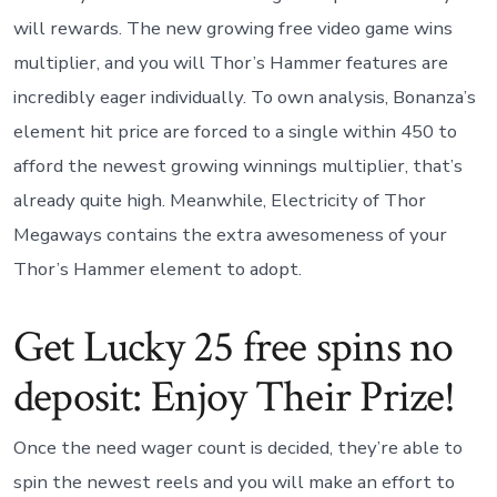
will rewards. The new growing free video game wins
multiplier, and you will Thor’s Hammer features are
incredibly eager individually. To own analysis, Bonanza’s
element hit price are forced to a single within 450 to
afford the newest growing winnings multiplier, that’s
already quite high.
Meanwhile, Electricity of Thor
Megaways contains the extra awesomeness of your
Thor’s Hammer element to adopt.
Get Lucky 25 free spins no
deposit: Enjoy Their Prize!
Once the need wager count is decided, they’re able to
spin the newest reels and you will make an effort to