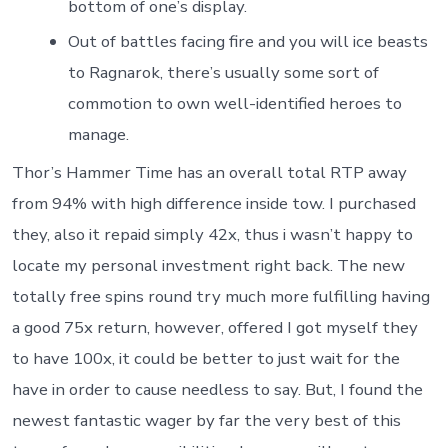
bottom of one’s display.
Out of battles facing fire and you will ice beasts
to Ragnarok, there’s usually some sort of
commotion to own well-identified heroes to
manage.
Thor’s Hammer Time has an overall total RTP away
from 94% with high difference inside tow. I purchased
they, also it repaid simply 42x, thus i wasn’t happy to
locate my personal investment right back. The new
totally free spins round try much more fulfilling having
a good 75x return, however, offered I got myself they
to have 100x, it could be better to just wait for the
have in order to cause needless to say. But, I found the
newest fantastic wager by far the very best of this