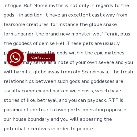
intrigue. But Norse myths is not only in regards to the
gods – in addition, it have an excellent cast away from
fearsome creatures, for instance the globe snake
Jormungandr, the brand new monster wolf Fenrir, plus
the goddess of demise Hel. These pets are usually
pitted contrary to the gods within the epic matches,
and you may serve as a note of your own severe and you
will harmful globe away from old Scandinavia. The fresh
relationships between such gods and goddesses are
usually complex and packed with crisis, which have
stories of like, betrayal, and you can payback. RTP is
paramount contour to own ports, operating opposite
our house boundary and you will appearing the
potential incentives in order to people.