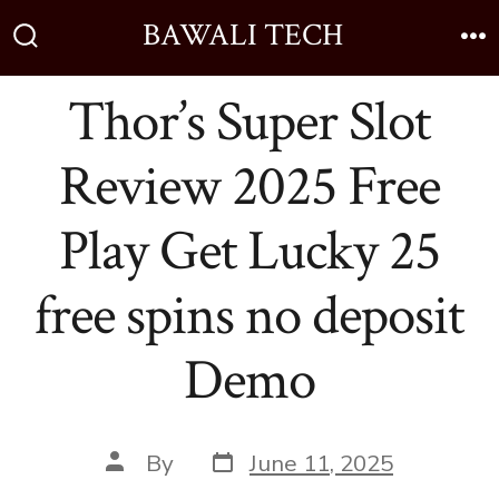
BAWALI TECH
Thor’s Super Slot
Review 2025 Free
Play Get Lucky 25
free spins no deposit
Demo
By
June 11, 2025