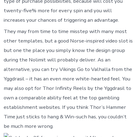
type of purchase possibilities, because will cost you
twenty-five% more for every spin and you will
increases your chances of triggering an advantage.
They may from time to time misstep with many most
other templates, but a good Norse-inspired video slot is
but one the place you simply know the design group
during the Nolimit will probably deliver. As an
alternative, you can try Vikings Go to Valhalla from the
Yggdrasil – it has an even more white-hearted feel. You
may also opt for Thor Infinity Reels by the Yggdrasil to
own a comparable ability feel at the top gambling
establishment websites. If you think Thor’s Hammer
Time just sticks to hang & Win-such has, you couldn’t
be much more wrong.