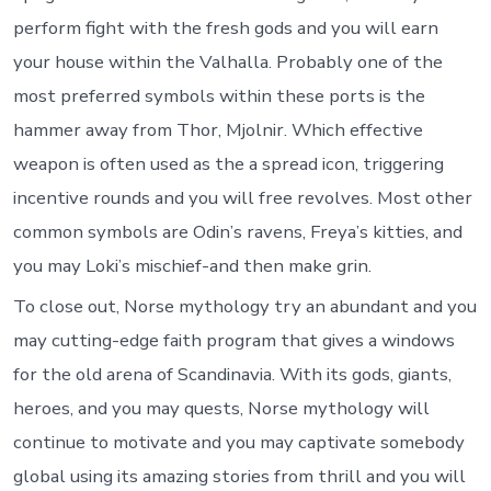
perform fight with the fresh gods and you will earn
your house within the Valhalla. Probably one of the
most preferred symbols within these ports is the
hammer away from Thor, Mjolnir. Which effective
weapon is often used as the a spread icon, triggering
incentive rounds and you will free revolves. Most other
common symbols are Odin’s ravens, Freya’s kitties, and
you may Loki’s mischief-and then make grin.
To close out, Norse mythology try an abundant and you
may cutting-edge faith program that gives a windows
for the old arena of Scandinavia. With its gods, giants,
heroes, and you may quests, Norse mythology will
continue to motivate and you may captivate somebody
global using its amazing stories from thrill and you will