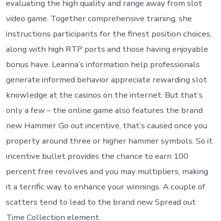
evaluating the high quality and range away from slot
video game. Together comprehensive training, she
instructions participants for the finest position choices,
along with high RTP ports and those having enjoyable
bonus have. Leanna’s information help professionals
generate informed behavior appreciate rewarding slot
knowledge at the casinos on the internet. But that’s
only a few – the online game also features the brand
new Hammer Go out incentive, that’s caused once you
property around three or higher hammer symbols. So it
incentive bullet provides the chance to earn 100
percent free revolves and you may multipliers, making
it a terrific way to enhance your winnings. A couple of
scatters tend to lead to the brand new Spread out
Time Collection element.