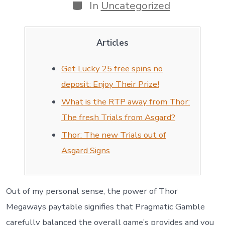
In
Uncategorized
Articles
Get Lucky 25 free spins no
deposit: Enjoy Their Prize!
What is the RTP away from Thor:
The fresh Trials from Asgard?
Thor: The new Trials out of
Asgard Signs
Out of my personal sense, the power of Thor
Megaways paytable signifies that Pragmatic Gamble
carefully balanced the overall game’s provides and you