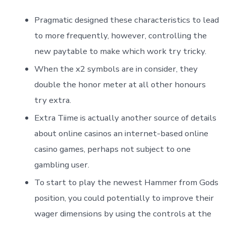
Pragmatic designed these characteristics to lead
to more frequently, however, controlling the
new paytable to make which work try tricky.
When the x2 symbols are in consider, they
double the honor meter at all other honours
try extra.
Extra Tiime is actually another source of details
about online casinos an internet-based online
casino games, perhaps not subject to one
gambling user.
To start to play the newest Hammer from Gods
position, you could potentially to improve their
wager dimensions by using the controls at the