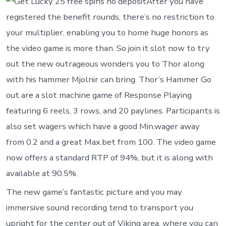
After you have
registered the benefit rounds, there’s no restriction to
your multiplier, enabling you to home huge honors as
the video game is more than. So join it slot now to try
out the new outrageous wonders you to Thor along
with his hammer Mjolnir can bring. Thor’s Hammer Go
out are a slot machine game of Response Playing
featuring 6 reels, 3 rows, and 20 paylines. Participants is
also set wagers which have a good Min.wager away
from 0.2 and a great Max.bet from 100. The video game
now offers a standard RTP of 94%, but it is along with
available at 90.5%.
The new game’s fantastic picture and you may
immersive sound recording tend to transport you
upright for the center out of Viking area, where you can