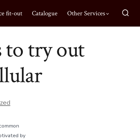
ce fit-out
Catalogue
Other Services
to try out
llular
ized
e common
otivated by