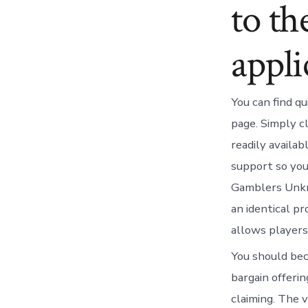
to th
appli
You can find q
page. Simply c
readily availa
support so you
Gamblers Unkn
an identical 
allows players
You should beco
bargain offeri
claiming. The 