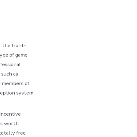
f the front-
type of game
fessional
 such as
m members of
ception system
 incentive
 is worth
totally free