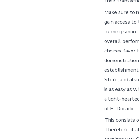
their transacti
Make sure to’r
gain access to
running smooth
overall perfor
choices, favor 
demonstration 
establishment 
Store, and als
is as easy as 
a light-hearte
of El Dorado.
This consists o
Therefore, it 