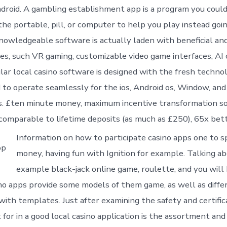
ndroid. A gambling establishment app is a program you could
the portable, pill, or computer to help you play instead goi
owledgeable software is actually laden with beneficial an
des, such VR gaming, customizable video game interfaces, AI 
lar local casino software is designed with the fresh technol
d to operate seamlessly for the ios, Android os, Window, an
. £ten minute money, maximum incentive transformation so
 comparable to lifetime deposits (as much as £250), 65x bet
Information on how to participate casino apps one to s
money, having fun with Ignition for example. Talking ab
example black-jack online game, roulette, and you will 
ino apps provide some models of them game, as well as diffe
with templates. Just after examining the safety and certific
t for in a good local casino application is the assortment and