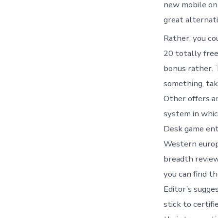
new mobile onl
great alternat
Rather, you cou
20 totally free
bonus rather. T
something, take
Other offers a
system in whic
Desk game enth
Western europe
breadth review
you can find t
Editor’s sugges
stick to certif