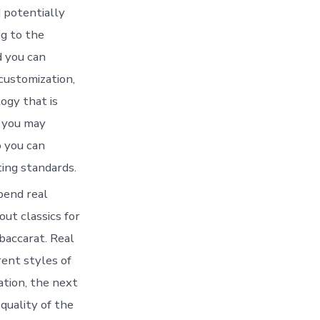
 potentially
ng to the
d you can
customization,
ogy that is
d you may
 you can
ting standards.
pend real
out classics for
baccarat. Real
rent styles of
ation, the next
 quality of the