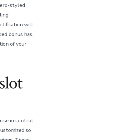
ero-styled
ling
ification will
ded bonus has.
tion of your
slot
ise in control
customized so
rnings. These