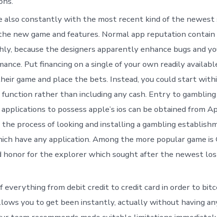
ons.
e also constantly with the most recent kind of the newest
 the new game and features. Normal app reputation contain
ly, because the designers apparently enhance bugs and yo
mance. Put financing on a single of your own readily availa
their game and place the bets. Instead, you could start with
function rather than including any cash. Entry to gambling
applications to possess apple’s ios can be obtained from Ap
o the process of looking and installing a gambling establis
which have any application. Among the more popular game is
d honor for the explorer which sought after the newest lost
f everything from debit credit to credit card in order to bitc
allows you to get been instantly, actually without having an