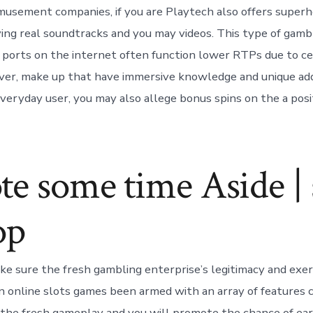
sement companies, if you are Playtech also offers superh
ing real soundtracks and you may videos.
This type of gamb
ports on the internet often function lower RTPs due to cert
ver, make up that have immersive knowledge and unique ad
veryday user, you may also allege bonus spins on the a posi
e some time Aside | 
op
e sure the fresh gambling enterprise’s legitimacy and exerc
 online slots games been armed with an array of features 
 the fresh gameplay and you will promote the chance of ea