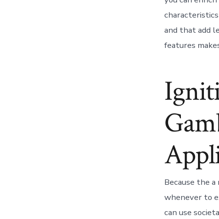
characteristics
and that add le
features makes 
Ignit
Gamb
Appli
Because the a 
whenever to ex
can use societ