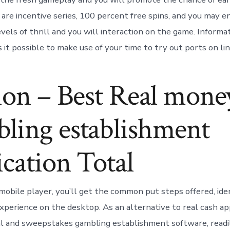
 are incentive series, 100 percent free spins, and you may en
vels of thrill and you will interaction on the game. Informa
it possible to make use of your time to try out ports on lin
ion – Best Real mone
ling establishment
cation Total
mobile player, you’ll get the common put steps offered, iden
perience on the desktop. As an alternative to real cash app
al and sweepstakes gambling establishment software, readil