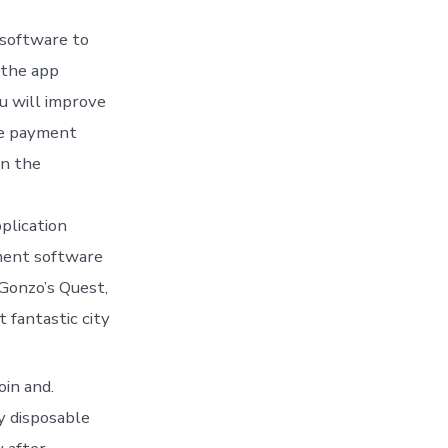
 software to
 the app
u will improve
ble payment
in the
plication
hment software
 Gonzo’s Quest,
 fantastic city
oin and.
y disposable