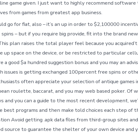
ine game given. I just want to highly recommend software 
ives from games from greatest app business.
ld go for fiat, also – it’s an up in order to $2,100000 incen
 spins – but if you require big provide, fit into the brand n
his plan raises the total player feel because you acquired’t
 up space on the device, or be restricted to particular cell
re a good $a hundred suggestion bonus and you may an advi
h issues is getting exchanged 100percent free spins or oth
usiasts often appreciate your selection of antique games i
an roulette, baccarat, and you may web based poker. Of w
s and you can a guide to the most recent development, we’
he best programs and then make told choices each step of t
tion Avoid getting .apk data files from third-group sites an
ied source to guarantee the shelter of your own device and y