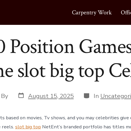
Carpentry Work
Offi
0 Position Games 
he slot big top Ce
By
August 15, 2025
In
Uncategor
ts based on movies, Tv shows, and you may celebrities giv
 reels.
slot big top
NetEnt’s branded portfolio has titles m