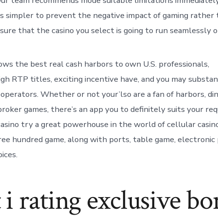
Our team recommends mode suitable limitations immediately
It’s simpler to prevent the negative impact of gaming rathe
nsure that the casino you select is going to run seamlessly
hows the best real cash harbors to own U.S. professionals,
igh RTP titles, exciting incentive have, and you may substan
operators. Whether or not your’lso are a fan of harbors, din
broker games, there’s an app you to definitely suits your re
casino try a great powerhouse in the world of cellular casin
ree hundred game, along with ports, table game, electronic 
ices.
i rating exclusive bo