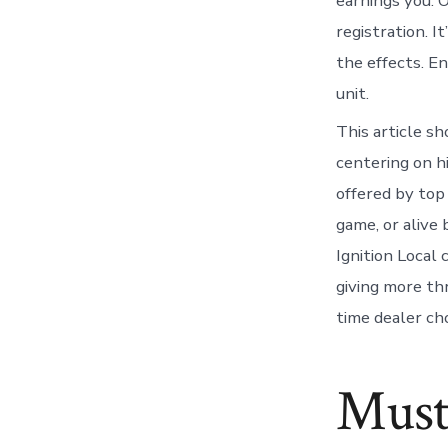
earnings you. 
registration. 
the effects. E
unit.
This article s
centering on h
offered by top 
game, or alive 
Ignition Local 
giving more th
time dealer cho
Must 