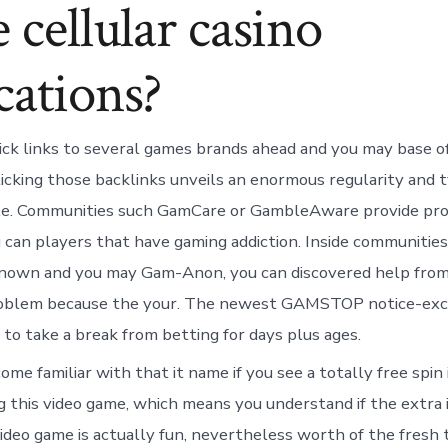
e cellular casino
cations?
uick links to several games brands ahead and you may base o
licking those backlinks unveils an enormous regularity and 
ble. Communities such GamCare or GambleAware provide pro
 can players that have gaming addiction. Inside communities
own and you may Gam-Anon, you can discovered help fro
problem because the your. The newest GAMSTOP notice-ex
 to take a break from betting for days plus ages.
me familiar with that it name if you see a totally free spin
ng this video game, which means you understand if the extra
video game is actually fun, nevertheless worth of the fresh 