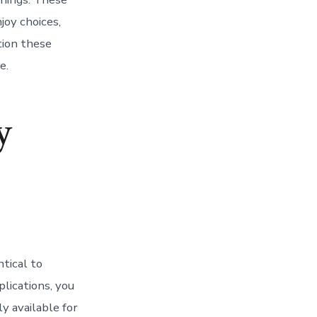
joy choices,
tion these
e.
y
tical to
lications, you
y available for