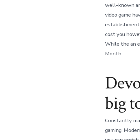
well-known amu
video game hav
establishment 
cost you howe
While the an e
Month.
Devot
big t
Constantly mak
gaming. Modern
you can enrich