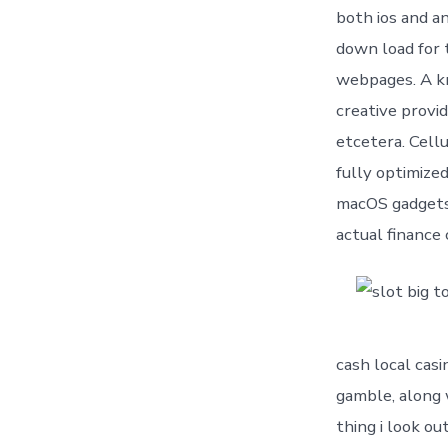
both ios and a
down load for 
webpages. A kn
creative provi
etcetera. Cellu
fully optimize
macOS gadgets
actual finance
cash local cas
gamble, along 
thing i look ou