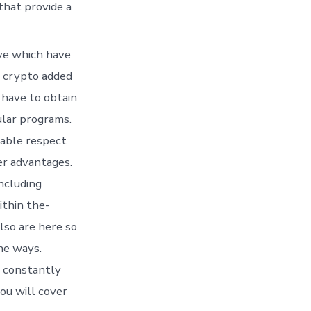
that provide a
tive which have
ew crypto added
 have to obtain
ular programs.
sable respect
er advantages.
ncluding
ithin the-
lso are here so
he ways.
d constantly
ou will cover