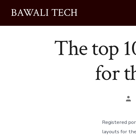
BAWALI TECH
The top 1
for t
Registered por
layouts for the