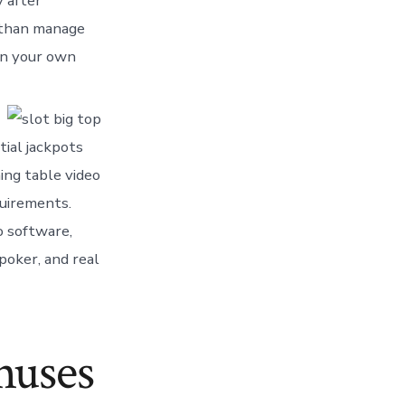
 after
r than manage
 on your own
tial jackpots
ing table video
quirements.
o software,
poker, and real
nuses