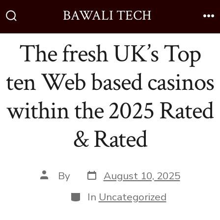
BAWALI TECH
The fresh UK’s Top
ten Web based casinos
within the 2025 Rated
& Rated
By
August 10, 2025
In
Uncategorized