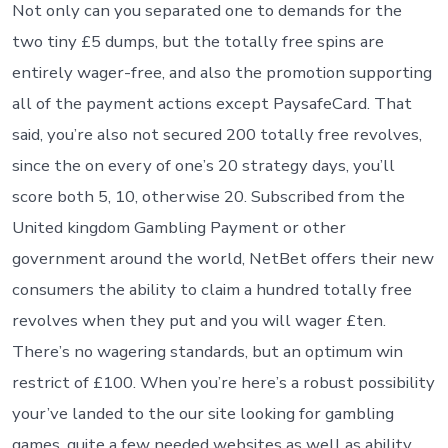
Not only can you separated one to demands for the
two tiny £5 dumps, but the totally free spins are
entirely wager-free, and also the promotion supporting
all of the payment actions except PaysafeCard. That
said, you’re also not secured 200 totally free revolves,
since the on every of one’s 20 strategy days, you’ll
score both 5, 10, otherwise 20.
Subscribed from the
United kingdom Gambling Payment or other
government around the world, NetBet offers their new
consumers the ability to claim a hundred totally free
revolves when they put and you will wager £ten.
There’s no wagering standards, but an optimum win
restrict of £100. When you’re here’s a robust possibility
your’ve landed to the our site looking for gambling
games, quite a few needed websites as well as ability