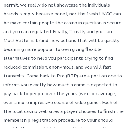
permit, we really do not showcase the individuals
brands, simply because none i, nor the fresh UKGC can
be make certain people the casino in question is secure
and you can regulated. Finally, Trustly and you can
MuchBetter is brand-new actions that will be quickly
becoming more popular to own giving flexible
alternatives to help you participants trying to find
reduced-commission, anonymous, and you will fast
transmits. Come back to Pro (RTP) are a portion one to
informs you exactly how much a game is expected to
pay back to people over the years (we.e. on average,
over a more impressive course of video game). Each of
the local casino web sites a player chooses to finish the
membership registration procedure to your should