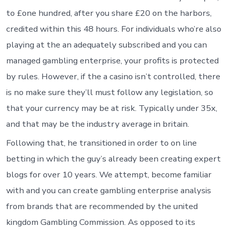
to £one hundred, after you share £20 on the harbors,
credited within this 48 hours. For individuals who’re also
playing at the an adequately subscribed and you can
managed gambling enterprise, your profits is protected
by rules. However, if the a casino isn’t controlled, there
is no make sure they’ll must follow any legislation, so
that your currency may be at risk. Typically under 35x,
and that may be the industry average in britain.
Following that, he transitioned in order to on line
betting in which the guy’s already been creating expert
blogs for over 10 years. We attempt, become familiar
with and you can create gambling enterprise analysis
from brands that are recommended by the united
kingdom Gambling Commission. As opposed to its