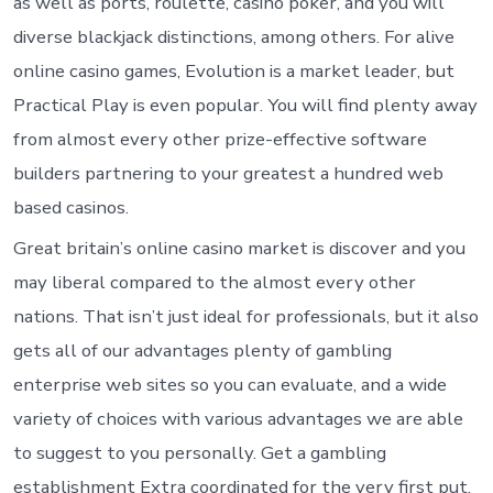
as well as ports, roulette, casino poker, and you will
diverse blackjack distinctions, among others. For alive
online casino games, Evolution is a market leader, but
Practical Play is even popular. You will find plenty away
from almost every other prize-effective software
builders partnering to your greatest a hundred web
based casinos.
Great britain’s online casino market is discover and you
may liberal compared to the almost every other
nations. That isn’t just ideal for professionals, but it also
gets all of our advantages plenty of gambling
enterprise web sites so you can evaluate, and a wide
variety of choices with various advantages we are able
to suggest to you personally. Get a gambling
establishment Extra coordinated for the very first put,