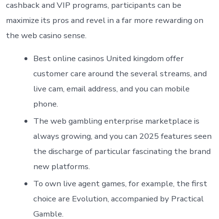
cashback and VIP programs, participants can be
maximize its pros and revel in a far more rewarding on
the web casino sense.
Best online casinos United kingdom offer
customer care around the several streams, and
live cam, email address, and you can mobile
phone.
The web gambling enterprise marketplace is
always growing, and you can 2025 features seen
the discharge of particular fascinating the brand
new platforms.
To own live agent games, for example, the first
choice are Evolution, accompanied by Practical
Gamble.