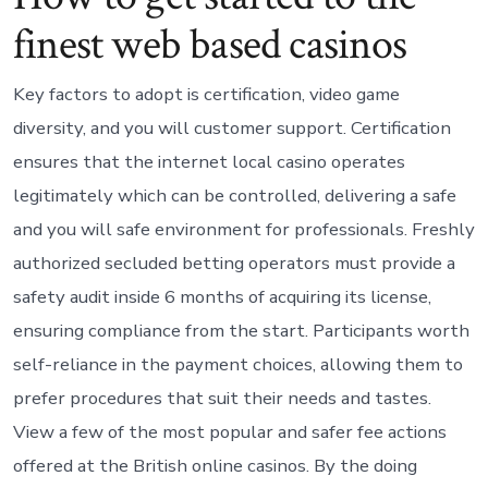
finest web based casinos
Key factors to adopt is certification, video game
diversity, and you will customer support. Certification
ensures that the internet local casino operates
legitimately which can be controlled, delivering a safe
and you will safe environment for professionals. Freshly
authorized secluded betting operators must provide a
safety audit inside 6 months of acquiring its license,
ensuring compliance from the start. Participants worth
self-reliance in the payment choices, allowing them to
prefer procedures that suit their needs and tastes.
View a few of the most popular and safer fee actions
offered at the British online casinos. By the doing