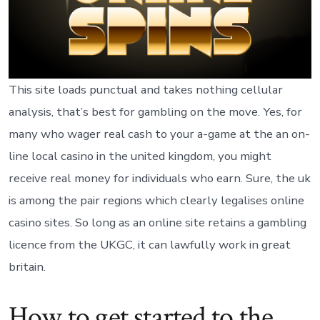
This site loads punctual and takes nothing cellular
analysis, that’s best for gambling on the move. Yes, for
many who wager real cash to your a-game at the an on-
line local casino in the united kingdom, you might
receive real money for individuals who earn. Sure, the uk
is among the pair regions which clearly legalises online
casino sites. So long as an online site retains a gambling
licence from the UKGC, it can lawfully work in great
britain.
How to get started to the