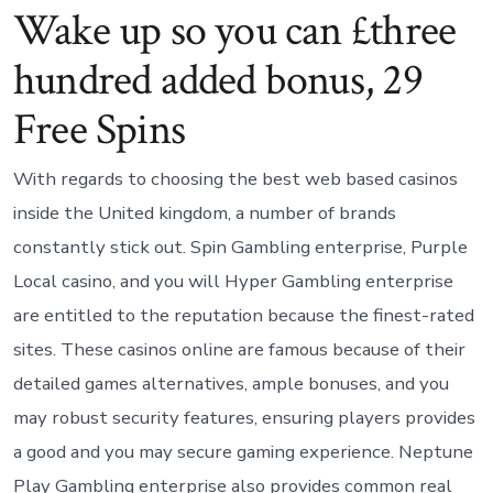
Wake up so you can £three
hundred added bonus, 29
Free Spins
With regards to choosing the best web based casinos
inside the United kingdom, a number of brands
constantly stick out. Spin Gambling enterprise, Purple
Local casino, and you will Hyper Gambling enterprise
are entitled to the reputation because the finest-rated
sites. These casinos online are famous because of their
detailed games alternatives, ample bonuses, and you
may robust security features, ensuring players provides
a good and you may secure gaming experience. Neptune
Play Gambling enterprise also provides common real