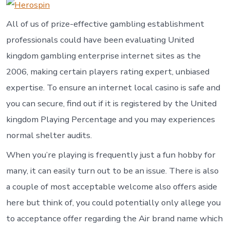
All of us of prize-effective gambling establishment
professionals could have been evaluating United
kingdom gambling enterprise internet sites as the
2006, making certain players rating expert, unbiased
expertise. To ensure an internet local casino is safe and
you can secure, find out if it is registered by the United
kingdom Playing Percentage and you may experiences
normal shelter audits.
When you’re playing is frequently just a fun hobby for
many, it can easily turn out to be an issue. There is also
a couple of most acceptable welcome also offers aside
here but think of, you could potentially only allege you
to acceptance offer regarding the Air brand name which