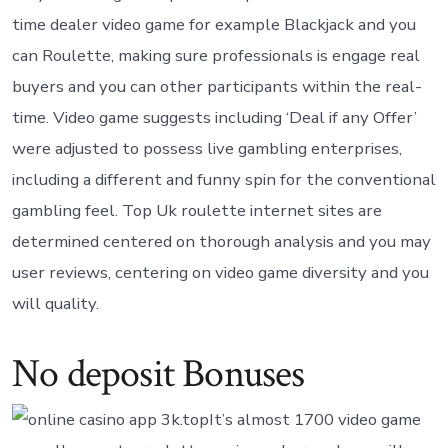
time dealer video game for example Blackjack and you
can Roulette, making sure professionals is engage real
buyers and you can other participants within the real-
time. Video game suggests including ‘Deal if any Offer’
were adjusted to possess live gambling enterprises,
including a different and funny spin for the conventional
gambling feel. Top Uk roulette internet sites are
determined centered on thorough analysis and you may
user reviews, centering on video game diversity and you
will quality.
No deposit Bonuses
It’s almost 1700 video game