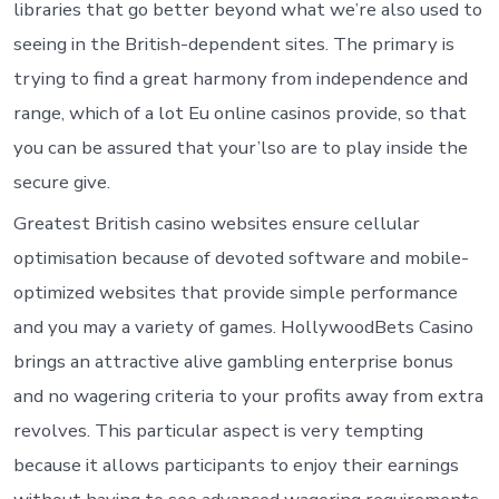
libraries that go better beyond what we’re also used to
seeing in the British-dependent sites. The primary is
trying to find a great harmony from independence and
range, which of a lot Eu online casinos provide, so that
you can be assured that your’lso are to play inside the
secure give.
Greatest British casino websites ensure cellular
optimisation because of devoted software and mobile-
optimized websites that provide simple performance
and you may a variety of games. HollywoodBets Casino
brings an attractive alive gambling enterprise bonus
and no wagering criteria to your profits away from extra
revolves. This particular aspect is very tempting
because it allows participants to enjoy their earnings