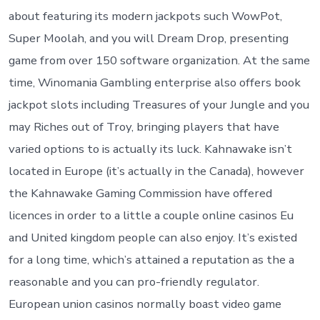
about featuring its modern jackpots such WowPot,
Super Moolah, and you will Dream Drop, presenting
game from over 150 software organization. At the same
time, Winomania Gambling enterprise also offers book
jackpot slots including Treasures of your Jungle and you
may Riches out of Troy, bringing players that have
varied options to is actually its luck. Kahnawake isn’t
located in Europe (it’s actually in the Canada), however
the Kahnawake Gaming Commission have offered
licences in order to a little a couple online casinos Eu
and United kingdom people can also enjoy. It’s existed
for a long time, which’s attained a reputation as the a
reasonable and you can pro-friendly regulator.
European union casinos normally boast video game