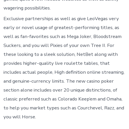
wagering possibilities.
Exclusive partnerships as well as give LeoVegas very
early or novel usage of greatest-performing titles, as
well as fan-favorites such as Mega Joker, Bloodstream
Suckers, and you will Pixies of your own Tree II. For
these looking to a sleek solution, NetBet along with
provides higher-quality live roulette tables, that
includes actual people, High definition online streaming,
and genuine-currency limits. The new casino poker
section alone includes over 20 unique distinctions, of
classic preferred such as Colorado Keep’em and Omaha,
to help you market types such as Courchevel, Razz, and
you will Horse.