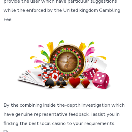
provide the user which have particular suggestions
while the enforced by the United kingdom Gambling
Fee.
By the combining inside the-depth investigation which
have genuine representative feedback, i assist you in
finding the best local casino to your requirements.