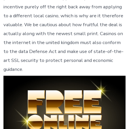
incentive purely off the right back away from applying
to a different local casino, which is why are it therefore
valuable. We be cautious about how fruitful the deal is
actually along with the newest small print. Casinos on
the internet in the united kingdom must also conform
to the data Defense Act and make use of state-of-the-
art SSL security to protect personal and economic
guidance.