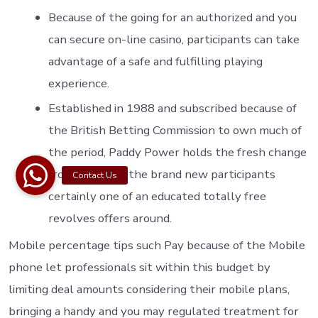
Because of the going for an authorized and you
can secure on-line casino, participants can take
advantage of a safe and fulfilling playing
experience.
Established in 1988 and subscribed because of
the British Betting Commission to own much of
the period, Paddy Power holds the fresh change
from providing the brand new participants
certainly one of an educated totally free
revolves offers around.
Mobile percentage tips such Pay because of the Mobile
phone let professionals sit within this budget by
limiting deal amounts considering their mobile plans,
bringing a handy and you may regulated treatment for