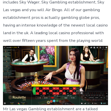
includes Sky Wager, Sky Gambling establishment, Sky
Las vegas and you will Air Bingo. All of our gambling
establishment pros is actually gambling globe pros,
having an intense knowledge of the newest local casino
land in the uk. A leading local casino professional with
well over fifteen years spent from the playing world.
Mr Las vegas Gambling establishment are a talked