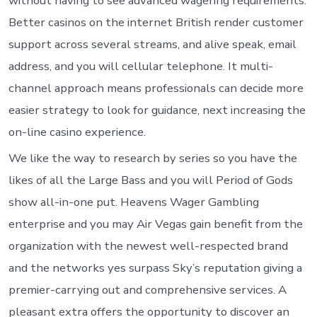
without having to see advanced wagering requirements.
Better casinos on the internet British render customer
support across several streams, and alive speak, email
address, and you will cellular telephone. It multi-
channel approach means professionals can decide more
easier strategy to look for guidance, next increasing the
on-line casino experience.
We like the way to research by series so you have the
likes of all the Large Bass and you will Period of Gods
show all-in-one put. Heavens Wager Gambling
enterprise and you may Air Vegas gain benefit from the
organization with the newest well-respected brand
and the networks yes surpass Sky’s reputation giving a
premier-carrying out and comprehensive services. A
pleasant extra offers the opportunity to discover an