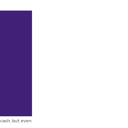
 cash, but even