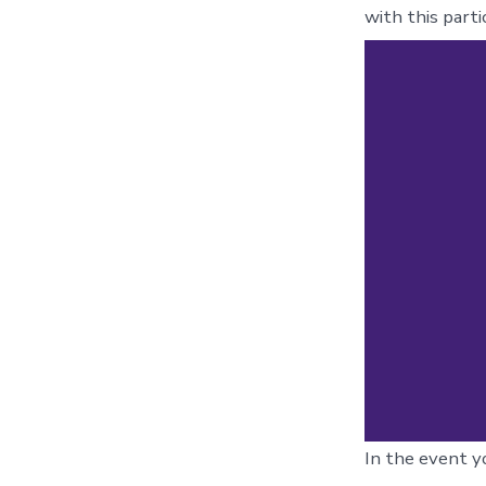
with this parti
In the event y