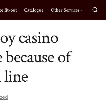
ce fit-out
Catalogue
Other Services
joy casino
 because of
line
ized