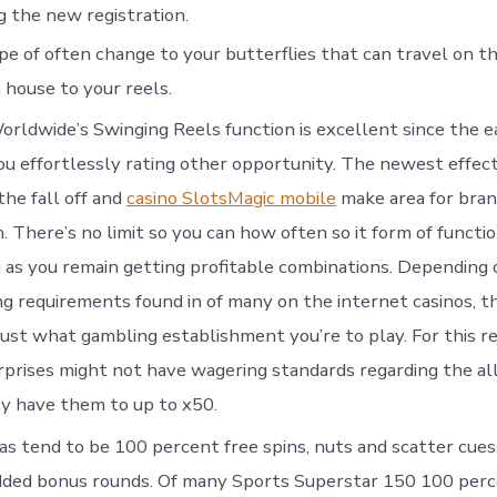
ng the new registration.
pe of often change to your butterflies that can travel on t
 house to your reels.
rldwide’s Swinging Reels function is excellent since the e
you effortlessly rating other opportunity. The newest effect
the fall off and
casino SlotsMagic mobile
make area for bra
in. There’s no limit so you can how often so it form of functi
g as you remain getting profitable combinations. Depending
g requirements found in of many on the internet casinos, t
just what gambling establishment you’re to play. For this r
prises might not have wagering standards regarding the all
ly have them to up to x50.
 tend to be 100 percent free spins, nuts and scatter cues, 
dded bonus rounds. Of many Sports Superstar 150 100 perce