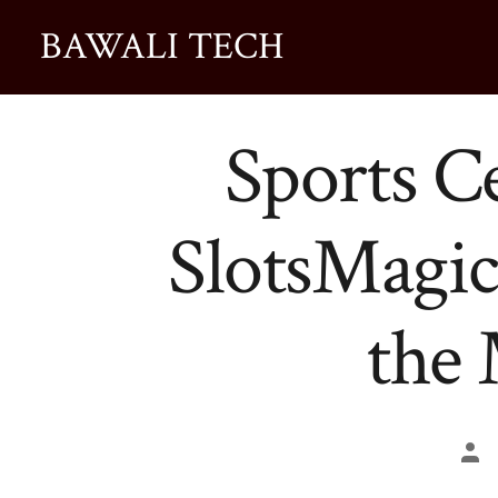
BAWALI TECH
Sports Ce
SlotsMagic
the