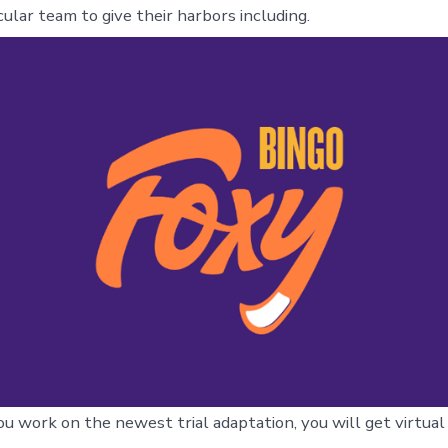
cular team to give their harbors including.
ou work on the newest trial adaptation, you will get virtual