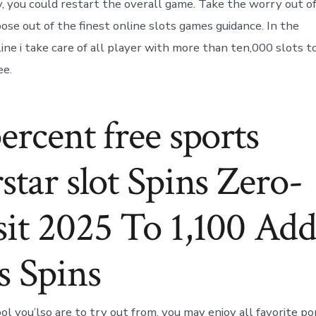
ey, you could restart the overall game. Take the worry out o
ose out of the finest online slots games guidance. In the
ne i take care of all player with more than ten,000 slots t
ee.
ercent free sports
star slot Spins Zero-
sit 2025 To 1,100 Ad
s Spins
ol you’lso are to try out from, you may enjoy all favorite po