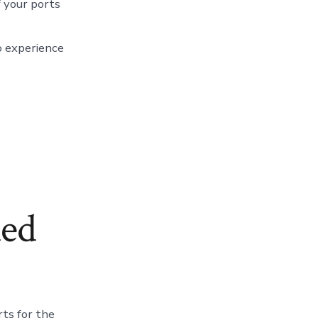
f your ports
o experience
ded
rts for the