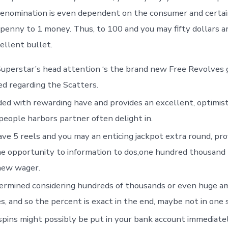
denomination is even dependent on the consumer and certai
penny to 1 money. Thus, to 100 and you may fifty dollars a
ellent bullet.
uperstar’s head attention ‘s the brand new Free Revolves 
ed regarding the Scatters.
aded with rewarding have and provides an excellent, optimis
people harbors partner often delight in.
ve 5 reels and you may an enticing jackpot extra round, pro
e opportunity to information to dos,one hundred thousand 
new wager.
termined considering hundreds of thousands or even huge a
s, and so the percent is exact in the end, maybe not in one s
pins might possibly be put in your bank account immediatel