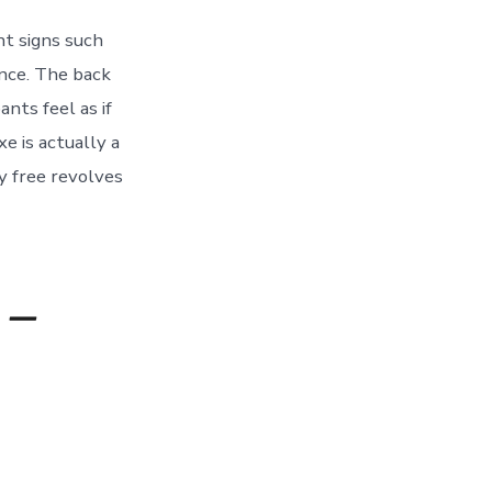
nt signs such
ance. The back
nts feel as if
e is actually a
y free revolves
 –