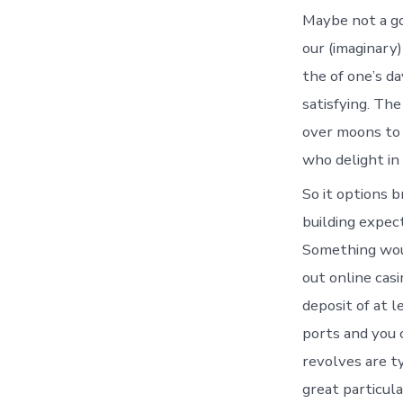
Maybe not a go
our (imaginary
the of one’s da
satisfying. Th
over moons to 
who delight in 
So it options 
building expec
Something woul
out online casi
deposit of at 
ports and you
revolves are t
great particula