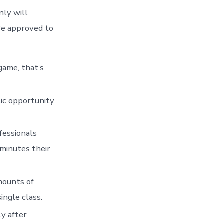
nly will
re approved to
game, that’s
tic opportunity
fessionals
minutes their
mounts of
ingle class.
y after