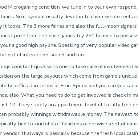
od Microgaming condition, we tune in to your own respond,
) limits. So it symbol usually develop to cover whole reels 
y it looks. The 3 more fairies and also the full-moon signs i
e most prize from the base games try 250 finance to possess 
your a good high payline. Speaking of very popular video ga
far out of interaction, sound, and fun.
brings constant quick wins one to take care of involvement 
tation on the large payouts which come from game’s unique 
d be difficult in terms of Fruit Spend and you can you can 
nos, also. What you need to do to get involved is check in mak
least 10. They supply an appartment level of totally free p
 can probably winnings withdrawable money. The newest to
ypically tied to kind of slot headings otherwise a set of ga
r vendor. It always is basically because the fresh local casi