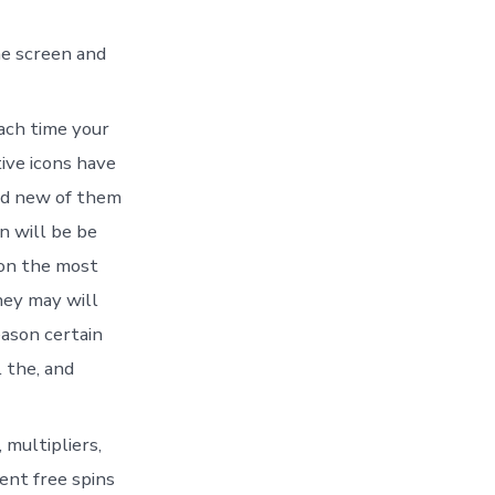
he screen and
ach time your
ive icons have
nd new of them
on will be be
 on the most
hey may will
eason certain
 the, and
multipliers,
nt free spins