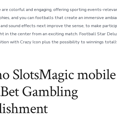
are colorful and engaging, offering sporting events-releva
ophies, and you can footballs that create an immersive ambi
and sound effects next improve the sense, to make participa
ght in the center from an exciting match.
Football Star Delux
tion with Crazy Icon plus the possibility to winnings totall
no SlotsMagic mobile
Bet Gambling
blishment