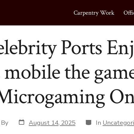
Carpentry Work
Offi
lebrity Ports En
 mobile the game
 Microgaming On 
By
August 14, 2025
In
Uncategor