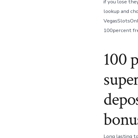
if you lose th
lookup and cho
VegasSlotsOnli
100percent fr
100 p
super
depo
bonu
Long lasting to