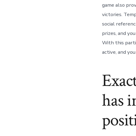
game also prov
victories. Tem
social referen
prizes, and you
With this part
active, and yo
Exact
has i
posi