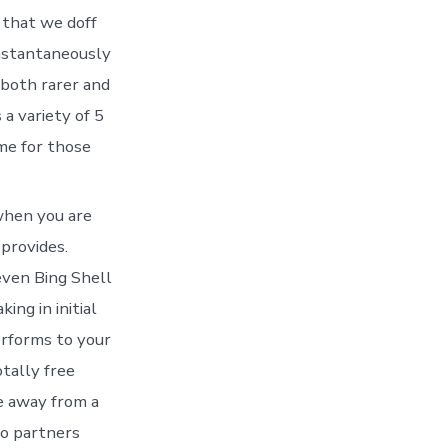
 that we doff
instantaneously
s both rarer and
a variety of 5
me for those
when you are
provides.
even Bing Shell
ing in initial
erforms to your
tally free
me away from a
no partners