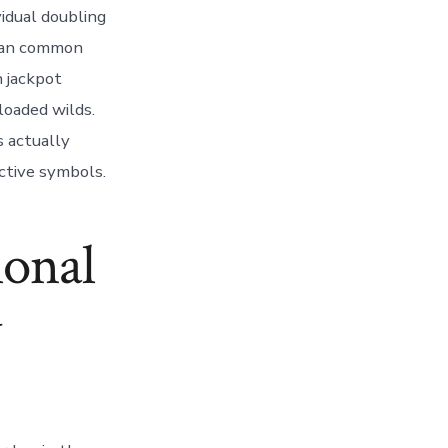
vidual doubling
 can common
h jackpot
loaded wilds.
s actually
ctive symbols.
ional