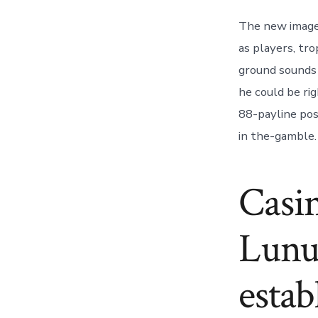
The new image 
as players, tr
ground sounds 
he could be ri
88-payline posi
in the-gamble.
Casi
Lunu
esta