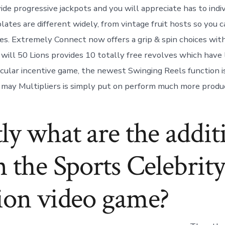
ide progressive jackpots and you will appreciate has to indi
plates are different widely, from vintage fruit hosts so you
ces. Extremely Connect now offers a grip & spin choices wit
 will 50 Lions provides 10 totally free revolves which have 
icular incentive game, the newest Swinging Reels function i
u may Multipliers is simply put on perform much more produ
ly what are the addit
n the Sports Celebrity
tion video game?