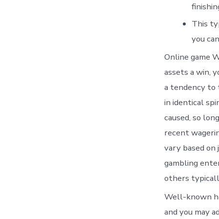
finishi
This ty
you can
Online game Wo
assets a win, 
a tendency to 
in identical sp
caused, so lon
recent wagerin
vary based on 
gambling enter
others typical
Well-known has
and you may a