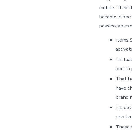
mobile. Their 
become in one 
possess an exc
Items S
activat
It’s lo
one to 
That ha
have th
brand 
It’s de
revolve
These s