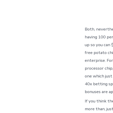
Both, neverthe
having 100 per
up so you can 
free potato ch
enterprise.
For
processor chi
one which just 
40x betting spe
bonuses are ap
If you think th
more than, just