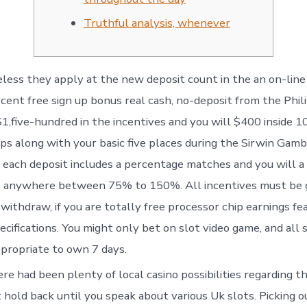
Truthful analysis, whenever
less they apply at the new deposit count in the an on-line 
cent free sign up bonus real cash, no-deposit from the Phil
$1,five-hundred in the incentives and you will $400 inside 
ips along with your basic five places during the Sirwin Gamb
 each deposit includes a percentage matches and you will a
p, anywhere between 75% to 150%. All incentives must be
withdraw, if you are totally free processor chip earnings fe
cifications. You might only bet on slot video game, and all 
propriate to own 7 days.
ere had been plenty of local casino possibilities regarding t
 hold back until you speak about various Uk slots. Picking o