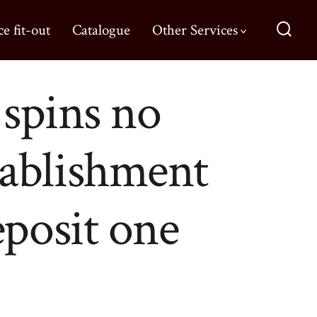
ce fit-out
Catalogue
Other Services
 spins no
stablishment
posit one