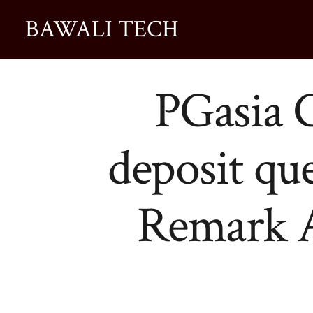
BAWALI TECH
PGasia G
deposit que
Remark A