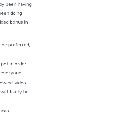
dy been having
been doing
dded bonus in
the preferred,
 pet in order
r everyone.
newest video
ill likely be
acao