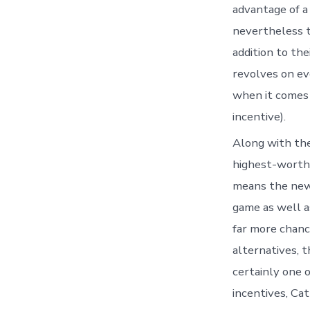
advantage of a
nevertheless t
addition to the
revolves on ev
when it comes 
incentive).
Along with the
highest-worth 
means the newe
game as well a
far more chanc
alternatives, t
certainly one 
incentives, Ca