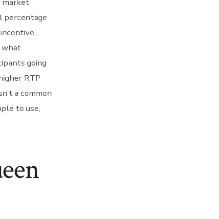
e market
vel percentage
 incentive
r what
cipants going
 higher RTP
 isn’t a common
mple to use,
ueen