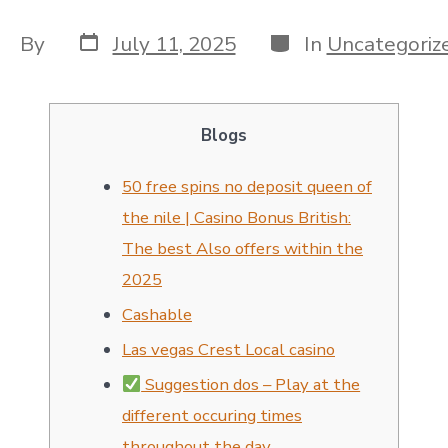
By
July 11, 2025
In
Uncategoriz
Blogs
50 free spins no deposit queen of
the nile | Casino Bonus British:
The best Also offers within the
2025
Cashable
Las vegas Crest Local casino
Suggestion dos – Play at the
different occuring times
throughout the day