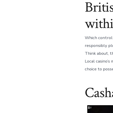
Briti
with
Which controll
responsibly pl
Think about, t
Local casino’s
choice to poss
Cash