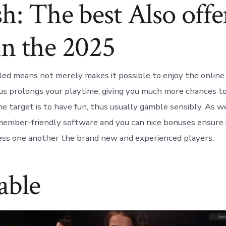
sh: The best Also offe
in the 2025
ed means not merely makes it possible to enjoy the onlin
us prolongs your playtime, giving you much more chances to
he target is to have fun, thus usually gamble sensibly. As w
 member-friendly software and you can nice bonuses ensure it
ess one another the brand new and experienced players.
able