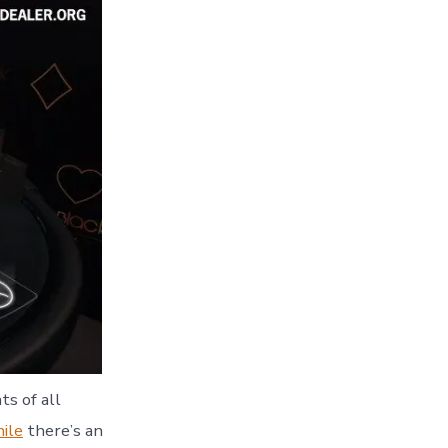
ts of all
nile
there’s an