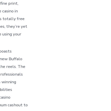
ine print,
 casino in
s totally free
es, they’re yet
 using your
boasts
 new Buffalo
the reels. The
rofessionals
s winning
ilities
casino
imum cashout to