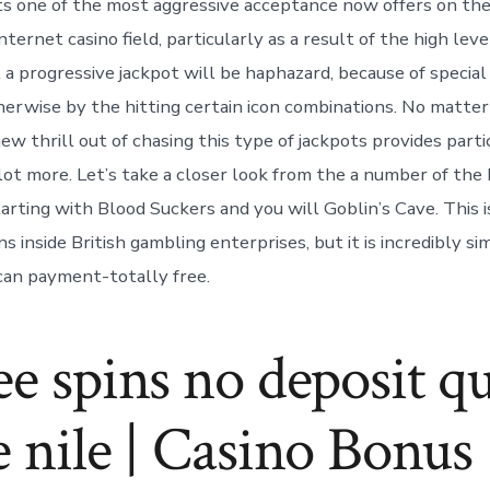
ts one of the most aggressive acceptance now offers on th
nternet casino field, particularly as a result of the high le
l a progressive jackpot will be haphazard, because of special
herwise by the hitting certain icon combinations. No matte
ew thrill out of chasing this type of jackpots provides parti
lot more. Let’s take a closer look from the a number of the
starting with Blood Suckers and you will Goblin’s Cave. This
ns inside British gambling enterprises, but it is incredibly si
 can payment-totally free.
ee spins no deposit q
e nile | Casino Bonus