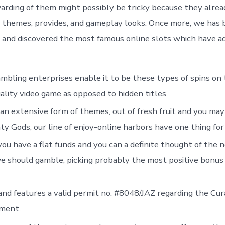
rding of them might possibly be tricky because they alrea
 themes, provides, and gameplay looks. Once more, we has 
g and discovered the most famous online slots which have a
mbling enterprises enable it to be these types of spins on 
ality video game as opposed to hidden titles.
an extensive form of themes, out of fresh fruit and you may
ty Gods, our line of enjoy-online harbors have one thing fo
u have a flat funds and you can a definite thought of the 
 should gamble, picking probably the most positive bonus w
nd features a valid permit no. #8048/JAZ regarding the Cur
ment.