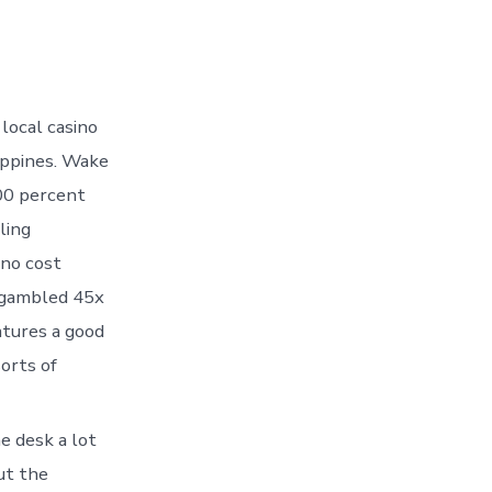
local casino
ippines. Wake
100 percent
ling
 no cost
 gambled 45x
atures a good
sorts of
he desk a lot
ut the