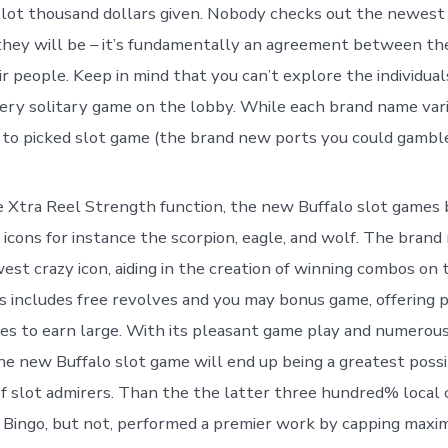
 lot thousand dollars given. Nobody checks out the newest f
hey will be – it’s fundamentally an agreement between the
ir people. Keep in mind that you can’t explore the individual
ery solitary game on the lobby. While each brand name vari
to picked slot game (the brand new ports you could gamble
 Xtra Reel Strength function, the new Buffalo slot games 
icons for instance the scorpion, eagle, and wolf. The brand
st crazy icon, aiding in the creation of winning combos on 
s includes free revolves and you may bonus game, offering p
es to earn large. With its pleasant game play and numerou
he new Buffalo slot game will end up being a greatest possib
of slot admirers. Than the the latter three hundred% local 
t Bingo, but not, performed a premier work by capping max