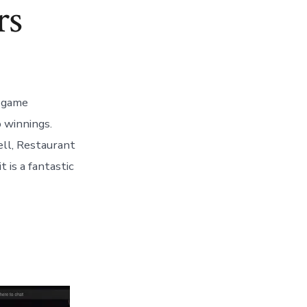
rs
e game
 winnings.
ell, Restaurant
 is a fantastic