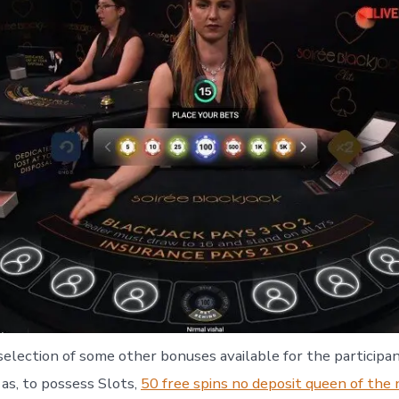
 selection of some other bonuses available for the participan
 as, to possess Slots,
50 free spins no deposit queen of the 