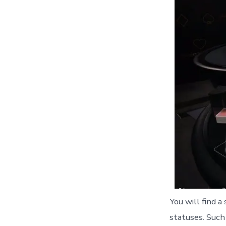
You will find a
statuses. Such