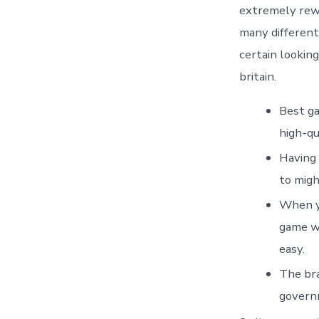
extremely rewa
many different
certain lookin
britain.
Best ga
high-qu
Having 
to migh
When yo
game we
easy.
The bra
govern