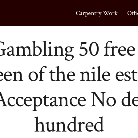
Carpentry Work
Offi
ambling 50 free
en of the nile e
cceptance No de
hundred