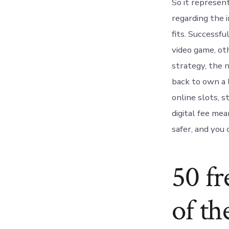
So it represen
regarding the i
fits. Successfu
video game, ot
strategy, the n
back to own a 
online slots, 
digital fee mea
safer, and you
50 fr
of th