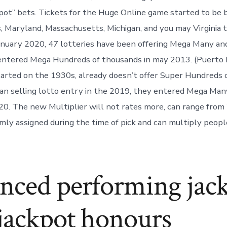
pot” bets.
Tickets for the Huge Online game started to be 
ois, Maryland, Massachusetts, Michigan, and you may Virginia
anuary 2020, 47 lotteries have been offering Mega Many an
entered Mega Hundreds of thousands in may 2013. (Puerto 
started on the 1930s, already doesn’t offer Super Hundreds 
gan selling lotto entry in the 2019, they entered Mega Man
20. The new Multiplier will not rates more, can range from 
mly assigned during the time of pick and can multiply peop
nced performing jack
jackpot honours