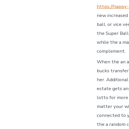
https://happy
new increased 
ball, or vice v
the Super Ball
while the a ma
complement.
When the an an
bucks transfer
her. Additiona
estate gets an
lotto for more
matter your win
connected to y
the a random co