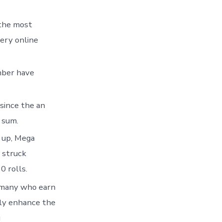
 the most
tery online
mber have
since the an
 sum.
o up, Mega
n struck
0 rolls.
 many who earn
ely enhance the
u