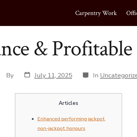
Carpentry Work
Offi
nce & Profitabl
By
July 11, 2025
In
Uncategoriz
Articles
Enhanced performing jackpot,
non-jackpot honours