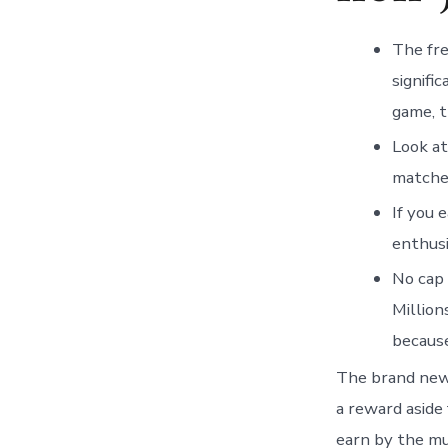
The fre
signifi
game, 
Look at
matched
If you 
enthusi
No cap 
Million
because
The brand new
a reward aside
earn by the mu