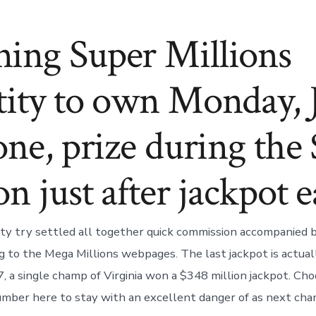
ing Super Millions
tity to own Monday, 
one, prize during the
on just after jackpot 
y try settled all together quick commission accompanied 
ng to the Mega Millions webpages. The last jackpot is actual
 a single champ of Virginia won a $348 million jackpot. Cho
ber here to stay with an excellent danger of as next cha