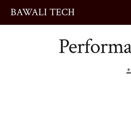
BAWALI TECH
Performa