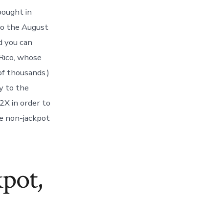
bought in
 to the August
d you can
Rico, whose
of thousands.)
y to the
2X in order to
le non-jackpot
pot,