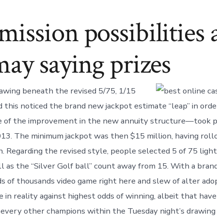
ssion possibilities 
ay saying prizes
rawing beneath the revised 5/75, 1/15
this noticed the brand new jackpot estimate “leap” in orde
e of the improvement in the new annuity structure—took p
13. The minimum jackpot was then $15 million, having rollo
n. Regarding the revised style, people selected 5 of 75 ligh
l as the “Silver Golf ball” count away from 15. With a bra
 of thousands video game right here and slew of alter ado
e in reality against highest odds of winning, albeit that have
 every other champions within the Tuesday night’s drawing