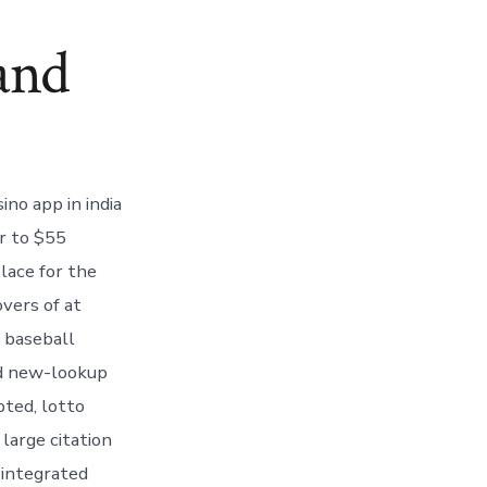
and
r to $55
lace for the
vers of at
t baseball
nd new-lookup
pted, lotto
 large citation
 integrated