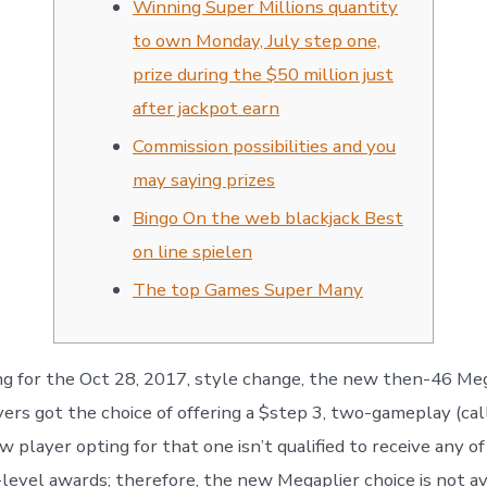
Winning Super Millions quantity
to own Monday, July step one,
prize during the $50 million just
after jackpot earn
Commission possibilities and you
may saying prizes
Bingo On the web blackjack Best
on line spielen
The top Games Super Many
g for the Oct 28, 2017, style change, the new then-46 Me
ers got the choice of offering a $step 3, two-gameplay (cal
w player opting for that one isn’t qualified to receive any o
level awards; therefore, the new Megaplier choice is not a