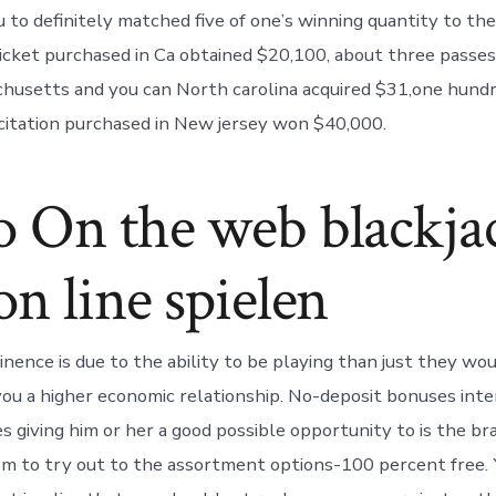
 to definitely matched five of one’s winning quantity to the 
 ticket purchased in Ca obtained $20,100, about three passe
chusetts and you can North carolina acquired $31,one hund
citation purchased in New jersey won $40,000.
o On the web blackja
on line spielen
ence is due to the ability to be playing than just they wo
you a higher economic relationship. No-deposit bonuses int
 giving him or her a good possible opportunity to is the b
m to try out to the assortment options-100 percent free. 