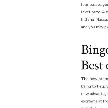
four passes you
level prize. A
Indiana, Massa
and you may a 
Bing
Best 
The new promin
being to help 
new advantages
excitement fro