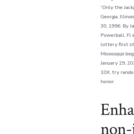
“Only the Jack
Georgia, Illin
30, 1996. By J
Powerball, Fl 
lottery first 
Mississippi be
January 29, 20
10X, try rando
honor.
Enha
non-