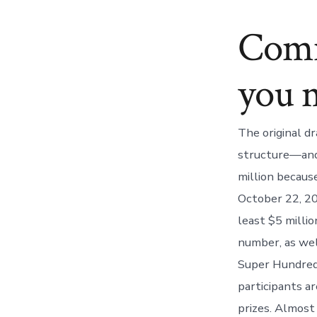
Commi
you m
The original d
structure—and 
million becaus
October 22, 20
least $5 millio
number, as wel
Super Hundreds
participants ar
prizes. Almost