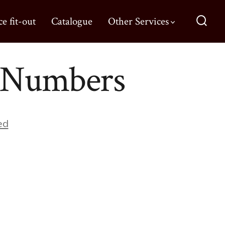
ce fit-out
Catalogue
Other Services
e Numbers
ed