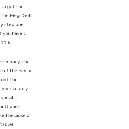
g to get the
n the Mega Golf
ly step one,
If you have 1
n’t a
eir money, the
e of the him or
r not the
h your county
specific
multiplier
ased because of
table).