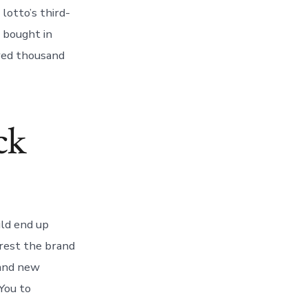
lotto’s third-
s bought in
red thousand
ck
uld end up
erest the brand
rand new
You to