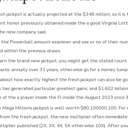
sh jackpot is actually projected at the $348 million, so it is
cant honor previously obtained inside the a good Virginia Lot
the new company said.
 the Powerball amount examiner and see or no of their nu
 within the previous draws.
earn the brand new jackpot, you might get the stated count 
astic annuity over 31 years, otherwise go for a money lump
about how exactly highest the fresh jackpot can also be g
s has generated particular greatest gains, and $1.602 billio
 of the a player inside the Fl inside the August 2023 once 3
 Mega Millions jackpot is well worth $80,100000,100. For
 from the fresh jackpot, the new multiplier often immediat
ltiplier published (2X, 3X, 4X, 5X otherwise 10X). After yo