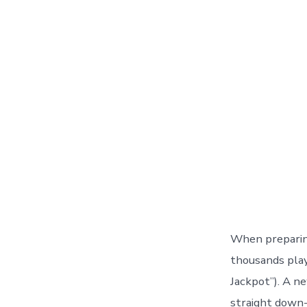
When preparin
thousands play
Jackpot”). A ne
straight down-