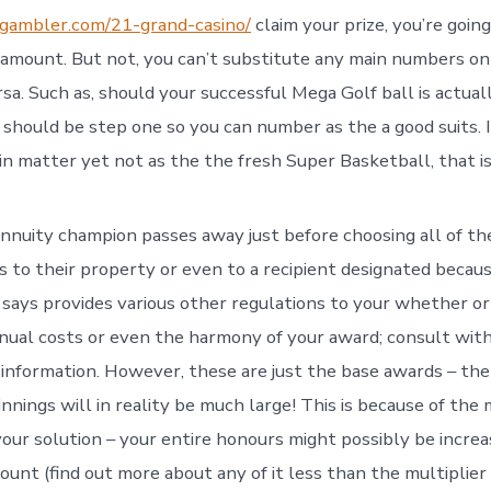
-gambler.com/21-grand-casino/
claim your prize, you’re goin
amount. But not, you can’t substitute any main numbers o
ersa. Such as, should your successful Mega Golf ball is actual
 should be step one so you can number as the a good suits. 
in matter yet not as the the fresh Super Basketball, that is
nuity champion passes away just before choosing all of th
s to their property or even to a recipient designated becaus
l says provides various other regulations to your whether o
nual costs or even the harmony of your award; consult wit
 information. However, these are just the base awards – the 
nings will in reality be much large! This is because of the 
our solution – your entire honours might possibly be incre
unt (find out more about any of it less than the multiplier 