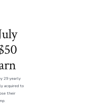
July
 $50
earn
by 29 yearly
ly acquired to
ose their
mp.