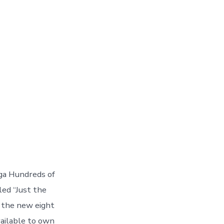
ga Hundreds of
led “Just the
f the new eight
vailable to own