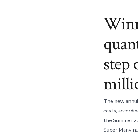
Winn
quan
step 
milli
The new annuit
costs, accordi
the Summer 27,
Super Many num