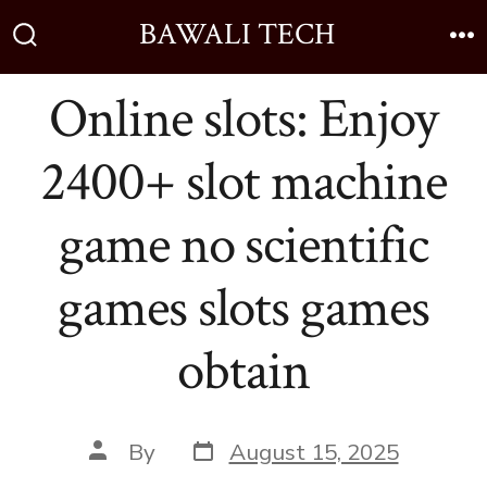
BAWALI TECH
Online slots: Enjoy
2400+ slot machine
game no scientific
games slots games
obtain
By
August 15, 2025