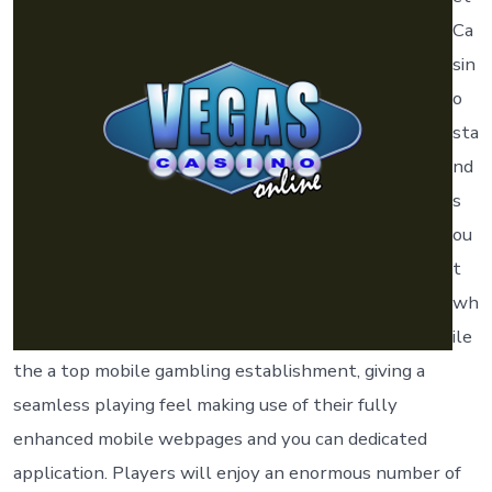
Ca
sin
o
sta
nd
s
ou
t
wh
ile
the a top mobile gambling establishment, giving a
seamless playing feel making use of their fully
enhanced mobile webpages and you can dedicated
application. Players will enjoy an enormous number of