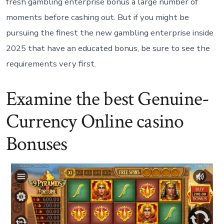
fresh gambling enterprise bonus a large number of
moments before cashing out. But if you might be
pursuing the finest the new gambling enterprise inside
2025 that have an educated bonus, be sure to see the
requirements very first.
Examine the best Genuine-
Currency Online casino
Bonuses