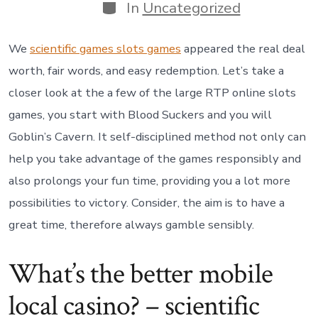
In
Uncategorized
We
scientific games slots games
appeared the real deal
worth, fair words, and easy redemption. Let’s take a
closer look at the a few of the large RTP online slots
games, you start with Blood Suckers and you will
Goblin’s Cavern. It self-disciplined method not only can
help you take advantage of the games responsibly and
also prolongs your fun time, providing you a lot more
possibilities to victory.
Consider, the aim is to have a
great time, therefore always gamble sensibly.
What’s the better mobile
local casino? – scientific