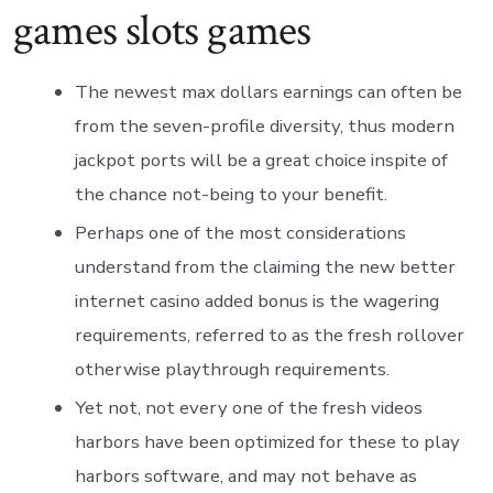
games slots games
The newest max dollars earnings can often be
from the seven-profile diversity, thus modern
jackpot ports will be a great choice inspite of
the chance not-being to your benefit.
Perhaps one of the most considerations
understand from the claiming the new better
internet casino added bonus is the wagering
requirements, referred to as the fresh rollover
otherwise playthrough requirements.
Yet not, not every one of the fresh videos
harbors have been optimized for these to play
harbors software, and may not behave as