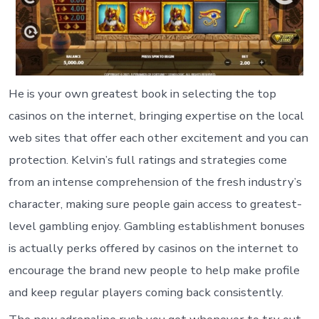
He is your own greatest book in selecting the top
casinos on the internet, bringing expertise on the local
web sites that offer each other excitement and you can
protection. Kelvin’s full ratings and strategies come
from an intense comprehension of the fresh industry’s
character, making sure people gain access to greatest-
level gambling enjoy. Gambling establishment bonuses
is actually perks offered by casinos on the internet to
encourage the brand new people to help make profile
and keep regular players coming back consistently.