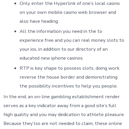
Only enter the Hyperlink of one’s local casino
on your own mobile casino web browser and
also have heading.
All the information you need in the to
experience free and you can real money slots to
your ios, in addition to our directory of an
educated new iphone casinos.
RTP is key shape to possess slots, doing work
reverse the house border and demonstrating
the possibility incentives to help you people.
In the end, an on-line gambling establishment render
serves as a key indicator away from a good site’s full
high quality and you may dedication to athlete pleasure.
Because they’lso are not needed to claim, these online