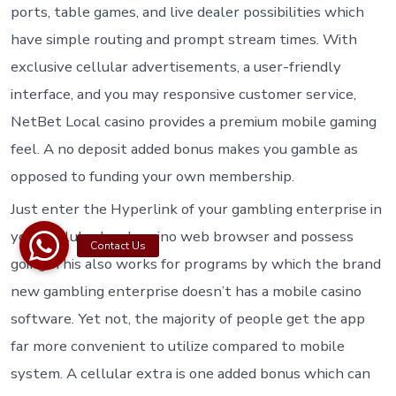
ports, table games, and live dealer possibilities which
have simple routing and prompt stream times. With
exclusive cellular advertisements, a user-friendly
interface, and you may responsive customer service,
NetBet Local casino provides a premium mobile gaming
feel. A no deposit added bonus makes you gamble as
opposed to funding your own membership.
Just enter the Hyperlink of your gambling enterprise in
your cellular local casino web browser and possess
going. This also works for programs by which the brand
new gambling enterprise doesn’t has a mobile casino
software. Yet not, the majority of people get the app
far more convenient to utilize compared to mobile
system. A cellular extra is one added bonus which can