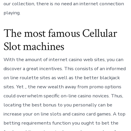
our collection, there is no need an internet connection
playing.
The most famous Cellular
Slot machines
With the amount of internet casino web sites, you can
discover a great incentives. This consists of an informed
on line roulette sites as well as the better blackjack
sites. Yet ,, the new wealth away from promo options
could overwhelm specific on-line casino novices. Thus,
locating the best bonus to you personally can be
increase your on line slots and casino card games. A top
betting requirements function you ought to bet the