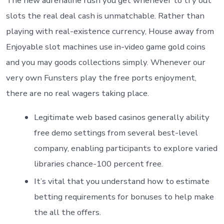
The new adrenaline rush you get whenever to try out
slots the real deal cash is unmatchable. Rather than
playing with real-existence currency, House away from
Enjoyable slot machines use in-video game gold coins
and you may goods collections simply. Whenever our
very own Funsters play the free ports enjoyment,
there are no real wagers taking place.
Legitimate web based casinos generally ability
free demo settings from several best-level
company, enabling participants to explore varied
libraries chance-100 percent free.
It’s vital that you understand how to estimate
betting requirements for bonuses to help make
the all the offers.