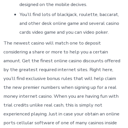
designed on the mobile decives.
You’ll find lots of blackjack, roulette, baccarat,
and other desk online game and several casino
cards video game and you can video poker.
The newest casino will match one to deposit
considering a share or more to help you a certain
amount. Get the finest online casino discounts offered
by the greatest required internet sites. Right here,
you’ll find exclusive bonus rules that will help claim
the new premier numbers when signing up for a real
money internet casino. When you are having fun with
trial credits unlike real cash, this is simply not
experienced playing. Just in case your obtain an online
ports cellular software of one of many casinos inside