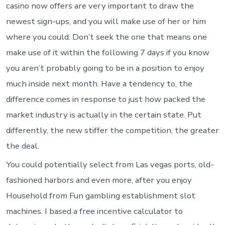
casino now offers are very important to draw the
newest sign-ups, and you will make use of her or him
where you could. Don’t seek the one that means one
make use of it within the following 7 days if you know
you aren’t probably going to be in a position to enjoy
much inside next month. Have a tendency to, the
difference comes in response to just how packed the
market industry is actually in the certain state. Put
differently, the new stiffer the competition, the greater
the deal.
You could potentially select from Las vegas ports, old-
fashioned harbors and even more, after you enjoy
Household from Fun gambling establishment slot
machines. I based a free incentive calculator to