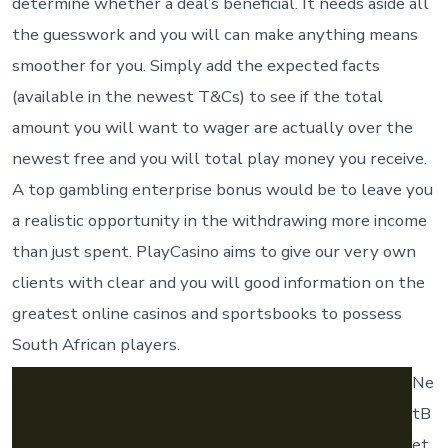
determine whether a deal’s beneficial. It needs aside all
the guesswork and you will can make anything means
smoother for you. Simply add the expected facts
(available in the newest T&Cs) to see if the total
amount you will want to wager are actually over the
newest free and you will total play money you receive.
A top gambling enterprise bonus would be to leave you
a realistic opportunity in the withdrawing more income
than just spent. PlayCasino aims to give our very own
clients with clear and you will good information on the
greatest online casinos and sportsbooks to possess
South African players.
Ne
tB
et