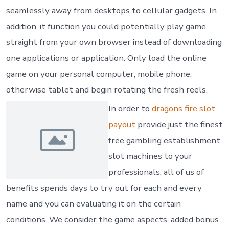
seamlessly away from desktops to cellular gadgets. In
addition, it function you could potentially play game
straight from your own browser instead of downloading
one applications or application. Only load the online
game on your personal computer, mobile phone,
otherwise tablet and begin rotating the fresh reels.
In order to
dragons fire slot
payout
provide just the finest
free gambling establishment
slot machines to your
professionals, all of us of
benefits spends days to try out for each and every
name and you can evaluating it on the certain
conditions. We consider the game aspects, added bonus