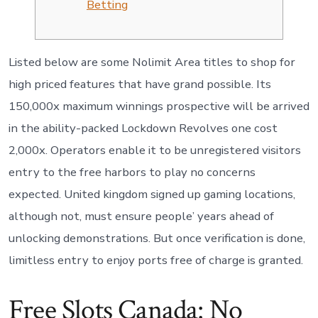
Betting
Listed below are some Nolimit Area titles to shop for
high priced features that have grand possible. Its
150,000x maximum winnings prospective will be arrived
in the ability-packed Lockdown Revolves one cost
2,000x. Operators enable it to be unregistered visitors
entry to the free harbors to play no concerns
expected. United kingdom signed up gaming locations,
although not, must ensure people’ years ahead of
unlocking demonstrations.
But once verification is done,
limitless entry to enjoy ports free of charge is granted.
Free Slots Canada: No