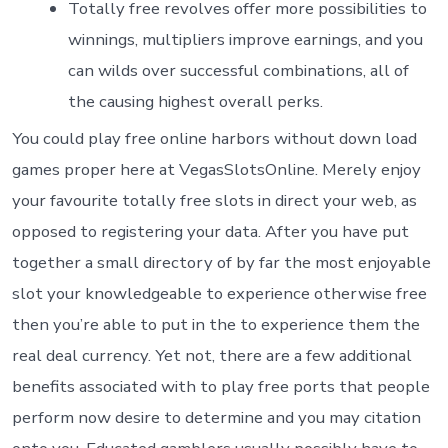
Totally free revolves offer more possibilities to
winnings, multipliers improve earnings, and you
can wilds over successful combinations, all of
the causing highest overall perks.
You could play free online harbors without down load
games proper here at VegasSlotsOnline. Merely enjoy
your favourite totally free slots in direct your web, as
opposed to registering your data. After you have put
together a small directory of by far the most enjoyable
slot your knowledgeable to experience otherwise free
then you’re able to put in the to experience them the
real deal currency. Yet not, there are a few additional
benefits associated with to play free ports that people
perform now desire to determine and you may citation