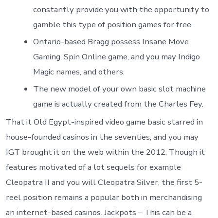
constantly provide you with the opportunity to
gamble this type of position games for free.
Ontario-based Bragg possess Insane Move
Gaming, Spin Online game, and you may Indigo
Magic names, and others.
The new model of your own basic slot machine
game is actually created from the Charles Fey.
That it Old Egypt-inspired video game basic starred in
house-founded casinos in the seventies, and you may
IGT brought it on the web within the 2012. Though it
features motivated of a lot sequels for example
Cleopatra II and you will Cleopatra Silver, the first 5-
reel position remains a popular both in merchandising
an internet-based casinos. Jackpots – This can be a