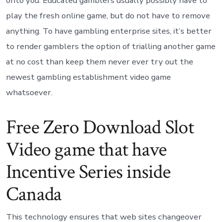
onto you. Educated gamblers usually possibly have to
play the fresh online game, but do not have to remove
anything. To have gambling enterprise sites, it’s better
to render gamblers the option of trialling another game
at no cost than keep them never ever try out the
newest gambling establishment video game
whatsoever.
Free Zero Download Slot
Video game that have
Incentive Series inside
Canada
This technology ensures that web sites changeover