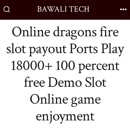
BAWALI TECH
Online dragons fire
slot payout Ports Play
18000+ 100 percent
free Demo Slot
Online game
enjoyment