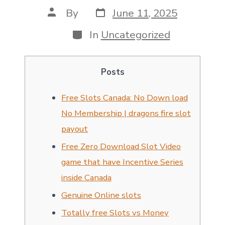
By
June 11, 2025
In
Uncategorized
Posts
Free Slots Canada: No Down load
No Membership | dragons fire slot
payout
Free Zero Download Slot Video
game that have Incentive Series
inside Canada
Genuine Online slots
Totally free Slots vs Money