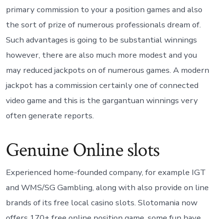
primary commission to your a position games and also
the sort of prize of numerous professionals dream of.
Such advantages is going to be substantial winnings
however, there are also much more modest and you
may reduced jackpots on of numerous games. A modern
jackpot has a commission certainly one of connected
video game and this is the gargantuan winnings very
often generate reports.
Genuine Online slots
Experienced home-founded company, for example IGT
and WMS/SG Gambling, along with also provide on line
brands of its free local casino slots. Slotomania now
offers 170+ free online position game, some fun have,