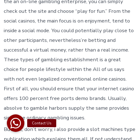
the an on-line gambling enterprise, you can simply
check out the site and choose “play for fun.” From the
social casinos, the main focus is on enjoyment, tend to
inside a social mode. You could potentially play close to
other participants, nevertheless’re betting and
successful a virtual money, rather than a real income.
These types of gambling establishment is a great
choice for people lifestyle within the All of us says
with not even legalized conventional online casinos.
First of all, you should ensure that your internet casino
offers 100 percent free ports demo brands. Usually,
absolve to gamble harbors supply the same provides
since the ordinary gambling issues.
But not, don’t worry, i also provide a slot machines type
publication which explains them all. If not understand