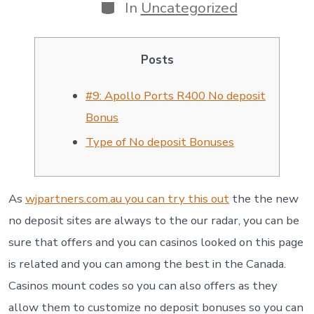
In
Uncategorized
Posts
#9: Apollo Ports R400 No deposit
Bonus
Type of No deposit Bonuses
As
wjpartners.com.au you can try this out
the the new
no deposit sites are always to the our radar, you can be
sure that offers and you can casinos looked on this page
is related and you can among the best in the Canada.
Casinos mount codes so you can also offers as they
allow them to customize no deposit bonuses so you can