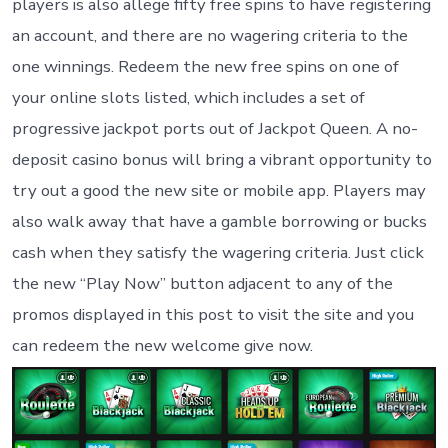
players is also allege fifty free spins to have registering
an account, and there are no wagering criteria to the
one winnings. Redeem the new free spins on one of
your online slots listed, which includes a set of
progressive jackpot ports out of Jackpot Queen. A no-
deposit casino bonus will bring a vibrant opportunity to
try out a good the new site or mobile app. Players may
also walk away that have a gamble borrowing or bucks
cash when they satisfy the wagering criteria. Just click
the new “Play Now” button adjacent to any of the
promos displayed in this post to visit the site and you
can redeem the new welcome give now.