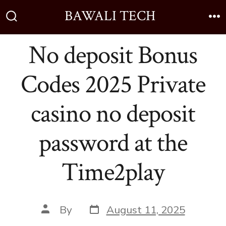
BAWALI TECH
No deposit Bonus
Codes 2025 Private
casino no deposit
password at the
Time2play
By
August 11, 2025