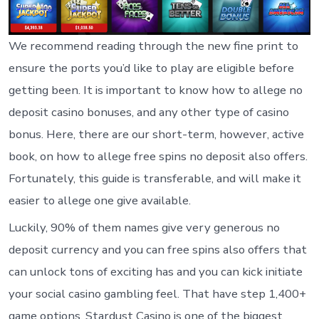
We recommend reading through the new fine print to
ensure the ports you’d like to play are eligible before
getting been. It is important to know how to allege no
deposit casino bonuses, and any other type of casino
bonus. Here, there are our short-term, however, active
book, on how to allege free spins no deposit also offers.
Fortunately, this guide is transferable, and will make it
easier to allege one give available.
Luckily, 90% of them names give very generous no
deposit currency and you can free spins also offers that
can unlock tons of exciting has and you can kick initiate
your social casino gambling feel. That have step 1,400+
game options, Stardust Casino is one of the biggest