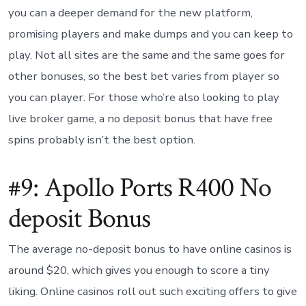
you can a deeper demand for the new platform,
promising players and make dumps and you can keep to
play. Not all sites are the same and the same goes for
other bonuses, so the best bet varies from player so
you can player. For those who’re also looking to play
live broker game, a no deposit bonus that have free
spins probably isn’t the best option.
#9: Apollo Ports R400 No
deposit Bonus
The average no-deposit bonus to have online casinos is
around $20, which gives you enough to score a tiny
liking. Online casinos roll out such exciting offers to give