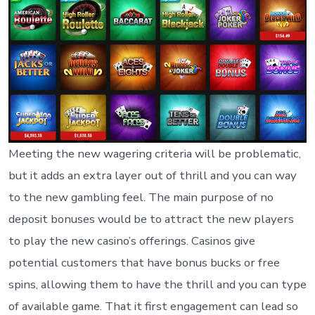
Meeting the new wagering criteria will be problematic,
but it adds an extra layer out of thrill and you can way
to the new gambling feel. The main purpose of no
deposit bonuses would be to attract the new players
to play the new casino’s offerings. Casinos give
potential customers that have bonus bucks or free
spins, allowing them to have the thrill and you can type
of available game. That it first engagement can lead so