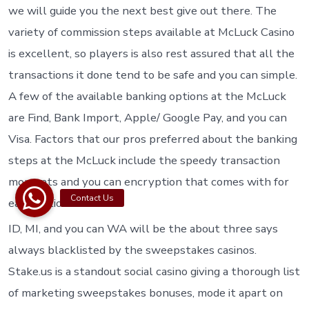
we will guide you the next best give out there. The
variety of commission steps available at McLuck Casino
is excellent, so players is also rest assured that all the
transactions it done tend to be safe and you can simple.
A few of the available banking options at the McLuck
are Find, Bank Import, Apple/ Google Pay, and you can
Visa. Factors that our pros preferred about the banking
steps at the McLuck include the speedy transaction
moments and you can encryption that comes with for
each option.
ID, MI, and you can WA will be the about three says
always blacklisted by the sweepstakes casinos.
Stake.us is a standout social casino giving a thorough list
of marketing sweepstakes bonuses, mode it apart on