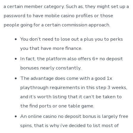
a certain member category.
Such as, they might set up a
password to have mobile casino profiles or those
people going for a certain commission approach.
You don’t need to lose out a plus you to perks
you that have more finance.
In fact, the platform also offers 6+ no deposit
bonuses nearly constantly.
The advantage does come with a good 1x
playthrough requirements in this step 3 weeks,
and it’s worth listing that it can’t be taken to
the find ports or one table game.
An online casino no deposit bonus is largely free
spins, that is why i’ve decided to list most of