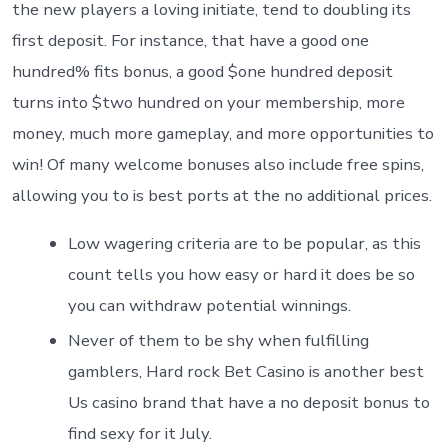
the new players a loving initiate, tend to doubling its
first deposit. For instance, that have a good one
hundred% fits bonus, a good $one hundred deposit
turns into $two hundred on your membership, more
money, much more gameplay, and more opportunities to
win! Of many welcome bonuses also include free spins,
allowing you to is best ports at the no additional prices.
Low wagering criteria are to be popular, as this
count tells you how easy or hard it does be so
you can withdraw potential winnings.
Never of them to be shy when fulfilling
gamblers, Hard rock Bet Casino is another best
Us casino brand that have a no deposit bonus to
find sexy for it July.