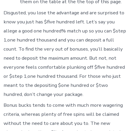
them on the table at the the top of this page.
Disgusted, you lose the advantage and are surprised to
know you just has $five hundred left. Let’s say you
allege a good one hundred% match up so you can $step
1,one hundred thousand and you can deposit a full
count. To find the very out of bonuses, you’ll basically
need to deposit the maximum amount. But not, not
everyone feels comfortable plunking off $five hundred
or $step 1,one hundred thousand. For those who just
meant to the depositing $one hundred or $two
hundred, don’t change your package.
Bonus bucks tends to come with much more wagering
criteria, whereas plenty of free spins will be claimed
without the need to care about you to. The new