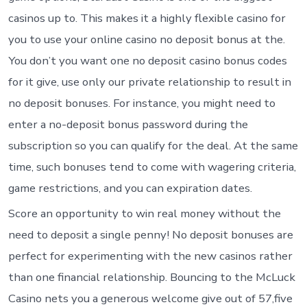
casinos up to. This makes it a highly flexible casino for
you to use your online casino no deposit bonus at the.
You don’t you want one no deposit casino bonus codes
for it give, use only our private relationship to result in
no deposit bonuses. For instance, you might need to
enter a no-deposit bonus password during the
subscription so you can qualify for the deal. At the same
time, such bonuses tend to come with wagering criteria,
game restrictions, and you can expiration dates.
Score an opportunity to win real money without the
need to deposit a single penny! No deposit bonuses are
perfect for experimenting with the new casinos rather
than one financial relationship. Bouncing to the McLuck
Casino nets you a generous welcome give out of 57,five