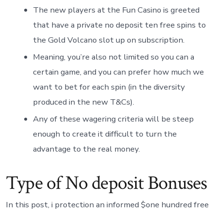
The new players at the Fun Casino is greeted
that have a private no deposit ten free spins to
the Gold Volcano slot up on subscription.
Meaning, you’re also not limited so you can a
certain game, and you can prefer how much we
want to bet for each spin (in the diversity
produced in the new T&Cs).
Any of these wagering criteria will be steep
enough to create it difficult to turn the
advantage to the real money.
Type of No deposit Bonuses
In this post, i protection an informed $one hundred free