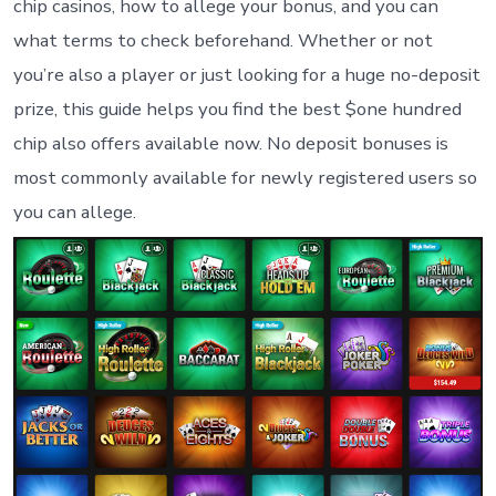
chip casinos, how to allege your bonus, and you can
what terms to check beforehand. Whether or not
you’re also a player or just looking for a huge no-deposit
prize, this guide helps you find the best $one hundred
chip also offers available now. No deposit bonuses is
most commonly available for newly registered users so
you can allege.