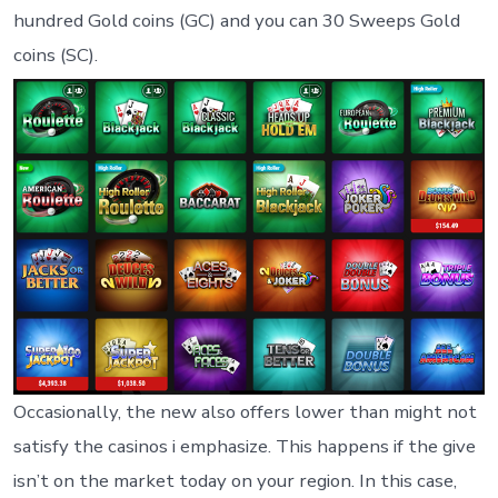
hundred Gold coins (GC) and you can 30 Sweeps Gold
coins (SC).
Occasionally, the new also offers lower than might not
satisfy the casinos i emphasize. This happens if the give
isn’t on the market today on your region. In this case,