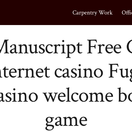
Carpentry Work
Offi
anuscript Free C
ternet casino Fu
casino welcome b
game