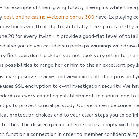
 – for example of them giving totally free spins while the a
ly
best online casino welcome bonus 300
have 1x playing co
 new bucks worth of the fresh totally free spins is pretty
ne.20 for every twist). It provide a good-flat level of total
and also you do you could even perhaps winnings withdrawa
ry first cues don’t pick far, yet not, look very often to the 
 possibilities to range her or him to the an excellent payli
iscover positive reviews and viewpoints off their pros and 
ite uses SSL encryption to own investigation security. We h
ndards of every gambling establishment to confirm one to 
tips to protect crucial pc study. Our very own be concerned
cal protection choices and to your clear steps you to defini
ch. Thus, the desired gaming internet sites comply with legi
h function a connection in order to member confidentiality.