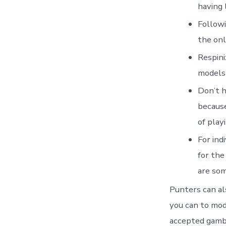
having 
Followi
the onl
Respini
models 
Don’t h
because
of play
For ind
for the
are so
Punters can al
you can to modi
accepted gambl