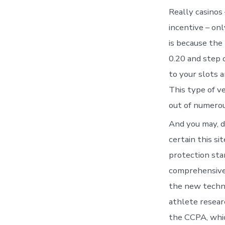
Really casinos
incentive – on
is because the
0.20 and step o
to your slots 
This type of ve
out of numerous
And you may, d
certain this s
protection sta
comprehensive 
the new techni
athlete resear
the CCPA, whic