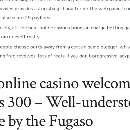
ovides provides astonishing character on the web game to i
 also score 25 paylines.
tely, all the best online casinos brings in charge betting g
rom oneself really.
ople choose ports away from a certain game blogger, while
ng free revolves, lots of reels, if you don’t progressive jackp
 online casino welco
s 300 – Well-unders
 by the Fugaso