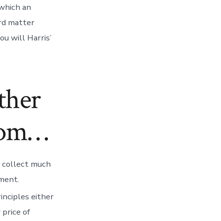
 which an
rd matter
u will Harris’
ther
from…
y collect much
ment.
inciples either
price of