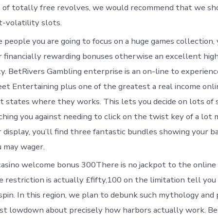
s of totally free revolves, we would recommend that we sho
-volatility slots.
people you are going to focus on a huge games collection,
r financially rewarding bonuses otherwise an excellent high
ity. BetRivers Gambling enterprise is an on-line to experien
et Entertaining plus one of the greatest a real income onli
 states where they works. This lets you decide on lots of 
ching you against needing to click on the twist key of a lot 
 display, you’ll find three fantastic bundles showing your b
u may wager.
There is no jackpot to the online
 restriction is actually £fifty,100 on the limitation tell yo
spin. In this region, we plan to debunk such mythology and 
st lowdown about precisely how harbors actually work. Be