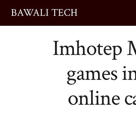
BAWALI TECH
Imhotep M
games in
online 