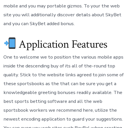
mobile and you may portable gizmos. To your the web
site you will additionally discover details about SkyBet
and you can SkyBet added bonus.
Application Features
One to welcome we to position the various mobile apps
inside the descending buy of its all of the-round top
quality. Stick to the website links agreed to join some of
these sportsbooks as the that can be sure you get a
knowledgeable greeting bonuses readily available. The
best sports betting software and all the web
sportsbook workers we recommend here, utilize the
newest encoding application to guard your suggestions.
You can even you web sites such PayPal when creating