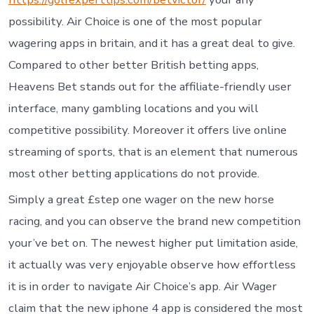
possibility. Air Choice is one of the most popular
wagering apps in britain, and it has a great deal to give.
Compared to other better British betting apps,
Heavens Bet stands out for the affiliate-friendly user
interface, many gambling locations and you will
competitive possibility. Moreover it offers live online
streaming of sports, that is an element that numerous
most other betting applications do not provide.
Simply a great £step one wager on the new horse
racing, and you can observe the brand new competition
your’ve bet on. The newest higher put limitation aside,
it actually was very enjoyable observe how effortless
it is in order to navigate Air Choice’s app. Air Wager
claim that the new iphone 4 app is considered the most