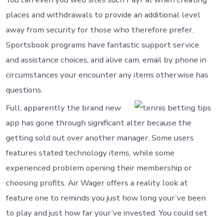
places and withdrawals to provide an additional level
away from security for those who therefore prefer.
Sportsbook programs have fantastic support service
and assistance choices, and alive cam, email by phone in
circumstances your encounter any items otherwise has
questions.
Full, apparently the brand new
app has gone through significant alter because the
getting sold out over another manager. Some users
features stated technology items, while some
experienced problem opening their membership or
choosing profits. Air Wager offers a reality look at
feature one to reminds you just how long your’ve been
to play and just how far your’ve invested. You could set