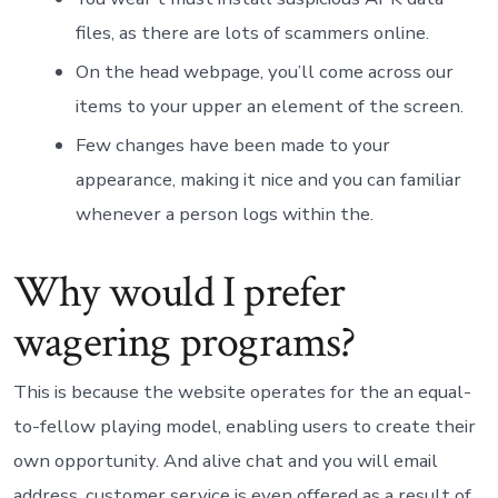
files, as there are lots of scammers online.
On the head webpage, you’ll come across our
items to your upper an element of the screen.
Few changes have been made to your
appearance, making it nice and you can familiar
whenever a person logs within the.
Why would I prefer
wagering programs?
This is because the website operates for the an equal-
to-fellow playing model, enabling users to create their
own opportunity. And alive chat and you will email
address, customer service is even offered as a result of