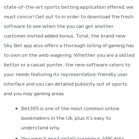
state-of-the-art sports betting application offered, we
must concur! Get out to in order to download the fresh
software to see when the you can get another
customer invited added bonus. Total, the brand new
Sky Bet app also offers a thorough listing of gaming has
to own on the web wagering. Whether you are a skilled
bettor or a casual punter, the new software caters to
your needs featuring its representative-friendly user
interface and you can detailed publicity out of sports
and you may gaming areas.
Bet365 is one of the most common online
bookmakers in the Uk, plus it’s easy to
understand why.
You wear’t must install suspicious APK data