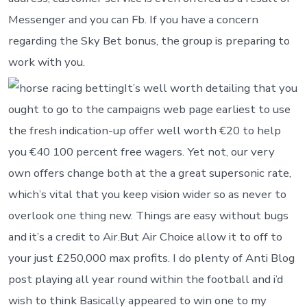
Messenger and you can Fb. If you have a concern
regarding the Sky Bet bonus, the group is preparing to
work with you.
It’s well worth detailing that you
ought to go to the campaigns web page earliest to use
the fresh indication-up offer well worth €20 to help
you €40 100 percent free wagers. Yet not, our very
own offers change both at the a great supersonic rate,
which’s vital that you keep vision wider so as never to
overlook one thing new. Things are easy without bugs
and it’s a credit to Air.But Air Choice allow it to off to
your just £250,000 max profits. I do plenty of Anti Blog
post playing all year round within the football and i’d
wish to think Basically appeared to win one to my