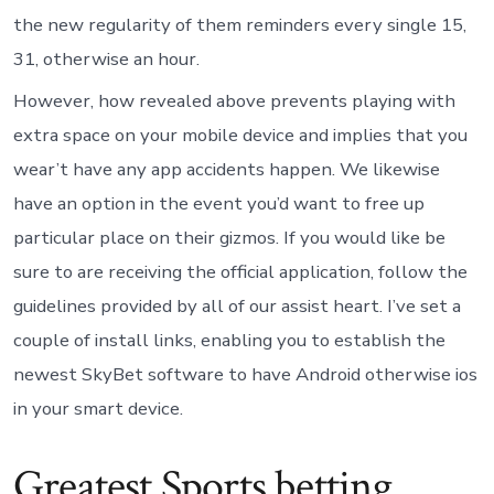
the new regularity of them reminders every single 15,
31, otherwise an hour.
However, how revealed above prevents playing with
extra space on your mobile device and implies that you
wear’t have any app accidents happen. We likewise
have an option in the event you’d want to free up
particular place on their gizmos. If you would like be
sure to are receiving the official application, follow the
guidelines provided by all of our assist heart. I’ve set a
couple of install links, enabling you to establish the
newest SkyBet software to have Android otherwise ios
in your smart device.
Greatest Sports betting