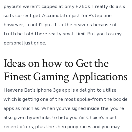
payouts weren’t capped at only £250k. I really do a six
suits correct get Accumulator just for £step one
however, I could’t put it to the heavens because of
truth be told there really small limit.But you to’s my
personal just gripe.
Ideas on how to Get the
Finest Gaming Applications
Heavens Bet’s iphone 3gs app is a delight to utilize
which is getting one of the most spoke-from the bookie
apps as much as. When you’ve signed inside the, you’re
also given hyperlinks to help you Air Choice’s most
recent offers, plus the then pony races and you may