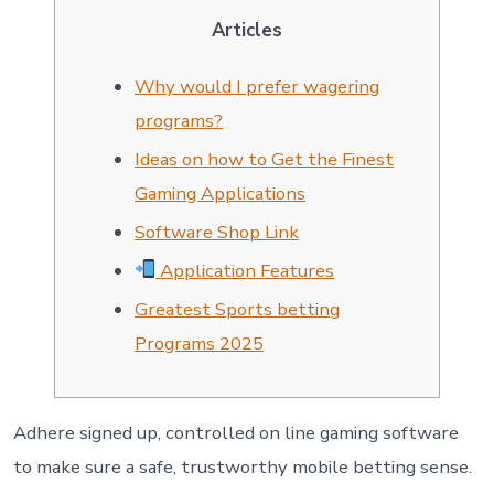
Articles
Why would I prefer wagering
programs?
Ideas on how to Get the Finest
Gaming Applications
Software Shop Link
Application Features
Greatest Sports betting
Programs 2025
Adhere signed up, controlled on line gaming software
to make sure a safe, trustworthy mobile betting sense.