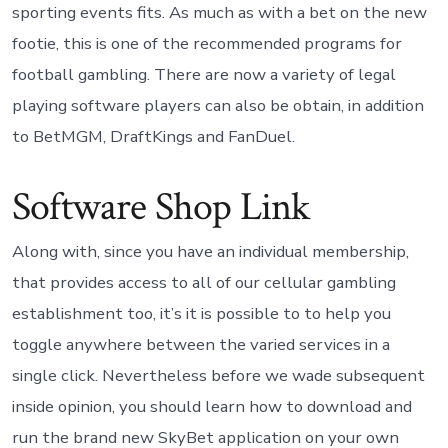
sporting events fits. As much as with a bet on the new
footie, this is one of the recommended programs for
football gambling. There are now a variety of legal
playing software players can also be obtain, in addition
to BetMGM, DraftKings and FanDuel.
Software Shop Link
Along with, since you have an individual membership,
that provides access to all of our cellular gambling
establishment too, it’s it is possible to to help you
toggle anywhere between the varied services in a
single click. Nevertheless before we wade subsequent
inside opinion, you should learn how to download and
run the brand new SkyBet application on your own