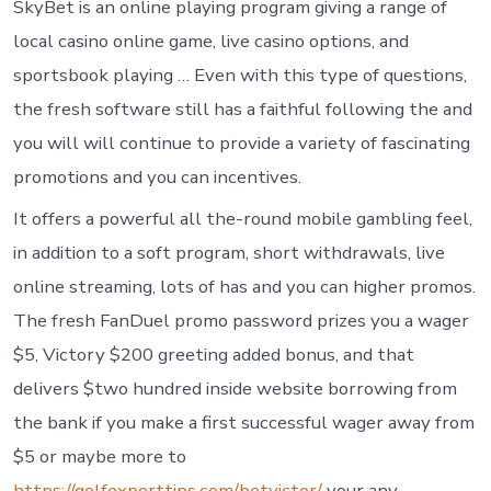
SkyBet is an online playing program giving a range of
local casino online game, live casino options, and
sportsbook playing … Even with this type of questions,
the fresh software still has a faithful following the and
you will will continue to provide a variety of fascinating
promotions and you can incentives.
It offers a powerful all the-round mobile gambling feel,
in addition to a soft program, short withdrawals, live
online streaming, lots of has and you can higher promos.
The fresh FanDuel promo password prizes you a wager
$5, Victory $200 greeting added bonus, and that
delivers $two hundred inside website borrowing from
the bank if you make a first successful wager away from
$5 or maybe more to
https://golfexperttips.com/betvictor/
your any