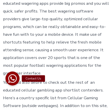
educated wagering apps provide big promos and you will
quick, safer profits. The best wagering software
providers give large-top quality, optimized cellular
programs, which can be really obtainable and easy-to-
have fun with to your a mobile device. It make use of
shortcuts featuring to help relieve the fresh mobile
attending sense, causing a smooth user experience. It
application covers over 20 sports that is one of the
most popular football wagering applications for the
great user interface.
You could also desire to check out the rest of an
educated cellular gambling app shortlist contenders.
Here’s a country specific list from Cellular Gaming
Software (outside webpages). In addition to on this site,