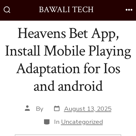
BAWALI TECH
Heavens Bet App,
Install Mobile Playing
Adaptation for Ios
and android
By
August 13, 2025
In
Uncategorized