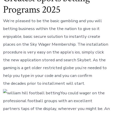
Programs 2025
We’re pleased to be the basic gambling and you will
betting business within the the nation to give so it
enjoyable, basic secure solution to instantly create
places on the Sky Wager Membership. The installation
procedure is very easy on the apple’s ios, simply click
the new application stored and search Skybet. As the
gaming is a get older restricted globe you’re needed to
help you type in your code and you can confirm
the decades prior to installment will start.
You could wager on the
professional football groups with an excellent
partners taps of the display, wherever you might be. An