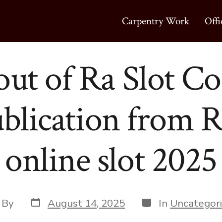
Carpentry Work
Offi
out of Ra Slot 
lication from Ra
online slot 2025
By
August 14, 2025
In
Uncategor