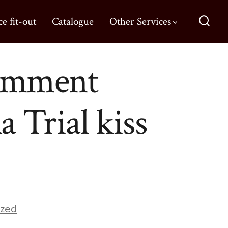
ce fit-out
Catalogue
Other Services
Comment
 Trial kiss
ized