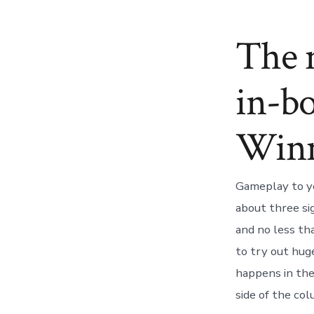
The 
in-b
Winn
Gameplay to yo
about three si
and no less tha
to try out huge
happens in the
side of the co