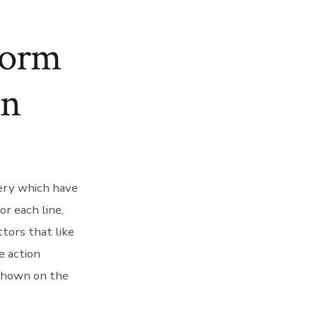
Form
en
very which have
or each line,
ttors that like
e action
 shown on the