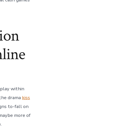
ion
line
 play within
d the drama
kiss
gns to-fall on
 maybe more of
.