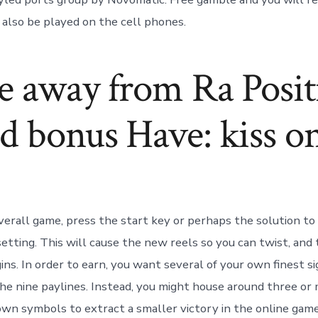
 also be played on the cell phones.
e away from Ra Posit
 bonus Have: kiss on
verall game, press the start key or perhaps the solution to
etting. This will cause the new reels so you can twist, an
ns. In order to earn, you want several of your own finest si
the nine paylines. Instead, you might house around three or
own symbols to extract a smaller victory in the online game