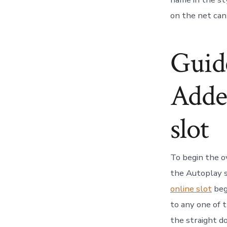
on the net can
Guid
Added
slot
To begin the o
the Autoplay s
online slot
begi
to any one of 
the straight d