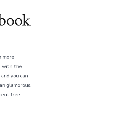
ebook
h more
e with the
 and you can
can glamorous.
cent free