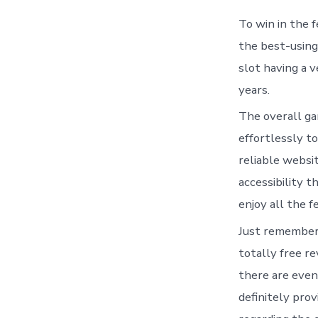
To win in the 
the best-using
slot having a 
years.
The overall g
effortlessly t
reliable websi
accessibility 
enjoy all the f
Just remember 
totally free re
there are even
definitely prov