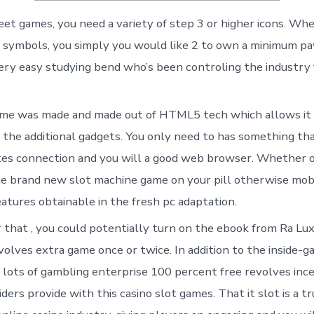
feet games, you need a variety of step 3 or higher icons. Wh
 symbols, you simply you would like 2 to own a minimum pay
very easy studying bend who’s been controling the industry
ame was made and made out of HTML5 tech which allows it 
o the additional gadgets. You only need to has something th
tes connection and you will a good web browser.
Whether o
the brand new slot machine game on your pill otherwise mob
eatures obtainable in the fresh pc adaptation.
that , you could potentially turn on the ebook from Ra Lux
volves extra game once or twice. In addition to the inside-g
 lots of gambling enterprise 100 percent free revolves inc
iders provide with this casino slot games. That it slot is a t