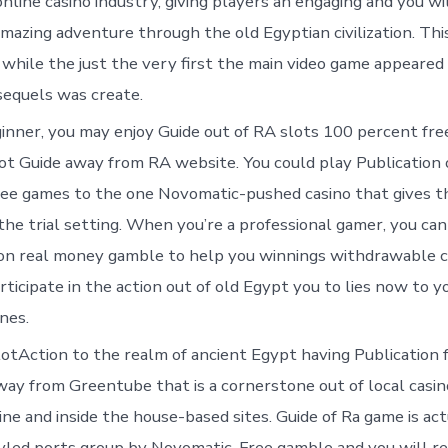
nline casino industry, giving players an engaging and you wi
amazing adventure through the old Egyptian civilization. Th
 while the just the very first the main video game appeared 
 sequels was create.
eginner, you may enjoy Guide out of RA slots 100 percent fr
slot Guide away from RA website. You could play Publication 
ree games to the one Novomatic-pushed casino that gives 
 the trial setting. When you’re a professional gamer, you can
ion real money gamble to help you winnings withdrawable 
ticipate in the action out of old Egypt you to lies now to y
nes.
Action to the realm of ancient Egypt having Publication 
away from Greentube that is a cornerstone out of local casi
ne and inside the house-based sites. Guide of Ra game is act
yled ports group by Novomatic. Free gamble and you will r