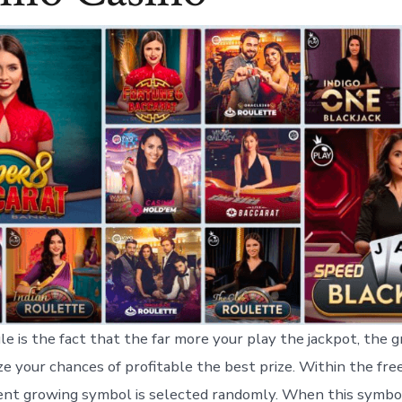
e is the fact that the far more your play the jackpot, the 
ze your chances of profitable the best prize. Within the fre
erent growing symbol is selected randomly. When this symbo