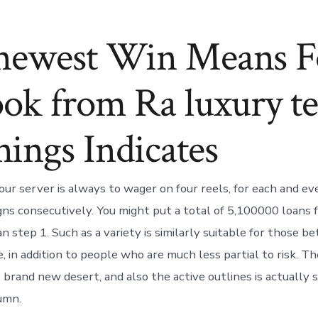
newest Win Means 
ook from Ra luxury t
ings Indicates
ur server is always to wager on four reels, for each and e
gns consecutively. You might put a total of 5,100000 loans f
n step 1. Such as a variety is similarly suitable for those be
, in addition to people who are much less partial to risk. Th
 brand new desert, and also the active outlines is actually
lumn.