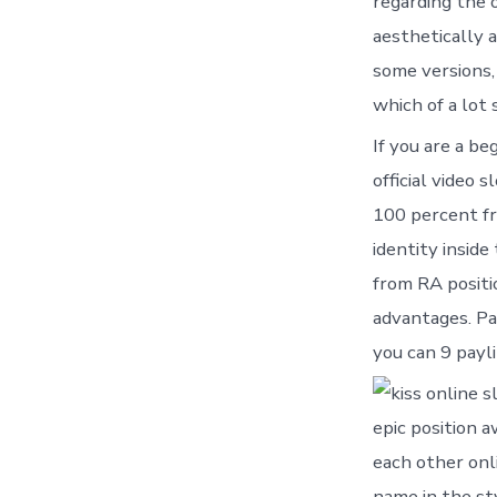
regarding the o
aesthetically 
some versions,
which of a lot
If you are a b
official video 
100 percent f
identity inside
from RA posit
advantages. Par
you can 9 payli
epic position 
each other onli
name in the st