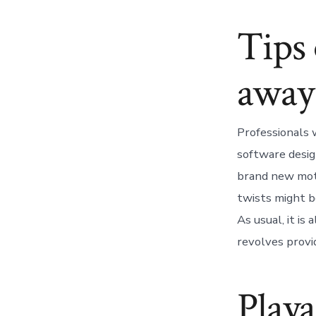
Tips
away
Professionals 
software desig
brand new moti
twists might b
As usual, it is
revolves provi
Play