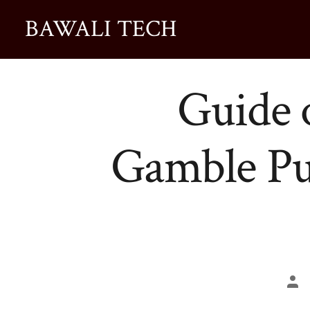
BAWALI TECH
Guide 
Gamble Pub