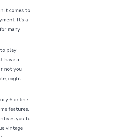
en it comes to
ment. It’s a
 for many
to play
at have a
r not you
ile, might
ury 6 online
ame features,
entives you to
rue vintage