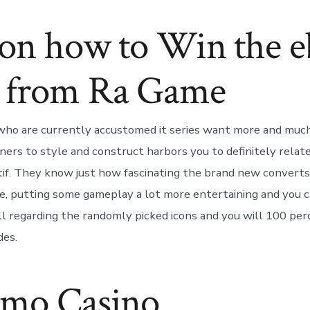
 on how to Win the 
 from Ra Game
who are currently accustomed it series want more and muc
ners to style and construct harbors you to definitely relat
f. They know just how fascinating the brand new converts
e, putting some gameplay a lot more entertaining and you 
 all regarding the randomly picked icons and you will 100 per
des.
amo Casino