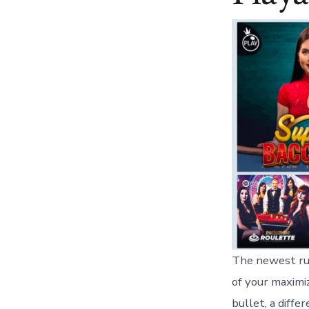
The newest rul
of your maximi
bullet, a diff