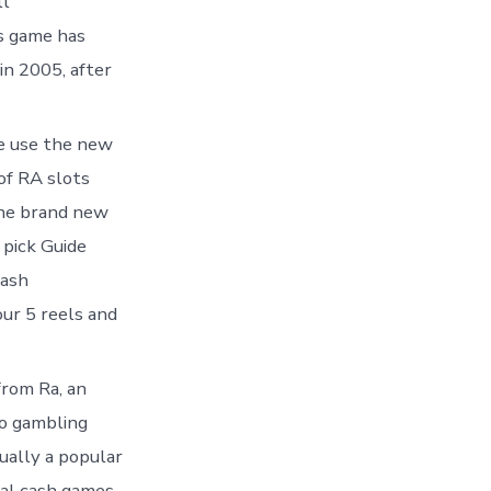
ll
is game has
in 2005, after
ee use the new
of RA slots
the brand new
 pick Guide
cash
our 5 reels and
from Ra, an
no gambling
ually a popular
eal cash games