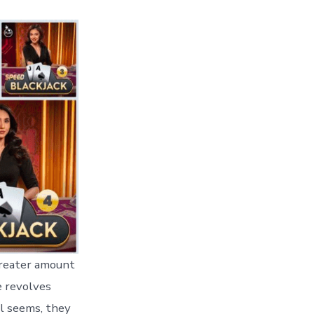
greater amount
e revolves
l seems, they