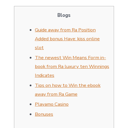
Blogs
Guide away from Ra Position
Added bonus Have: kiss online
slot
The newest Win Means Form in-
book from Ra luxury ten Winnings
Indicates
Tips on how to Win the ebook
away from Ra Game
Playamo Casino
Bonuses