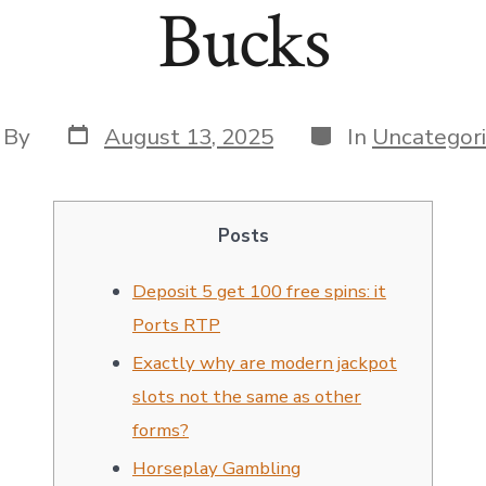
Bucks
By
August 13, 2025
In
Uncategor
Posts
Deposit 5 get 100 free spins: it
Ports RTP
Exactly why are modern jackpot
slots not the same as other
forms?
Horseplay Gambling