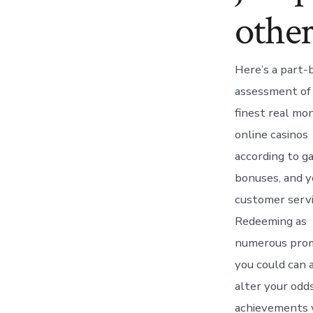
othe
Here’s a part-
assessment of
finest real mo
online casinos
according to g
bonuses, and 
customer servi
Redeeming as
numerous pro
you could can 
alter your odds
achievements