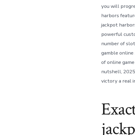
you will progr
harbors featur
jackpot harbor
powerful custo
number of slot
gamble online 
of online game 
nutshell, 2025
victory a real 
Exac
jackp