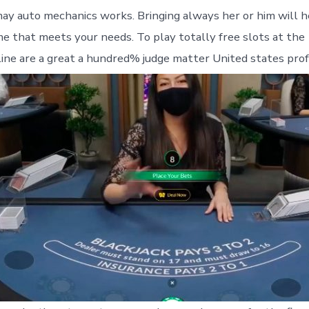
ay auto mechanics works. Bringing always her or him will he
me that meets your needs. To play totally free slots at the
ne are a great a hundred% judge matter United states prof