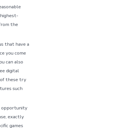
reasonable
 highest-
 from the
us that have a
ace you come
You can also
ee digital
of these try
atures such
e opportunity
nse, exactly
cific games