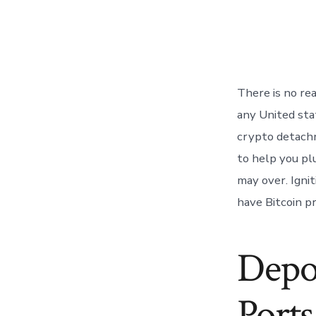
There is no re
any United sta
crypto detachm
to help you pl
may over.
Ignit
have Bitcoin pr
Depos
Port