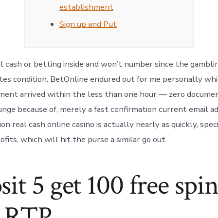
establishment
Sign up and Put
al cash or betting inside and won’t number since the gambli
tes condition. BetOnline endured out for me personally wh
ent arrived within the less than one hour — zero documen
unge because of, merely a fast confirmation current email a
ion real cash online casino is actually nearly as quickly, spec
ofits, which will hit the purse a similar go out.
it 5 get 100 free spins
s RTP