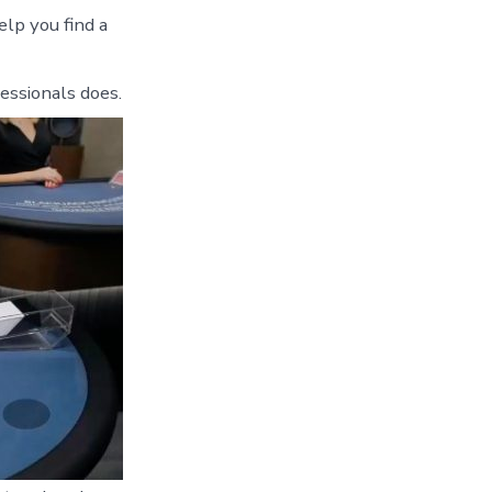
lp you find a
essionals does.