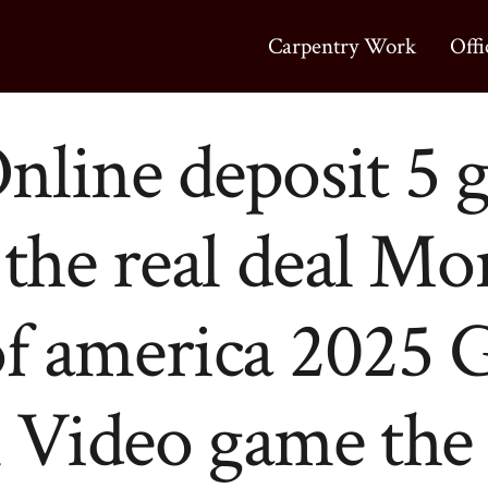
Carpentry Work
Offi
nline deposit 5 g
s the real deal M
of america 2025 
 Video game the 