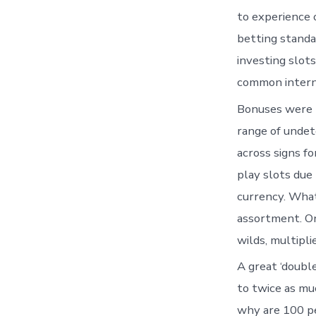
to experience 
betting standa
investing slot
common intern
Bonuses were 10
range of undet
across signs fo
play slots due 
currency. What
assortment. On
wilds, multipli
A great ‘doubl
to twice as muc
why are 100 pe