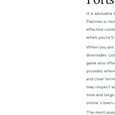
It is advisable
Paylines is ro
effective combi
when you’re 5-
When you are f
downsides. Lis
game also offe
provides where
and clear term
may respect ad
time and large
online ‘s been 
The most popul