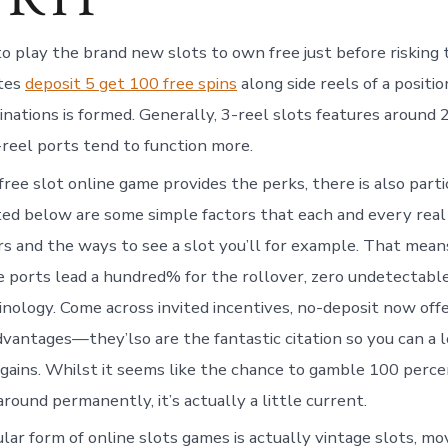
 to play the brand new slots to own free just before risking 
utes
deposit 5 get 100 free spins
along side reels of a positi
nations is formed. Generally, 3-reel slots features around 2
reel ports tend to function more.
ree slot online game provides the perks, there is also parti
ted below are some simple factors that each and every real
rs and the ways to see a slot you’ll for example. That means
 ports lead a hundred% for the rollover, zero undetectable
inology. Come across invited incentives, no-deposit now offe
vantages—they’lso are the fantastic citation so you can a 
 gains. Whilst it seems like the chance to gamble 100 perce
around permanently, it’s actually a little current.
ar form of online slots games is actually vintage slots, mov