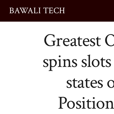
BAWALI TECH
Greatest O
spins slot
states 
Position