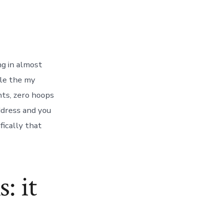
ng in almost
ile the my
ts, zero hoops
ddress and you
ifically that
: it