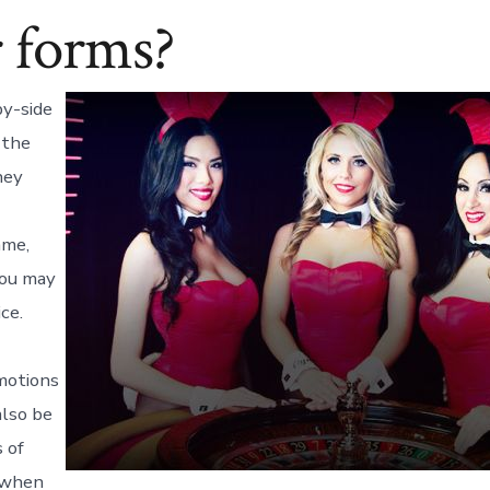
r forms?
by-side
 the
ney
ame,
you may
ce.
motions
also be
 of
 when