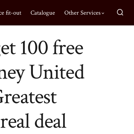
ce fit-out
Catalogue
Other Services
et 100 free
oney United
Greatest
real deal