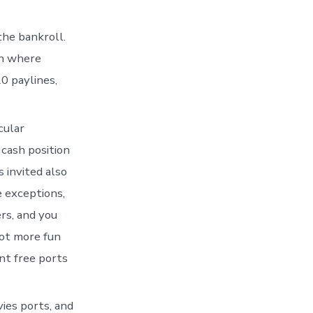
the bankroll.
on where
0 paylines,
cular
 cash position
 invited also
 exceptions,
rs, and you
lot more fun
nt free ports
ies ports, and