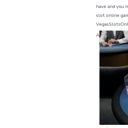
have and you m
slot online ga
VegasSlotsOnli
A