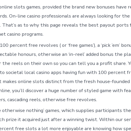
online slots games, provided the brand new bonuses have 
rds. On-line casino professionals are always looking for the
s. That’s as to why this page reveals the best payout ports
et casino programs.
0 percent free revolves ( or ‘free games’), a ‘pick ’em’ bon
ectable honours, otherwise an ‘in-reel’ added bonus the pl
r the reels on their own so you can tell you a profit share. 
to societal local casino apps having fun with 100 percent fr
 makes online slots distinct from the fresh house-founded 
line, you’ll discover a huge number of styled game with fe
ers, cascading reels, otherwise free revolves.
e otherwise nothing’ games, which supplies participants th
h prize it acquired just after a winning twist. Within our se
rcent free slots a lot more enjoyable are knowing how spe