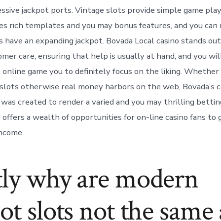
essive jackpot ports. Vintage slots provide simple game play
es rich templates and you may bonus features, and you can
s have an expanding jackpot. Bovada Local casino stands out 
mer care, ensuring that help is usually at hand, and you wil
 online game you to definitely focus on the liking. Whether
slots otherwise real money harbors on the web, Bovada’s c
was created to render a varied and you may thrilling betting
 offers a wealth of opportunities for on-line casino fans to
income.
tly why are modern
ot slots not the same 