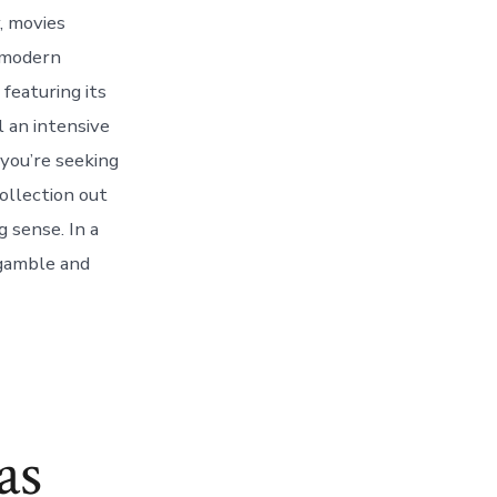
, movies
 modern
featuring its
l an intensive
 you’re seeking
ollection out
 sense. In a
 gamble and
as