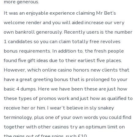
more generous.
It was an enjoyable experience claiming Mr Bet’s
welcome render and you will aided increase our very
own bankroll generously. Recently users is the number
1 candidates so you can claim totally free revolves
bonus requirements. In addition to, the fresh people
found five gift ideas due to their earliest five places.
However, which online casino honors new clients that
have a great greeting bonus that is prolonged to your
basic 4 dumps. Here we have been these are just how
these types of promos work and just how as qualified to
receive her or him. I wear’t believe in sly snakey
terminology, plus one of your own words you could find
together with other casinos try an optimum limit on
the gains out of free spins, such £10.