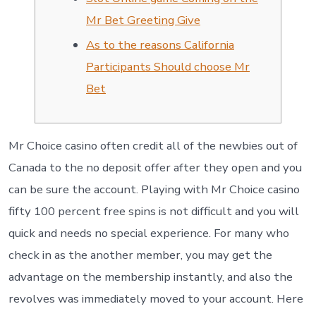
Mr Bet Greeting Give
As to the reasons California
Participants Should choose Mr
Bet
Mr Choice casino often credit all of the newbies out of
Canada to the no deposit offer after they open and you
can be sure the account. Playing with Mr Choice casino
fifty 100 percent free spins is not difficult and you will
quick and needs no special experience. For many who
check in as the another member, you may get the
advantage on the membership instantly, and also the
revolves was immediately moved to your account.
Here