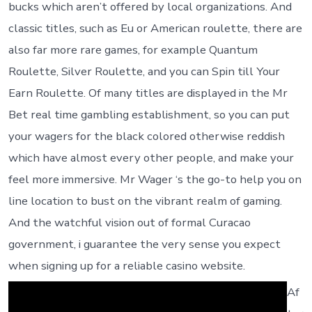
bucks which aren’t offered by local organizations. And
classic titles, such as Eu or American roulette, there are
also far more rare games, for example Quantum
Roulette, Silver Roulette, and you can Spin till Your
Earn Roulette. Of many titles are displayed in the Mr
Bet real time gambling establishment, so you can put
your wagers for the black colored otherwise reddish
which have almost every other people, and make your
feel more immersive. Mr Wager ‘s the go-to help you on
line location to bust on the vibrant realm of gaming.
And the watchful vision out of formal Curacao
government, i guarantee the very sense you expect
when signing up for a reliable casino website.
Af