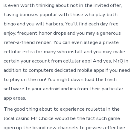
is even worth thinking about not in the invited offer,
having bonuses popular with those who play both
bingo and you will harbors. You’ll find each day free
enjoy, frequent honor drops and you may a generous
refer-a-friend render. You can even allege a private
cellular extra for many who install and you may make
certain your account from cellular app! And yes, MrQ in
addition to computers dedicated mobile apps if you need
to play on the run! You might down load the fresh
software to your android and ios from their particular
app areas.
The good thing about to experience roulette in the
local casino Mr Choice would be the fact such game
open up the brand new channels to possess effective