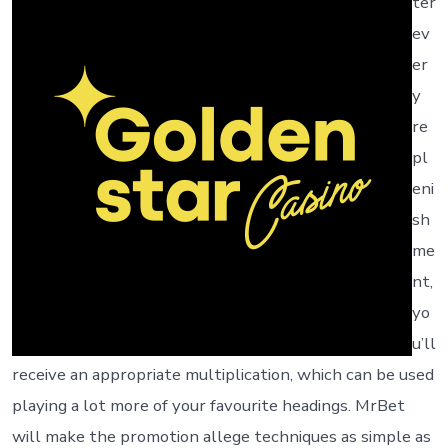
ter
ev
er
y
re
pl
eni
sh
me
nt,
yo
u’ll
receive an appropriate multiplication, which can be used
playing a lot more of your favourite headings. MrBet
will make the promotion allege techniques as simple as