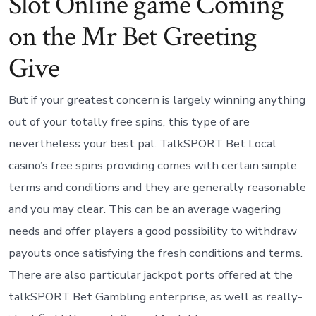
Slot Online game Coming
on the Mr Bet Greeting
Give
But if your greatest concern is largely winning anything
out of your totally free spins, this type of are
nevertheless your best pal. TalkSPORT Bet Local
casino’s free spins providing comes with certain simple
terms and conditions and they are generally reasonable
and you may clear. This can be an average wagering
needs and offer players a good possibility to withdraw
payouts once satisfying the fresh conditions and terms.
There are also particular jackpot ports offered at the
talkSPORT Bet Gambling enterprise, as well as really-