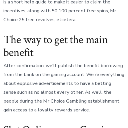
is a short help guide to make it easier to claim the
incentives, along with 50 100 percent free spins, Mr
Choice 25 free revolves, etcetera.
The way to get the main
benefit
After confirmation, we’ll publish the benefit borrowing
from the bank on the gaming account. We’re everything
about explosive advertisements to have a betting
sense such as no almost every other. As well, the
people during the Mr Choice Gambling establishment
gain access to a loyalty rewards service.