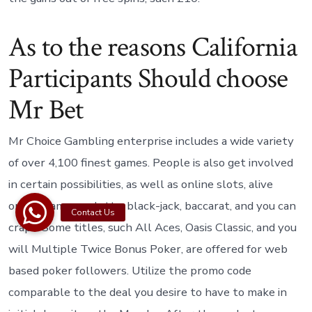
As to the reasons California
Participants Should choose
Mr Bet
Mr Choice Gambling enterprise includes a wide variety
of over 4,100 finest games. People is also get involved
in certain possibilities, as well as online slots, alive
online game, roulette, black-jack, baccarat, and you can
craps. Some titles, such All Aces, Oasis Classic, and you
will Multiple Twice Bonus Poker, are offered for web
based poker followers. Utilize the promo code
comparable to the deal you desire to have to make in