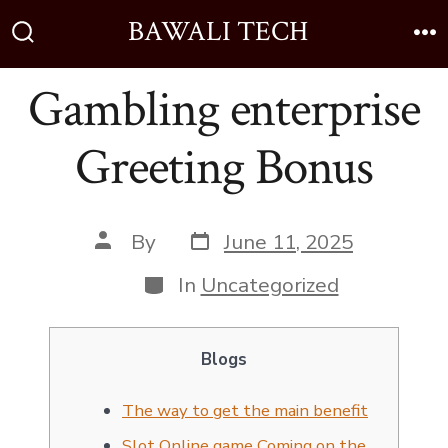
BAWALI TECH
Gambling enterprise
Greeting Bonus
By
June 11, 2025
In
Uncategorized
Blogs
The way to get the main benefit
Slot Online game Coming on the