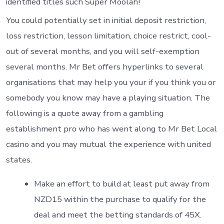
identified titles such Super Moolah!
You could potentially set in initial deposit restriction,
loss restriction, lesson limitation, choice restrict, cool-
out of several months, and you will self-exemption
several months. Mr Bet offers hyperlinks to several
organisations that may help you your if you think you or
somebody you know may have a playing situation. The
following is a quote away from a gambling
establishment pro who has went along to Mr Bet Local
casino and you may mutual the experience with united
states.
Make an effort to build at least put away from
NZD15 within the purchase to qualify for the
deal and meet the betting standards of 45X.