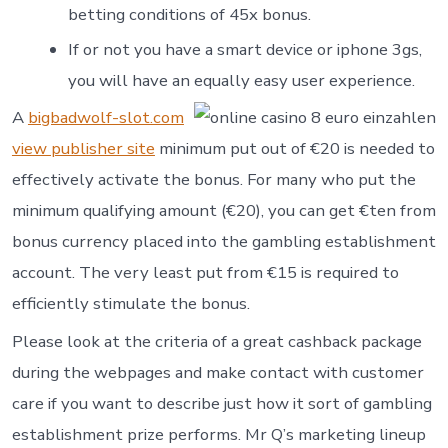
betting conditions of 45x bonus.
If or not you have a smart device or iphone 3gs,
you will have an equally easy user experience.
A
bigbadwolf-slot.com
view publisher site
minimum put out of €20 is needed to
effectively activate the bonus. For many who put the
minimum qualifying amount (€20), you can get €ten from
bonus currency placed into the gambling establishment
account. The very least put from €15 is required to
efficiently stimulate the bonus.
Please look at the criteria of a great cashback package
during the webpages and make contact with customer
care if you want to describe just how it sort of gambling
establishment prize performs. Mr Q’s marketing lineup