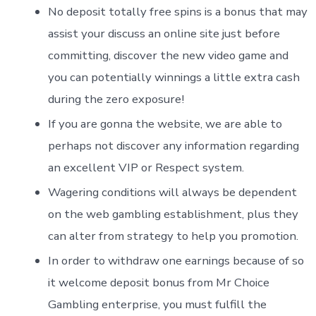
No deposit totally free spins is a bonus that may
assist your discuss an online site just before
committing, discover the new video game and
you can potentially winnings a little extra cash
during the zero exposure!
If you are gonna the website, we are able to
perhaps not discover any information regarding
an excellent VIP or Respect system.
Wagering conditions will always be dependent
on the web gambling establishment, plus they
can alter from strategy to help you promotion.
In order to withdraw one earnings because of so
it welcome deposit bonus from Mr Choice
Gambling enterprise, you must fulfill the