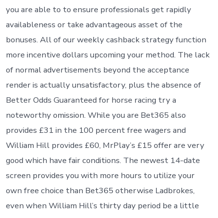
you are able to to ensure professionals get rapidly
availableness or take advantageous asset of the
bonuses. All of our weekly cashback strategy function
more incentive dollars upcoming your method. The lack
of normal advertisements beyond the acceptance
render is actually unsatisfactory, plus the absence of
Better Odds Guaranteed for horse racing try a
noteworthy omission. While you are Bet365 also
provides £31 in the 100 percent free wagers and
William Hill provides £60, MrPlay’s £15 offer are very
good which have fair conditions. The newest 14-date
screen provides you with more hours to utilize your
own free choice than Bet365 otherwise Ladbrokes,
even when William Hill’s thirty day period be a little