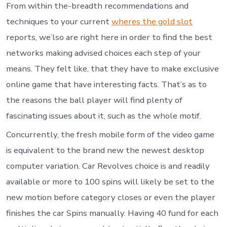
From within the-breadth recommendations and
techniques to your current
wheres the gold slot
reports, we’lso are right here in order to find the best
networks making advised choices each step of your
means. They felt like, that they have to make exclusive
online game that have interesting facts. That’s as to
the reasons the ball player will find plenty of
fascinating issues about it, such as the whole motif.
Concurrently, the fresh mobile form of the video game
is equivalent to the brand new the newest desktop
computer variation. Car Revolves choice is and readily
available or more to 100 spins will likely be set to the
new motion before category closes or even the player
finishes the car Spins manually. Having 40 fund for each