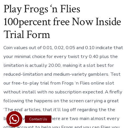
Play Frogs ‘n Flies
100percent free Now Inside
Trial Form
Coin values out of 0.01, 0.02, 0.05 and 0.10 indicate that
your minimal choice for every twist try 0.40 plus the
limitation is actually 20.00, making it a slot best for
reduced-limitation and medium-variety gamblers. Test
our free-to-play trial from Frogs ‘n Flies online slot
without install with no subscription expected. A firefly
following the happens on the screen carrying a great
‘The end’ articles, that it’ll log off regarding the the
brand new monitor. There are two main almost every
other account to help you Frogs and you can Flies you