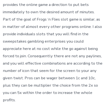
provides the online game a direction to put bets
immediately to own the desired amount of minutes.
Part of the goal of Frogs ‘n Flies slot game is similar, as
in matter-of almost every other programs online. I also
provide individuals slots that you will find in the
sweepstakes gambling enterprises you could
appreciate here at no cost while the go against being
forced to join. Consequently there are not any paylines,
and you will effective combinations are according to the
number of icon that seem for the screen to your any
given twist. Pros can be wager between 1c and 10c,
plus they can be multiplier the choice from the 2x so
you can 5x within the order to increase the whole
profits.