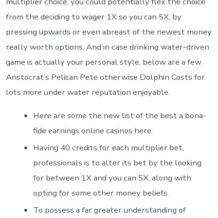
multiplier choice, you could potentially flex the choice
from the deciding to wager 1X so you can 5X, by
pressing upwards or even abreast of the newest money
really worth options. And in case drinking water-driven
game is actually your personal style, below are a few
Aristocrat’s Pelican Pete otherwise Dolphin Costs for
lots more under water reputation enjoyable.
Here are some the new list of the best a bona-
fide earnings online casinos here.
Having 40 credits for each multiplier bet,
professionals is to alter its bet by the looking
for between 1X and you can 5X, along with
opting for some other money beliefs.
To possess a far greater understanding of