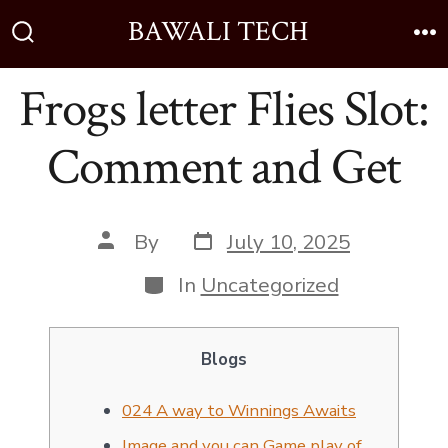
BAWALI TECH
Frogs letter Flies Slot:
Comment and Get
By
July 10, 2025
In
Uncategorized
Blogs
024 A way to Winnings Awaits
Image and you can Game play of