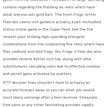
combos regarding the finishing six reels which have
wilds and you will gold bars. The fresh Frogs ‘letter
Flies dos casino slot games is actually a pet-motivated
status online game in the Super Field. See the the
newest pool striking high-spending energetic
combinations from the completing five reels which have
flies, seafood, and wild frogs. Yes, Frogs ‘n Flies dos also
provides several better slot has, along with wild
substitutions, cascading reels due to effective combos,
and secret gains activated by scatters.
RTP discover they shouldn’t have to actually an
accurate forecast away so you can what you would
most likely winnings after a few revolves. Stimulate
free spins or any other fascinating provides rapidly