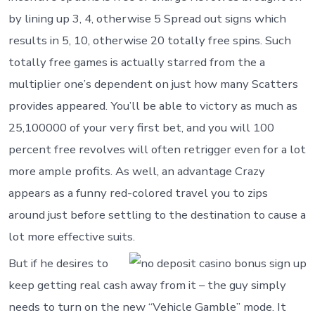
by lining up 3, 4, otherwise 5 Spread out signs which
results in 5, 10, otherwise 20 totally free spins. Such
totally free games is actually starred from the a
multiplier one’s dependent on just how many Scatters
provides appeared. You’ll be able to victory as much as
25,100000 of your very first bet, and you will 100
percent free revolves will often retrigger even for a lot
more ample profits. As well, an advantage Crazy
appears as a funny red-colored travel you to zips
around just before settling to the destination to cause a
lot more effective suits.
But if he desires to
keep getting real cash away from it – the guy simply
needs to turn on the new “Vehicle Gamble” mode. It