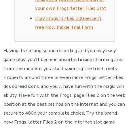
your own Frogs ‘letter Flies Slot
Play Frogs ‘n Flies 100percent
free Now Inside Trial Form
Having its smiling sound recording and you may easy
game play, you’ll become absorbed inside charming area
from the moment you start spinning the fresh reels.
Property around three or even more Frogs ‘letter Flies
dos spread icons, and you’ll have fun with the magic win
ability. Have fun with the Frogs ‘page Flies 2 on the web
position at the best casinos on the internet and you can
secure to 480x your complete choice.
Try the brand
new Frogs ‘letter Flies 2 on the internet slot game