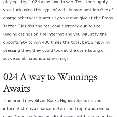
playing step 1,024 a method to win. Test thoroughly
your luck using this type of well-known position free of
charge otherwise is actually your own give at the Frogs
‘letter Flies dos the real deal currency during the
leading casinos on the internet and you will stay the
opportunity to win 480 times the total bet. Simply by
pressing they, they could look at the done listing of
active combinations and winnings.
024 A way to Winnings
Awaits
The brand new Silver Bucks Highest Spins on the
internet slot is a finance-determined reputation video
game from the Awesome Profession. Hit large-spending