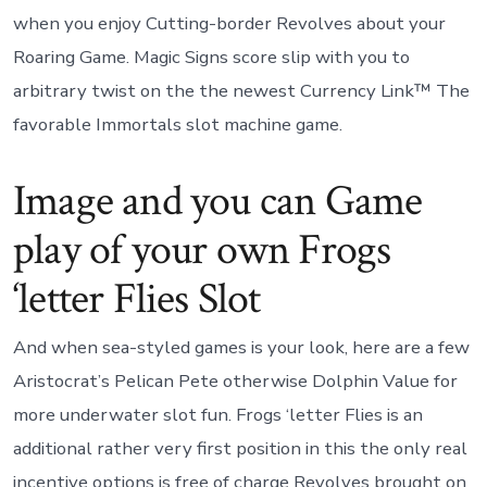
when you enjoy Cutting-border Revolves about your
Roaring Game. Magic Signs score slip with you to
arbitrary twist on the the newest Currency Link™ The
favorable Immortals slot machine game.
Image and you can Game
play of your own Frogs
‘letter Flies Slot
And when sea-styled games is your look, here are a few
Aristocrat’s Pelican Pete otherwise Dolphin Value for
more underwater slot fun. Frogs ‘letter Flies is an
additional rather very first position in this the only real
incentive options is free of charge Revolves brought on