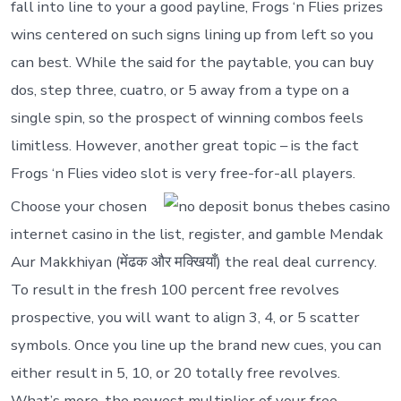
fall into line to your a good payline, Frogs ‘n Flies prizes
wins centered on such signs lining up from left so you
can best. While the said for the paytable, you can buy
dos, step three, cuatro, or 5 away from a type on a
single spin, so the prospect of winning combos feels
limitless. However, another great topic – is the fact
Frogs ‘n Flies video slot is very free-for-all players.
Choose your chosen
internet casino in the list, register, and gamble Mendak
Aur Makkhiyan (मेंढक और मक्खियाँ) the real deal currency.
To result in the fresh 100 percent free revolves
prospective, you will want to align 3, 4, or 5 scatter
symbols. Once you line up the brand new cues, you can
either result in 5, 10, or 20 totally free revolves.
What’s more, the newest multiplier of your free