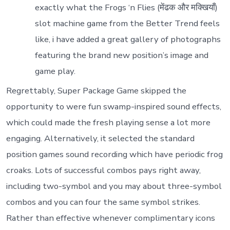
exactly what the Frogs ‘n Flies (मेंढक और मक्खियाँ)
slot machine game from the Better Trend feels
like, i have added a great gallery of photographs
featuring the brand new position’s image and
game play.
Regrettably, Super Package Game skipped the
opportunity to were fun swamp-inspired sound effects,
which could made the fresh playing sense a lot more
engaging. Alternatively, it selected the standard
position games sound recording which have periodic frog
croaks. Lots of successful combos pays right away,
including two-symbol and you may about three-symbol
combos and you can four the same symbol strikes.
Rather than effective whenever complimentary icons