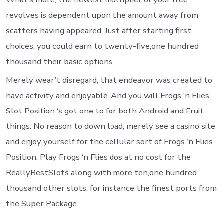
revolves is dependent upon the amount away from
scatters having appeared. Just after starting first
choices, you could earn to twenty-five,one hundred
thousand their basic options.
Merely wear’t disregard, that endeavor was created to
have activity and enjoyable. And you will Frogs ‘n Flies
Slot Position ‘s got one to for both Android and Fruit
things. No reason to down load; merely see a casino site
and enjoy yourself for the cellular sort of Frogs ‘n Flies
Position. Play Frogs ‘n Flies dos at no cost for the
ReallyBestSlots along with more ten,one hundred
thousand other slots, for instance the finest ports from
the Super Package.