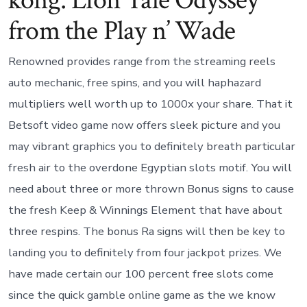
from the Play n’ Wade
Renowned provides range from the streaming reels
auto mechanic, free spins, and you will haphazard
multipliers well worth up to 1000x your share. That it
Betsoft video game now offers sleek picture and you
may vibrant graphics you to definitely breath particular
fresh air to the overdone Egyptian slots motif. You will
need about three or more thrown Bonus signs to cause
the fresh Keep & Winnings Element that have about
three respins. The bonus Ra signs will then be key to
landing you to definitely from four jackpot prizes. We
have made certain our 100 percent free slots come
since the quick gamble online game as the we know