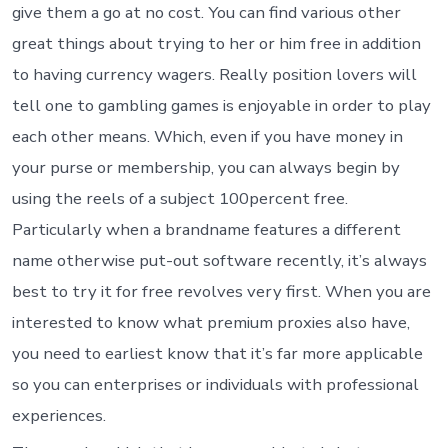
give them a go at no cost. You can find various other
great things about trying to her or him free in addition
to having currency wagers. Really position lovers will
tell one to gambling games is enjoyable in order to play
each other means. Which, even if you have money in
your purse or membership, you can always begin by
using the reels of a subject 100percent free.
Particularly when a brandname features a different
name otherwise put-out software recently, it’s always
best to try it for free revolves very first. When you are
interested to know what premium proxies also have,
you need to earliest know that it’s far more applicable
so you can enterprises or individuals with professional
experiences.