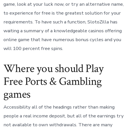
game, look at your luck now, or try an alternative name,
to experience for free is the greatest solution for your
requirements. To have such a function, SlotoZilla has
waiting a summary of a knowledgeable casinos offering
online game that have numerous bonus cycles and you
will 100 percent free spins.
Where you should Play
Free Ports & Gambling
games
Accessibility all of the headings rather than making
people a real income deposit, but all of the earnings try
not available to own withdrawals. There are many