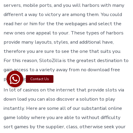
servers, mobile ports, and you will harbors with many
different a way to victory are among them. You could
read her or him for the the webpages and select the
new ones one appeal to your. These types of harbors
provide many layouts, styles, and additional have,
therefore you are sure to see the one that suits you.
For this reason, SlotoZilla is the greatest destination to
gain access to a variety away from no download free
ports enjoyment.
In lot of casinos on the internet that provide slots via
down load you can also discover a solution to play
instantly. Here are some all of our substantial online
game lobby where you are able to without difficulty
sort games by the supplier, class, otherwise seek your