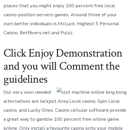
places that you might enjoy 100 percent free local
casino position servers games. Around three of your
own better individuals is McLuck, Highest 5 Personal
Casino, BetRivers.net and Pulsz.
Click Enjoy Demonstration
and you will Comment the
guidelines
Our very own needed
alternatives are Jackpot Area Local casino, Spin Local
casino, and Lucky Ones. Casino cellular software provide
a great way to gamble 100 percent free online game
online. Only install a favourite casino onto your mobile