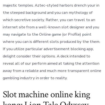
majestic temples. Aztec-styled harbors drench your in
the steeped background and you can mythology of
which secretive society. Rather, you can travel to an
internet site from a well-known slot designer and you
may navigate to the Online game (or Profile) point
where you can is different slots produced by the them.
If you utilize particular advertisement blocking app,
delight consider their options. A deck intended to
reveal all of our perform aimed at taking the attention
away from a reliable and much more transparent online
gambling industry in order to reality.
Slot machine online king
kong: Lion Tale Odyssey