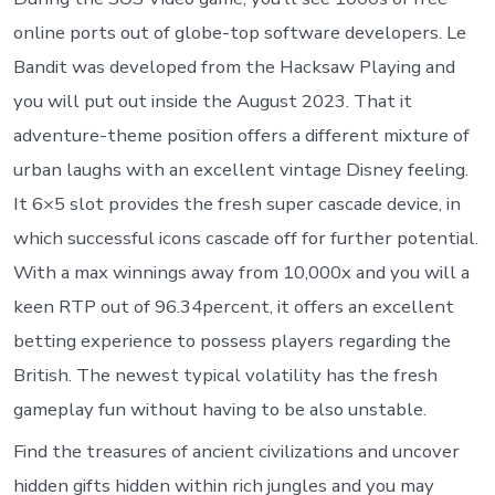
online ports out of globe-top software developers. Le
Bandit was developed from the Hacksaw Playing and
you will put out inside the August 2023. That it
adventure-theme position offers a different mixture of
urban laughs with an excellent vintage Disney feeling.
It 6×5 slot provides the fresh super cascade device, in
which successful icons cascade off for further potential.
With a max winnings away from 10,000x and you will a
keen RTP out of 96.34percent, it offers an excellent
betting experience to possess players regarding the
British. The newest typical volatility has the fresh
gameplay fun without having to be also unstable.
Find the treasures of ancient civilizations and uncover
hidden gifts hidden within rich jungles and you may