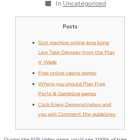
In
Uncategorized
Posts
Slot machine online king kong:
Lion Tale Odyssey from the Play
n’ Wade
Free online casino games
Where you should Play Free
Ports & Gambling games
Click Enjoy Demonstration and
you will Comment the guidelines
During the SOS Video game, you’ll see 1000s of free