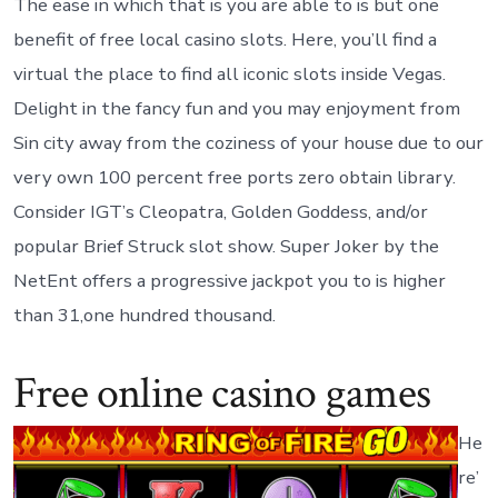
The ease in which that is you are able to is but one
benefit of free local casino slots. Here, you’ll find a
virtual the place to find all iconic slots inside Vegas.
Delight in the fancy fun and you may enjoyment from
Sin city away from the coziness of your house due to our
very own 100 percent free ports zero obtain library.
Consider IGT’s Cleopatra, Golden Goddess, and/or
popular Brief Struck slot show. Super Joker by the
NetEnt offers a progressive jackpot you to is higher
than 31,one hundred thousand.
Free online casino games
He
re’