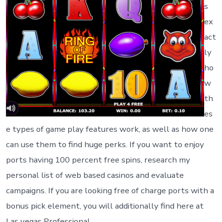
s
ex
act
ly
ho
w
th
es
e types of game play features work, as well as how one
can use them to find huge perks. If you want to enjoy
ports having 100 percent free spins, research my
personal list of web based casinos and evaluate
campaigns. If you are looking free of charge ports with a
bonus pick element, you will additionally find here at
Las vegas Professional.