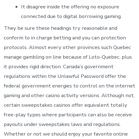
It disagree inside the offering no exposure
connected due to digital borrowing gaming.
They be sure these headings try reasonable and
conform to in charge betting and you can protection
protocols. Almost every other provinces such Quebec
manage gambling on line because of Loto-Quebec, plus
it provides rigid direction. Canada’s government
regulations within the Unlawful Password offer the
federal government energies to control on the internet
gaming and other casino activity versions. Although not,
certain sweepstakes casinos offer equivalent totally
free-play types where participants can also be receive
payouts under sweepstakes laws and regulations.
Whether or not we should enjoy your favorite online