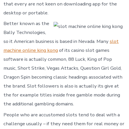
that every are not keen on downloading app for the
desktop or portable.
Better known as the
Bally Technologies,
so it American business is based in Nevada. Many
slot
machine online king kong
of its casino slot games
software is actually common, 88 Luck, King of Pop
music, Short Strike, Vegas Attacks, Question Girl Gold,
Dragon Spin becoming classic headings associated with
the brand. Slot followers is also is actually its give at
the for example titles inside free gamble mode during
the additional gambling domains.
People who are accustomed slots tend to deal with a
challenge usually – if they need them for real money or