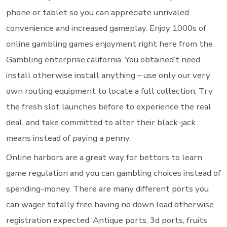
phone or tablet so you can appreciate unrivaled
convenience and increased gameplay. Enjoy 1000s of
online gambling games enjoyment right here from the
Gambling enterprise.california. You obtained’t need
install otherwise install anything – use only our very
own routing equipment to locate a full collection. Try
the fresh slot launches before to experience the real
deal, and take committed to alter their black-jack
means instead of paying a penny.
Online harbors are a great way for bettors to learn
game regulation and you can gambling choices instead of
spending-money. There are many different ports you
can wager totally free having no down load otherwise
registration expected. Antique ports, 3d ports, fruits