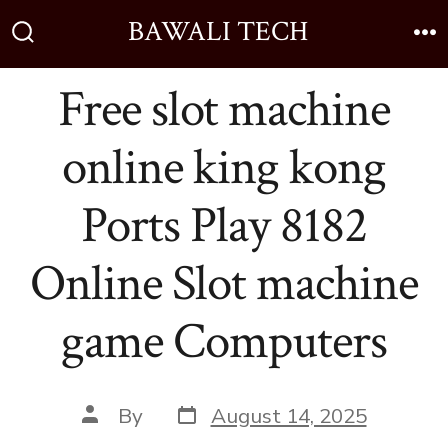
BAWALI TECH
Free slot machine
online king kong
Ports Play 8182
Online Slot machine
game Computers
By
August 14, 2025