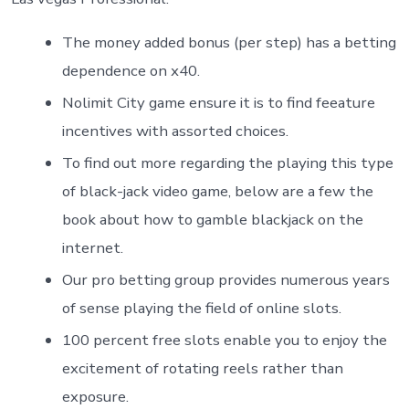
The money added bonus (per step) has a betting
dependence on х40.
Nolimit City game ensure it is to find feeature
incentives with assorted choices.
To find out more regarding the playing this type
of black-jack video game, below are a few the
book about how to gamble blackjack on the
internet.
Our pro betting group provides numerous years
of sense playing the field of online slots.
100 percent free slots enable you to enjoy the
excitement of rotating reels rather than
exposure.