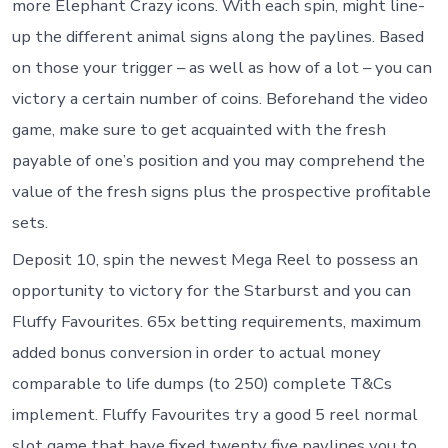
more Elephant Crazy icons. With each spin, might line-
up the different animal signs along the paylines. Based
on those your trigger – as well as how of a lot – you can
victory a certain number of coins. Beforehand the video
game, make sure to get acquainted with the fresh
payable of one’s position and you may comprehend the
value of the fresh signs plus the prospective profitable
sets.
Deposit 10, spin the newest Mega Reel to possess an
opportunity to victory for the Starburst and you can
Fluffy Favourites. 65x betting requirements, maximum
added bonus conversion in order to actual money
comparable to life dumps (to 250) complete T&Cs
implement. Fluffy Favourites try a good 5 reel normal
slot game that have fixed twenty five paylines you to