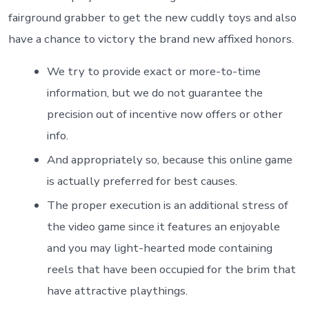
fairground grabber to get the new cuddly toys and also
have a chance to victory the brand new affixed honors.
We try to provide exact or more-to-time
information, but we do not guarantee the
precision out of incentive now offers or other
info.
And appropriately so, because this online game
is actually preferred for best causes.
The proper execution is an additional stress of
the video game since it features an enjoyable
and you may light-hearted mode containing
reels that have been occupied for the brim that
have attractive playthings.