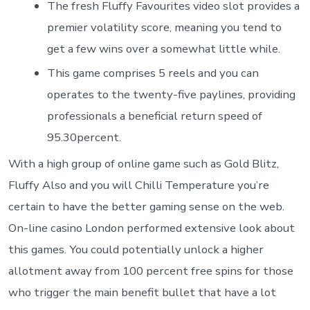
The fresh Fluffy Favourites video slot provides a
premier volatility score, meaning you tend to
get a few wins over a somewhat little while.
This game comprises 5 reels and you can
operates to the twenty-five paylines, providing
professionals a beneficial return speed of
95.30percent.
With a high group of online game such as Gold Blitz,
Fluffy Also and you will Chilli Temperature you’re
certain to have the better gaming sense on the web.
On-line casino London performed extensive look about
this games. You could potentially unlock a higher
allotment away from 100 percent free spins for those
who trigger the main benefit bullet that have a lot