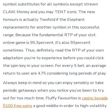
symbol substitutes for all symbols except strewn
CLAW, Money and you may TENT icons. The new
honours is actually Twofold if the Elephant
replacements for another symbol in this successful
range. Because the fundamental RTP of your slot
online game is 95.3percent, it’s also 93percent
sometimes. Thus, definitely read the RTP of your own
adaptation you’re to experience before you could click
the spin key in your screen. For every 5 bet, an average
return to user are 4.75 considering long periods of play.
Always keep in mind so you can enjoy sensibly or take
periodic getaways when you notice you’ve been to try
out for too much time. Fluffy Favourites is
casino bovada
$100 free spins
a good middle in order to high-volatility