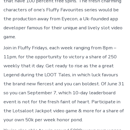
that have 100 percent free spins. The fresh charming
characters of one’s Fluffy Favourites series would be
the production away from Eyecon, a Uk-founded app
developer famous for their unique and lively slot video
game.
Join in Fluffy Fridays, each week ranging from 8pm –
11pm, for the opportunity to victory a share of 250
weekly that it day. Get ready to rise as the a great
Legend during the LOOT Tales, in which luck favours
the brand new fiercest and you can boldest. Of June 31
so you can September 7, which 10-day leaderboard
event is not for the fresh faint of heart. Participate in
the Lotsaloot Jackpot video game & more for a share of
your own 50k per week honor pond.