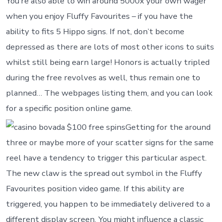
You’re also able to win around 5000x your own wager
when you enjoy Fluffy Favourites – if you have the
ability to fits 5 Hippo signs. If not, don’t become
depressed as there are lots of most other icons to suits
whilst still being earn large! Honors is actually tripled
during the free revolves as well, thus remain one to
planned… The webpages listing them, and you can look
for a specific position online game.
Getting for the around
three or maybe more of your scatter signs for the same
reel have a tendency to trigger this particular aspect.
The new claw is the spread out symbol in the Fluffy
Favourites position video game. If this ability are
triggered, you happen to be immediately delivered to a
different display screen. You might influence a classic