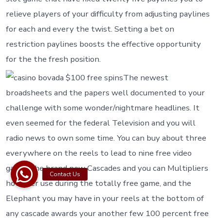
relieve players of your difficulty from adjusting paylines
for each and every the twist. Setting a bet on
restriction paylines boosts the effective opportunity
for the the fresh position.
The newest
broadsheets and the papers well documented to your
challenge with some wonder/nightmare headlines. It
even seemed for the federal Television and you will
radio news to own some time. You can buy about three
everywhere on the reels to lead to nine free video
game. The brand new Cascades and you can Multipliers
however use during the totally free game, and the
Elephant you may have in your reels at the bottom of
any cascade awards your another few 100 percent free