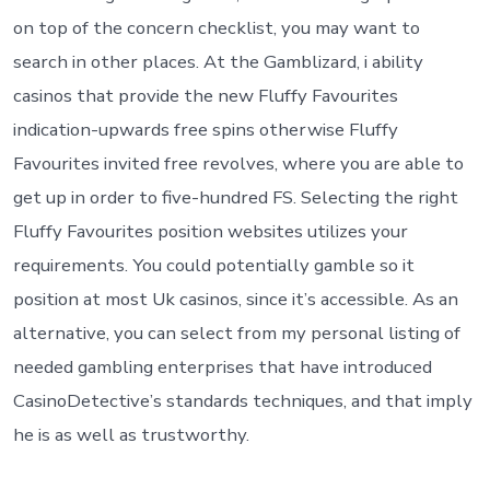
on top of the concern checklist, you may want to
search in other places. At the Gamblizard, i ability
casinos that provide the new Fluffy Favourites
indication-upwards free spins otherwise Fluffy
Favourites invited free revolves, where you are able to
get up in order to five-hundred FS. Selecting the right
Fluffy Favourites position websites utilizes your
requirements. You could potentially gamble so it
position at most Uk casinos, since it’s accessible. As an
alternative, you can select from my personal listing of
needed gambling enterprises that have introduced
CasinoDetective’s standards techniques, and that imply
he is as well as trustworthy.