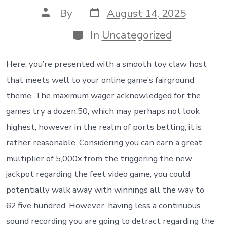
By
August 14, 2025
In
Uncategorized
Here, you’re presented with a smooth toy claw host
that meets well to your online game’s fairground
theme. The maximum wager acknowledged for the
games try a dozen.50, which may perhaps not look
highest, however in the realm of ports betting, it is
rather reasonable. Considering you can earn a great
multiplier of 5,000x from the triggering the new
jackpot regarding the feet video game, you could
potentially walk away with winnings all the way to
62,five hundred.
However, having less a continuous
sound recording you are going to detract regarding the