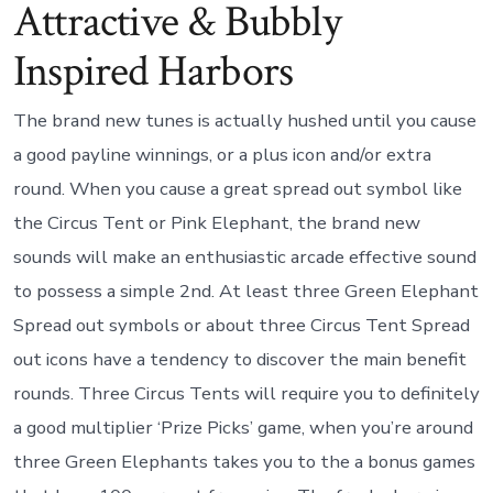
Attractive & Bubbly
Inspired Harbors
The brand new tunes is actually hushed until you cause
a good payline winnings, or a plus icon and/or extra
round. When you cause a great spread out symbol like
the Circus Tent or Pink Elephant, the brand new
sounds will make an enthusiastic arcade effective sound
to possess a simple 2nd. At least three Green Elephant
Spread out symbols or about three Circus Tent Spread
out icons have a tendency to discover the main benefit
rounds. Three Circus Tents will require you to definitely
a good multiplier ‘Prize Picks’ game, when you’re around
three Green Elephants takes you to the a bonus games