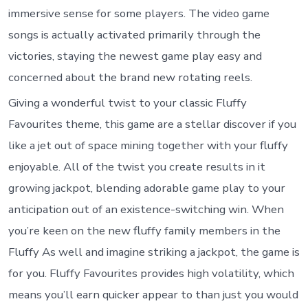
immersive sense for some players. The video game
songs is actually activated primarily through the
victories, staying the newest game play easy and
concerned about the brand new rotating reels.
Giving a wonderful twist to your classic Fluffy
Favourites theme, this game are a stellar discover if you
like a jet out of space mining together with your fluffy
enjoyable. All of the twist you create results in it
growing jackpot, blending adorable game play to your
anticipation out of an existence-switching win. When
you’re keen on the new fluffy family members in the
Fluffy As well and imagine striking a jackpot, the game is
for you. Fluffy Favourites provides high volatility, which
means you’ll earn quicker appear to than just you would