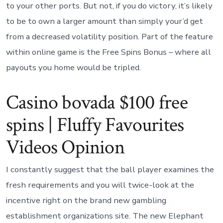
to your other ports. But not, if you do victory, it’s likely
to be to own a larger amount than simply your’d get
from a decreased volatility position. Part of the feature
within online game is the Free Spins Bonus – where all
payouts you home would be tripled.
Casino bovada $100 free
spins | Fluffy Favourites
Videos Opinion
I constantly suggest that the ball player examines the
fresh requirements and you will twice-look at the
incentive right on the brand new gambling
establishment organizations site. The new Elephant