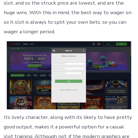
slot, and so the struck price are lowest, and are the
huge wins. With this in mind, the best way to wager on
so it slot is always to split your own bets, so you can
wager a longer period.
Its lively character, along with its likely to have pretty
good output, makes it a powerful option for a casual
slot training. Although not, if the modern graphics are