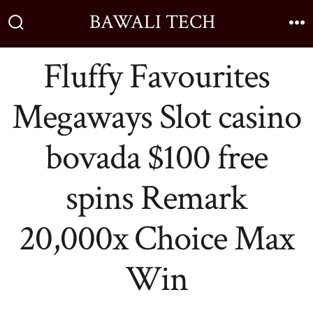
BAWALI TECH
Fluffy Favourites
Megaways Slot casino
bovada $100 free
spins Remark
20,000x Choice Max
Win