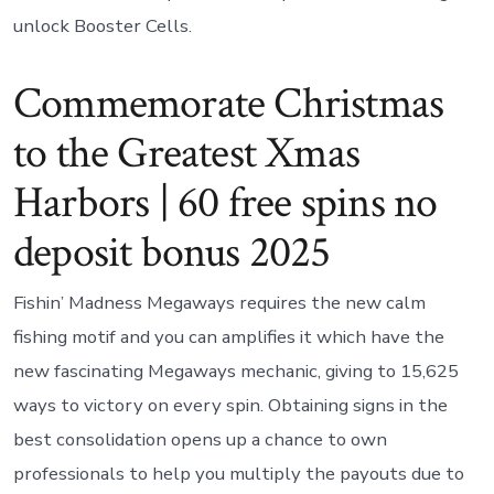
unlock Booster Cells.
Commemorate Christmas
to the Greatest Xmas
Harbors | 60 free spins no
deposit bonus 2025
Fishin’ Madness Megaways requires the new calm
fishing motif and you can amplifies it which have the
new fascinating Megaways mechanic, giving to 15,625
ways to victory on every spin. Obtaining signs in the
best consolidation opens up a chance to own
professionals to help you multiply the payouts due to