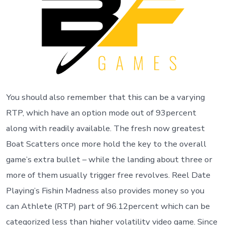
You should also remember that this can be a varying
RTP, which have an option mode out of 93percent
along with readily available. The fresh now greatest
Boat Scatters once more hold the key to the overall
game’s extra bullet – while the landing about three or
more of them usually trigger free revolves. Reel Date
Playing’s Fishin Madness also provides money so you
can Athlete (RTP) part of 96.12percent which can be
categorized less than higher volatility video game. Since