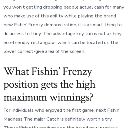
you won’t getting dropping people actual cash for many
who make use of this ability while playing the brand
new Fishin’ Frenzy demonstration, it is a smart thing to
do access to they. The advantage key turns out a shiny
eco-friendly rectangular which can be located on the
lower correct-give area of the screen.
What Fishin’ Frenzy
position gets the high
maximum winnings?
For individuals who enjoyed the first game, next Fishin’
Madness The major Catch is definitely worth a try.
They efficiently produces on the brand new precious