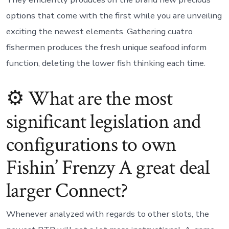
options that come with the first while you are unveiling
exciting the newest elements. Gathering cuatro
fishermen produces the fresh unique seafood inform
function, deleting the lower fish thinking each time.
⚙ What are the most
significant legislation and
configurations to own
Fishin’ Frenzy A great deal
larger Connect?
Whenever analyzed with regards to other slots, the