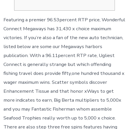
Featuring a premier 96.53percent RTP price, Wonderful
Connect Megaways has 31,430 x choice maximum
victories. If you’re also a fan of the new auto technician,
listed below are some our Megaways harbors
publication. With a 96.11percent RTP rate, Ugliest
Connect is generally strange but which offending
fishing travel does provide fifty,one hundred thousand x
wager maximum wins.
Scatter symbols discover
Enhancement Tissue and that honor xWays to get
more indicates to earn, Big Berta multipliers to 5,000x
and you may Fantastic Fisherman whom assemble
Seafood Trophies really worth up to 5,000 x choice.
There are also step three free spins features having