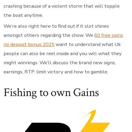
crashing because of a violent storm that will topple
the boat anytime.
We’re also right here to find out if it slot shines
amongst others regarding the show. We
60 free spins
no deposit bonus 2025
want to understand what Uk
people can also be reel inside and you will what they
might winnings. We’ll discuss the brand new signs,
earnings, RTP, limit victory and how to gamble.
Fishing to own Gains