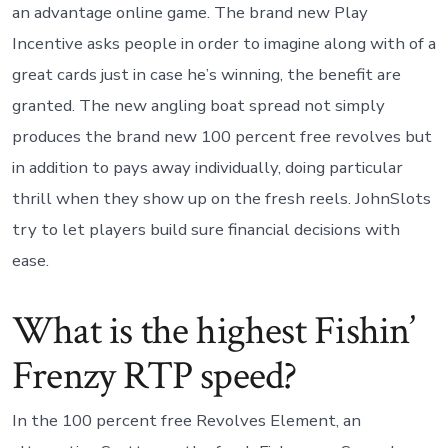
an advantage online game. The brand new Play
Incentive asks people in order to imagine along with of a
great cards just in case he’s winning, the benefit are
granted. The new angling boat spread not simply
produces the brand new 100 percent free revolves but
in addition to pays away individually, doing particular
thrill when they show up on the fresh reels. JohnSlots
try to let players build sure financial decisions with
ease.
What is the highest Fishin’
Frenzy RTP speed?
In the 100 percent free Revolves Element, an