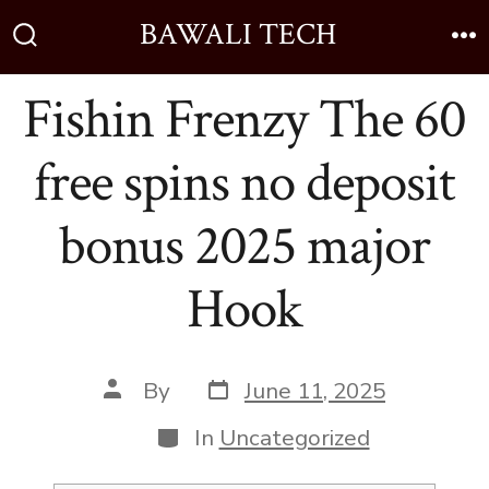
BAWALI TECH
Fishin Frenzy The 60
free spins no deposit
bonus 2025 major
Hook
By
June 11, 2025
In
Uncategorized