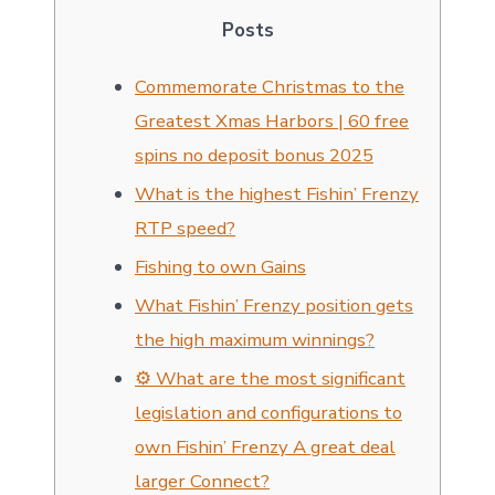
Posts
Commemorate Christmas to the
Greatest Xmas Harbors | 60 free
spins no deposit bonus 2025
What is the highest Fishin’ Frenzy
RTP speed?
Fishing to own Gains
What Fishin’ Frenzy position gets
the high maximum winnings?
⚙ What are the most significant
legislation and configurations to
own Fishin’ Frenzy A great deal
larger Connect?