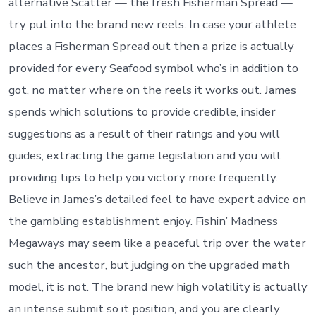
alternative Scatter — the fresh Fisherman Spread —
try put into the brand new reels. In case your athlete
places a Fisherman Spread out then a prize is actually
provided for every Seafood symbol who’s in addition to
got, no matter where on the reels it works out. James
spends which solutions to provide credible, insider
suggestions as a result of their ratings and you will
guides, extracting the game legislation and you will
providing tips to help you victory more frequently.
Believe in James’s detailed feel to have expert advice on
the gambling establishment enjoy. Fishin’ Madness
Megaways may seem like a peaceful trip over the water
such the ancestor, but judging on the upgraded math
model, it is not. The brand new high volatility is actually
an intense submit so it position, and you are clearly