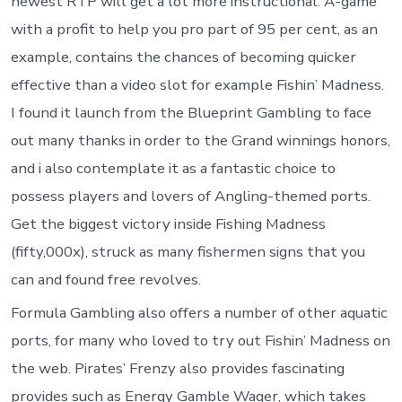
newest RTP will get a lot more instructional. A-game
with a profit to help you pro part of 95 per cent, as an
example, contains the chances of becoming quicker
effective than a video slot for example Fishin’ Madness.
I found it launch from the Blueprint Gambling to face
out many thanks in order to the Grand winnings honors,
and i also contemplate it as a fantastic choice to
possess players and lovers of Angling-themed ports.
Get the biggest victory inside Fishing Madness
(fifty,000x), struck as many fishermen signs that you
can and found free revolves.
Formula Gambling also offers a number of other aquatic
ports, for many who loved to try out Fishin’ Madness on
the web. Pirates’ Frenzy also provides fascinating
provides such as Energy Gamble Wager, which takes