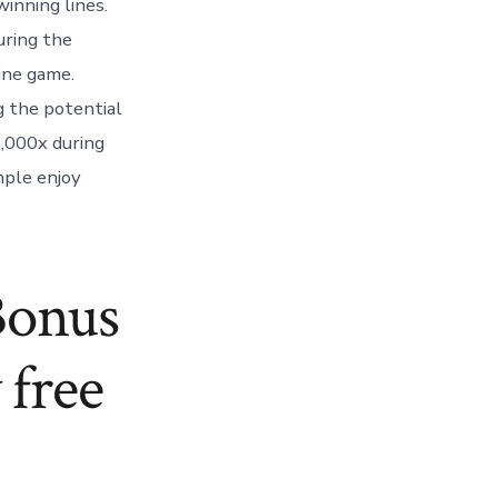
winning lines.
uring the
ine game.
g the potential
s,000x during
mple enjoy
Bonus
 free