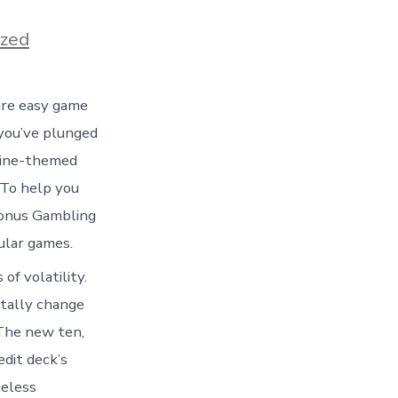
ized
sure easy game
r you’ve plunged
arine-themed
 To help you
 Bonus Gambling
ular games.
of volatility.
otally change
 The new ten,
dit deck’s
heless