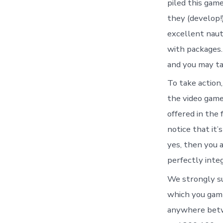
piled this game
they (develop!)
excellent naut
with packages.
and you may ta
To take action,
the video game
offered in the
notice that it’
yes, then you 
perfectly integ
We strongly s
which you gam
anywhere bet