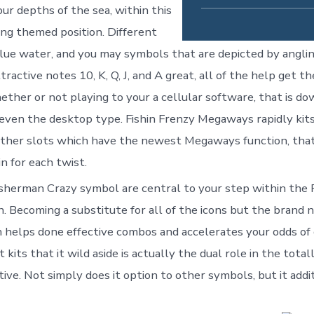
ur depths of the sea, within this
ng themed position. Different
blue water, and you may symbols that are depicted by angling
ractive notes 10, K, Q, J, and A great, all of the help get th
ether or not playing to your a cellular software, that is d
r even the desktop type. Fishin Frenzy Megaways rapidly kits 
ther slots which have the newest Megaways function, that
n for each twist.
herman Crazy symbol are central to your step within the F
. Becoming a substitute for all of the icons but the brand 
helps done effective combos and accelerates your odds of 
its that it wild aside is actually the dual role in the total
ive. Not simply does it option to other symbols, but it addi