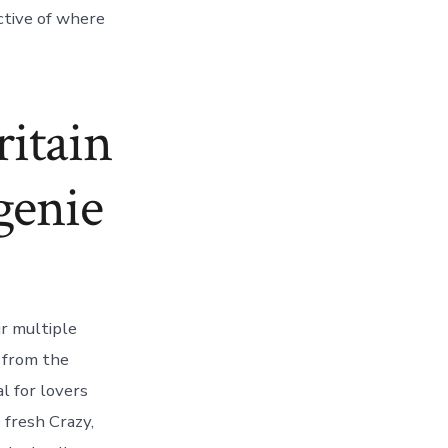
ective of where
ritain
genie
r multiple
d from the
al for lovers
 fresh Crazy,