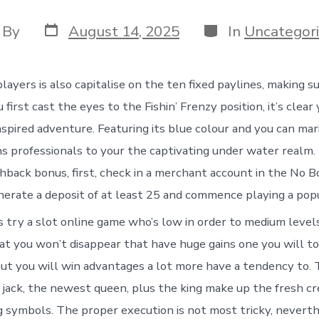
By
August 14, 2025
In
Uncategor
 players is also capitalise on the ten fixed paylines, making 
first cast the eyes to the Fishin’ Frenzy position, it’s clea
nspired adventure. Featuring its blue colour and you can m
ons professionals to your the captivating under water realm.
ashback bonus, first, check in a merchant account in the No
erate a deposit of at least 25 and commence playing a pop
 try a slot online game who’s low in order to medium levels 
at you won’t disappear that have huge gains one you will t
 but you will win advantages a lot more have a tendency to.
jack, the newest queen, plus the king make up the fresh cre
 symbols. The proper execution is not most tricky, nevert