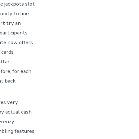
nity to line
rt try an
participants
site now offers
 cards.
ltar
ore, for each
t back,
res very
ny actual cash
Frenzy
mbling features