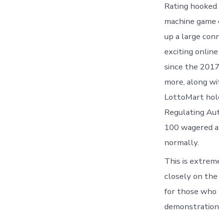
Rating hooked 
machine game o
up a large con
exciting onlin
since the 2017
more, along wi
LottoMart hold
Regulating Aut
100 wagered ab
normally.
This is extreme
closely on the
for those who 
demonstration, 