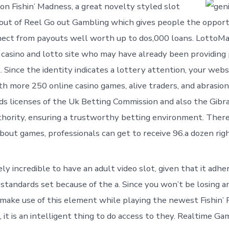
on Fishin’ Madness, a great novelty styled slot
ut of Reel Go out Gambling which gives people the opportu
nect from payouts well worth up to dos,000 loans. LottoMa
e casino and lotto site who may have already been providing 
. Since the identity indicates a lottery attention, your web
th more 250 online casino games, alive traders, and abrasion
s licenses of the Uk Betting Commission and also the Gibra
hority, ensuring a trustworthy betting environment. Theref
out games, professionals can get to receive 96.a dozen righ
ly incredible to have an adult video slot, given that it adhe
 standards set because of the a. Since you won’t be losing a
make use of this element while playing the newest Fishin’ 
it is an intelligent thing to do access to they. Realtime Ga