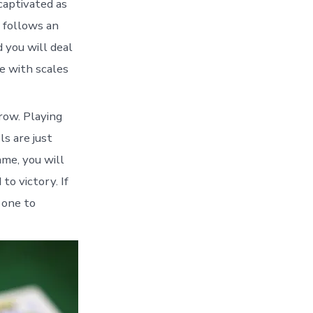
captivated as
y follows an
 you will deal
le with scales
row. Playing
s are just
ame, you will
to victory. If
 one to