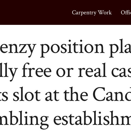
Carpentry Work
Offi
renzy position pla
lly free or real c
s slot at the Ca
bling establish