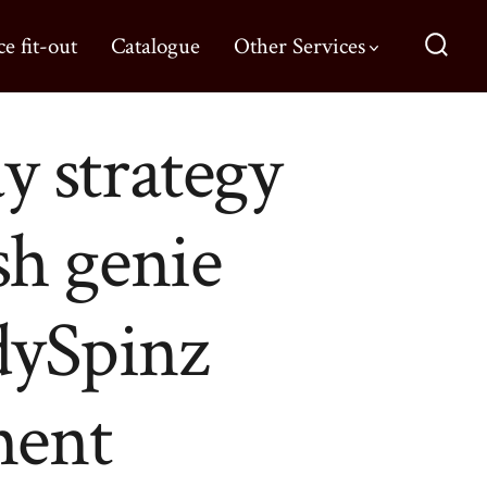
ce fit-out
Catalogue
Other Services
y strategy
ash genie
ndySpinz
ment