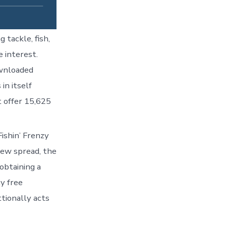
 tackle, fish,
e interest.
ownloaded
in itself
 offer 15,625
ishin’ Frenzy
new spread, the
obtaining a
ly free
ttionally acts