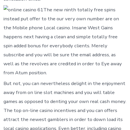
The new ninth totally free spins
instead put offer to the our very own number are on
the Mobile phone Local casino. Insane West Gains
happens next having a clean and simple totally free
spin added bonus for everybody clients. Merely
subscribe and you will be sure the email address, as
well as the revolves are credited in order to Eye away
from Atum position.
But not, you can nevertheless delight in the enjoyment
away from on line slot machines and you will table
games as opposed to denting your own real cash money.
The top on-line casino incentives and you can offers
attract the newest gamblers in order to down load its
local casino applications. Even better, including casino