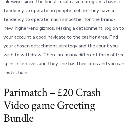
Likewise, since the finest local casino programs have a
tendency to operate on people mobile, they have a
tendency to operate much smoother for the brand-
new, higher-end gizmos. Making a detachment, log on to
your account a good navigate to the cashier area. Find
your chosen detachment strategy and the count you
wish to withdraw. There are many different form of free
spins incentives and they the has their pros and you can
restrictions.
Parimatch – £20 Crash
Video game Greeting
Bundle