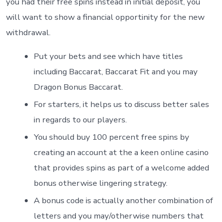
you had their free spins instead in initial deposit, you
will want to show a financial opportinity for the new
withdrawal.
Put your bets and see which have titles
including Baccarat, Baccarat Fit and you may
Dragon Bonus Baccarat.
For starters, it helps us to discuss better sales
in regards to our players.
You should buy 100 percent free spins by
creating an account at the a keen online casino
that provides spins as part of a welcome added
bonus otherwise lingering strategy.
A bonus code is actually another combination of
letters and you may/otherwise numbers that