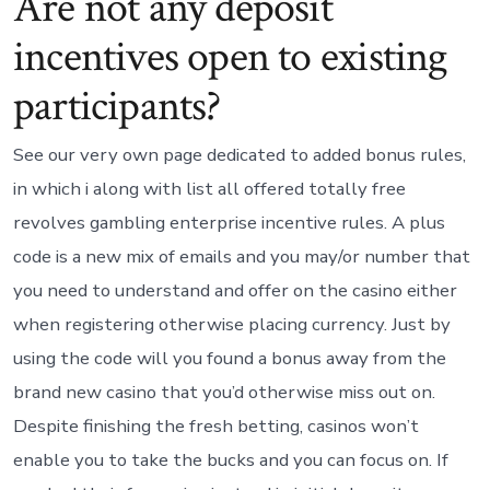
Are not any deposit
incentives open to existing
participants?
See our very own page dedicated to added bonus rules,
in which i along with list all offered totally free
revolves gambling enterprise incentive rules. A plus
code is a new mix of emails and you may/or number that
you need to understand and offer on the casino either
when registering otherwise placing currency. Just by
using the code will you found a bonus away from the
brand new casino that you’d otherwise miss out on.
Despite finishing the fresh betting, casinos won’t
enable you to take the bucks and you can focus on. If