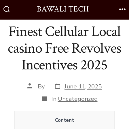
BAWALI TECH
Finest Cellular Local
casino Free Revolves
Incentives 2025
By
June 11, 2025
In
Uncategorized
Content