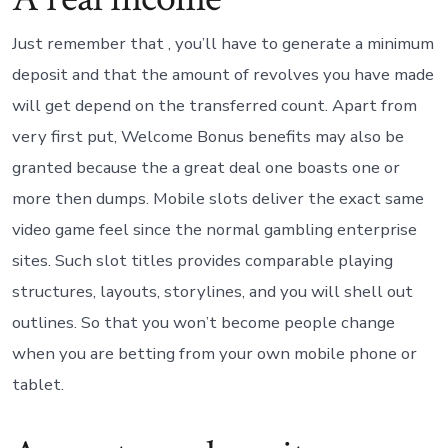
Just remember that , you’ll have to generate a minimum
deposit and that the amount of revolves you have made
will get depend on the transferred count. Apart from
very first put, Welcome Bonus benefits may also be
granted because the a great deal one boasts one or
more then dumps. Mobile slots deliver the exact same
video game feel since the normal gambling enterprise
sites. Such slot titles provides comparable playing
structures, layouts, storylines, and you will shell out
outlines. So that you won’t become people change
when you are betting from your own mobile phone or
tablet.