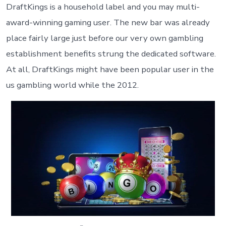
DraftKings is a household label and you may multi-
award-winning gaming user. The new bar was already
place fairly large just before our very own gambling
establishment benefits strung the dedicated software.
At all, DraftKings might have been popular user in the
us gambling world while the 2012.