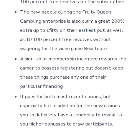
100 percent free revolves for the subscription.
The new people during the Fruity Queen
Gambling enterprise is also claim a great 200%
extra up to £fifty on their earliest put, as well
as 10 100 percent free revolves without
wagering for the video game Reactoonz.
A sign-up or membership incentive rewards the
gamer to possess registering but doesn’t keep
these things purchase any one of their
particular financing.
It goes for both most recent casinos, but
especially but in addition for the new casinos
you to definitely have a tendency to reveal to
you higher bonusses to draw participants.