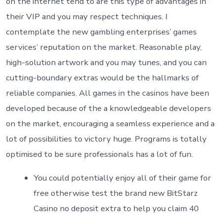
on the internet tend to are this type of advantages in
their VIP and you may respect techniques. I
contemplate the new gambling enterprises’ games
services’ reputation on the market. Reasonable play,
high-solution artwork and you may tunes, and you can
cutting-boundary extras would be the hallmarks of
reliable companies. All games in the casinos have been
developed because of the a knowledgeable developers
on the market, encouraging a seamless experience and a
lot of possibilities to victory huge. Programs is totally
optimised to be sure professionals has a lot of fun.
You could potentially enjoy all of their game for
free otherwise test the brand new BitStarz
Casino no deposit extra to help you claim 40