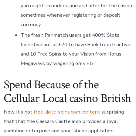
you ought to understand and offer for the casino
sometimes whenever registering or deposit
currency.
The fresh Parimatch users get 400% Slots
Incentive out of £20 to have Book from Inactive
and 10 Free Spins to your Vision from Horus
Megaways by wagering only £5.
Spend Because of the
Cellular Local casino British
Now, it’s not
free-daily-spins.com content
surprising
that that the Caesars Castle also provides a loyal
gambling enterprise and sportsbook application.