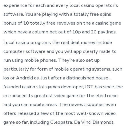
experience for each and every local casino operator’s
software. You are playing with a totally free spins
bonus of 10 totally free revolves on the a casino game
which have a column bet out of 10p and 20 paylines.
Local casino programs the real deal money include
computer software and you will app clearly made to
run using mobile phones. They’re also set up
particularly for form of mobile operating systems, such
ios or Android os. Just after a distinguished house-
founded casino slot games developer, IGT has since the
introduced its greatest video game for the electronic
and you can mobile areas. The newest supplier even
offers released a few of the most well-known video
game so far, including Cleopatra, Da Vinci Diamonds,