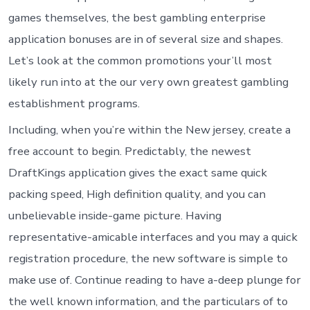
games themselves, the best gambling enterprise
application bonuses are in of several size and shapes.
Let’s look at the common promotions your’ll most
likely run into at the our very own greatest gambling
establishment programs.
Including, when you’re within the New jersey, create a
free account to begin. Predictably, the newest
DraftKings application gives the exact same quick
packing speed, High definition quality, and you can
unbelievable inside-game picture. Having
representative-amicable interfaces and you may a quick
registration procedure, the new software is simple to
make use of. Continue reading to have a-deep plunge for
the well known information, and the particulars of to