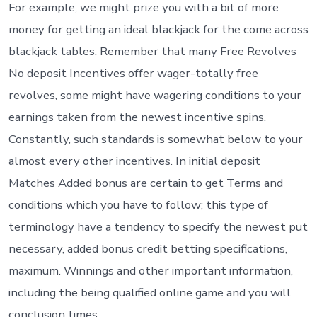
For example, we might prize you with a bit of more
money for getting an ideal blackjack for the come across
blackjack tables. Remember that many Free Revolves
No deposit Incentives offer wager-totally free
revolves, some might have wagering conditions to your
earnings taken from the newest incentive spins.
Constantly, such standards is somewhat below to your
almost every other incentives. In initial deposit
Matches Added bonus are certain to get Terms and
conditions which you have to follow; this type of
terminology have a tendency to specify the newest put
necessary, added bonus credit betting specifications,
maximum. Winnings and other important information,
including the being qualified online game and you will
conclusion times.