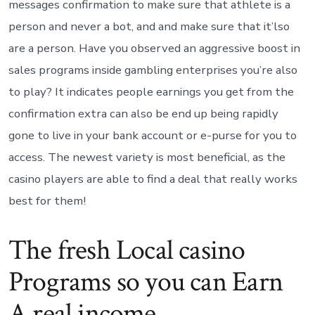
messages confirmation to make sure that athlete is a
person and never a bot, and and make sure that it’lso
are a person. Have you observed an aggressive boost in
sales programs inside gambling enterprises you’re also
to play?
It indicates people earnings you get from the
confirmation extra can also be end up being rapidly
gone to live in your bank account or e-purse for you to
access. The newest variety is most beneficial, as the
casino players are able to find a deal that really works
best for them!
The fresh Local casino
Programs so you can Earn
A real income