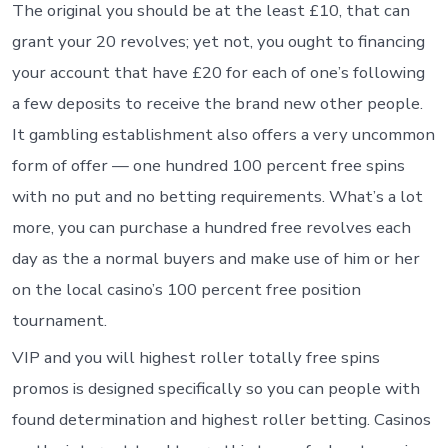
The original you should be at the least £10, that can
grant your 20 revolves; yet not, you ought to financing
your account that have £20 for each of one’s following
a few deposits to receive the brand new other people.
It gambling establishment also offers a very uncommon
form of offer — one hundred 100 percent free spins
with no put and no betting requirements. What’s a lot
more, you can purchase a hundred free revolves each
day as the a normal buyers and make use of him or her
on the local casino’s 100 percent free position
tournament.
VIP and you will highest roller totally free spins
promos is designed specifically so you can people with
found determination and highest roller betting. Casinos