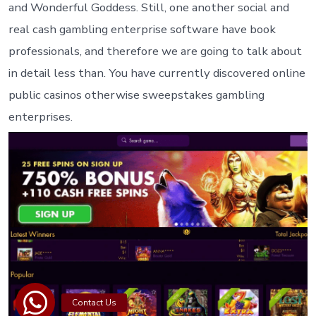
and Wonderful Goddess. Still, one another social and
real cash gambling enterprise software have book
professionals, and therefore we are going to talk about
in detail less than. You have currently discovered online
public casinos otherwise sweepstakes gambling
enterprises.