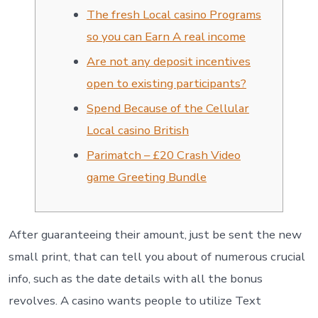
The fresh Local casino Programs
so you can Earn A real income
Are not any deposit incentives
open to existing participants?
Spend Because of the Cellular
Local casino British
Parimatch – £20 Crash Video
game Greeting Bundle
After guaranteeing their amount, just be sent the new
small print, that can tell you about of numerous crucial
info, such as the date details with all the bonus
revolves. A casino wants people to utilize Text