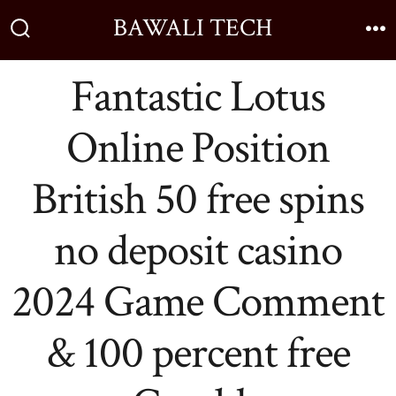
BAWALI TECH
Fantastic Lotus
Online Position
British 50 free spins
no deposit casino
2024 Game Comment
& 100 percent free