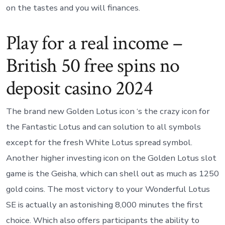
on the tastes and you will finances.
Play for a real income –
British 50 free spins no
deposit casino 2024
The brand new Golden Lotus icon ‘s the crazy icon for
the Fantastic Lotus and can solution to all symbols
except for the fresh White Lotus spread symbol.
Another higher investing icon on the Golden Lotus slot
game is the Geisha, which can shell out as much as 1250
gold coins. The most victory to your Wonderful Lotus
SE is actually an astonishing 8,000 minutes the first
choice. Which also offers participants the ability to