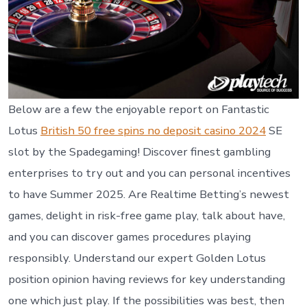
Below are a few the enjoyable report on Fantastic
Lotus
British 50 free spins no deposit casino 2024
SE
slot by the Spadegaming! Discover finest gambling
enterprises to try out and you can personal incentives
to have Summer 2025. Are Realtime Betting’s newest
games, delight in risk-free game play, talk about have,
and you can discover games procedures playing
responsibly. Understand our expert Golden Lotus
position opinion having reviews for key understanding
one which just play. If the possibilities was best, then