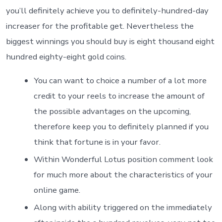
you’ll definitely achieve you to definitely-hundred-day
increaser for the profitable get. Nevertheless the
biggest winnings you should buy is eight thousand eight
hundred eighty-eight gold coins.
You can want to choice a number of a lot more
credit to your reels to increase the amount of
the possible advantages on the upcoming,
therefore keep you to definitely planned if you
think that fortune is in your favor.
Within Wonderful Lotus position comment look
for much more about the characteristics of your
online game.
Along with ability triggered on the immediately