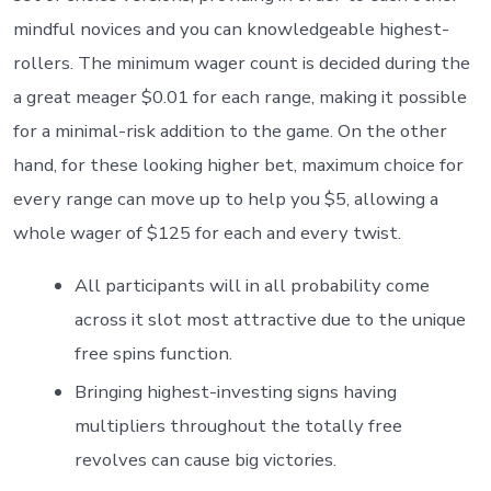
mindful novices and you can knowledgeable highest-
rollers. The minimum wager count is decided during the
a great meager $0.01 for each range, making it possible
for a minimal-risk addition to the game. On the other
hand, for these looking higher bet, maximum choice for
every range can move up to help you $5, allowing a
whole wager of $125 for each and every twist.
All participants will in all probability come
across it slot most attractive due to the unique
free spins function.
Bringing highest-investing signs having
multipliers throughout the totally free
revolves can cause big victories.