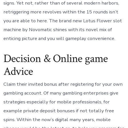
signs. Yet not, rather than of several modern harbors,
retriggering more revolves within the 15 rounds isn’t
you are able to here. The brand new Lotus Flower slot
machine by Novomatic shines with its novel mix of
enticing picture and you will gameplay convenience.
Decision & Online game
Advice
Claim their invited bonus after registering for your own
gambling account. Of many gambling enterprises give
strategies especially for mobile professionals, for
example private deposit bonuses if not totally free
spins. Within the now’s digital many years, mobile