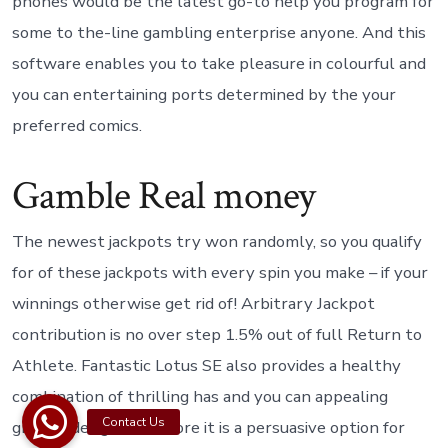
phones would be the latest go-to help you program for
some to the-line gambling enterprise anyone. And this
software enables you to take pleasure in colourful and
you can entertaining ports determined by the your
preferred comics.
Gamble Real money
The newest jackpots try won randomly, so you qualify
for of these jackpots with every spin you make – if your
winnings otherwise get rid of! Arbitrary Jackpot
contribution is no over step 1.5% out of full Return to
Athlete. Fantastic Lotus SE also provides a healthy
combination of thrilling has and you can appealing
graphic design, therefore it is a persuasive option for