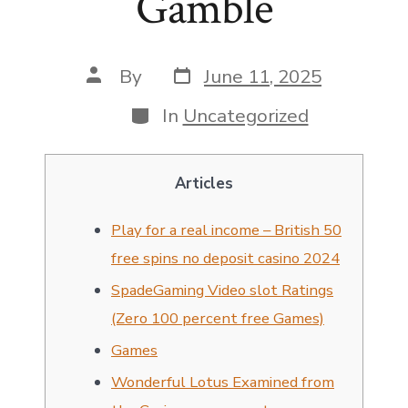
Gamble
By
June 11, 2025
In
Uncategorized
Articles
Play for a real income – British 50
free spins no deposit casino 2024
SpadeGaming Video slot Ratings
(Zero 100 percent free Games)
Games
Wonderful Lotus Examined from