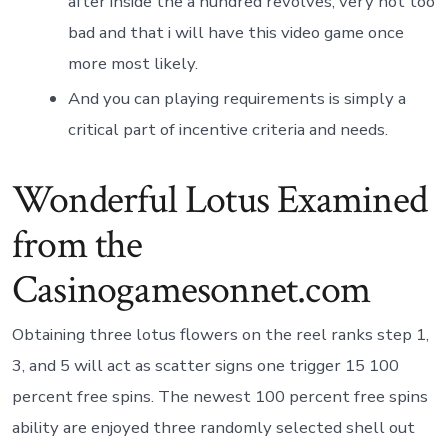
after inside the a hundred revolves, very not too
bad and that i will have this video game once
more most likely.
And you can playing requirements is simply a
critical part of incentive criteria and needs.
Wonderful Lotus Examined
from the
Casinogamesonnet.com
Obtaining three lotus flowers on the reel ranks step 1,
3, and 5 will act as scatter signs one trigger 15 100
percent free spins. The newest 100 percent free spins
ability are enjoyed three randomly selected shell out