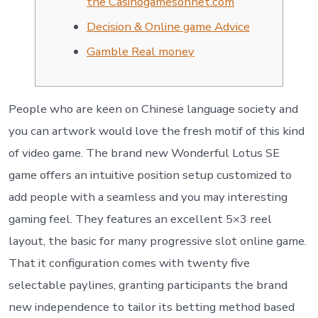
the Casinogamesonnet.com
Decision & Online game Advice
Gamble Real money
People who are keen on Chinese language society and
you can artwork would love the fresh motif of this kind
of video game. The brand new Wonderful Lotus SE
game offers an intuitive position setup customized to
add people with a seamless and you may interesting
gaming feel. They features an excellent 5×3 reel
layout, the basic for many progressive slot online game.
That it configuration comes with twenty five
selectable paylines, granting participants the brand
new independence to tailor its betting method based