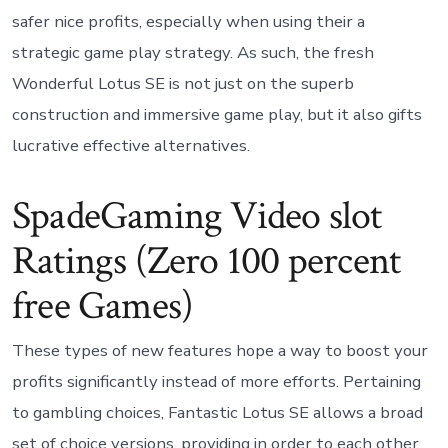
safer nice profits, especially when using their a
strategic game play strategy. As such, the fresh
Wonderful Lotus SE is not just on the superb
construction and immersive game play, but it also gifts
lucrative effective alternatives.
SpadeGaming Video slot
Ratings (Zero 100 percent
free Games)
These types of new features hope a way to boost your
profits significantly instead of more efforts. Pertaining
to gambling choices, Fantastic Lotus SE allows a broad
set of choice versions, providing in order to each other