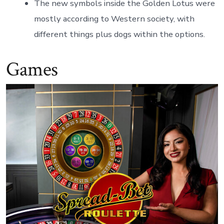
The new symbols inside the Golden Lotus were
mostly according to Western society, with
different things plus dogs within the options.
Games