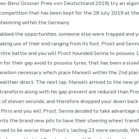
es-Benz Grosser Preis von Deutschland 2019) try an algor
competition that has been kept for the 28 July 2019 at th
heimring within the Germany.
abbed the opportunities, someone else were trapped and y
ing use of their end ranging from its foot. Prost and Senn
entire battle and you will Prost hounded Senna to possess 16
n for their gap avoid to possess tyres, that has been a slo
nation necessary which place Mansell within the 2nd plac
ealthier direct. The next lap, Mansell arrived to the new pi
 transform along with his gap prevent are reduced than Prost
t of eleven seconds, and therefore dropped your down back
, Pirro and you will Prost. Senna decided to take advantage o
nto the brand new pits to have their steering wheel transf
ed to be worse than Prost’s, lasting 23 mere seconds. Wh