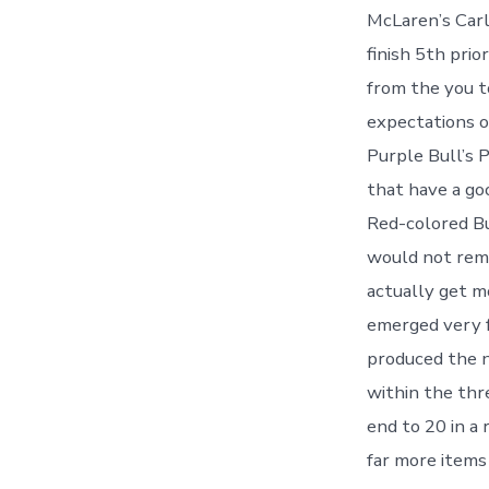
McLaren’s Carl
finish 5th pri
from the you t
expectations o
Purple Bull’s 
that have a go
Red-colored Bu
would not rema
actually get m
emerged very f
produced the n
within the thr
end to 20 in a
far more items