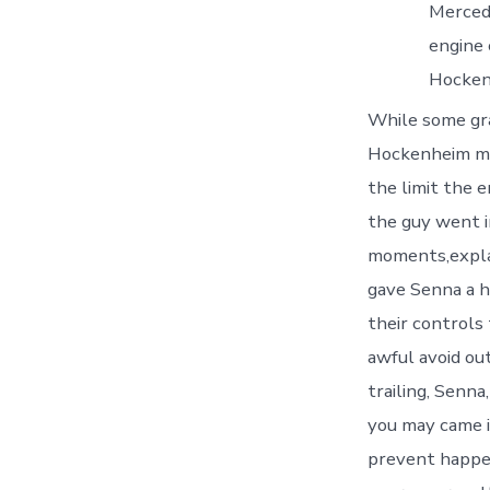
Merced
engine 
Hocken
While some gr
Hockenheim mak
the limit the 
the guy went i
moments,expla
gave Senna a h
their controls
awful avoid ou
trailing, Senna
you may came i
prevent happen