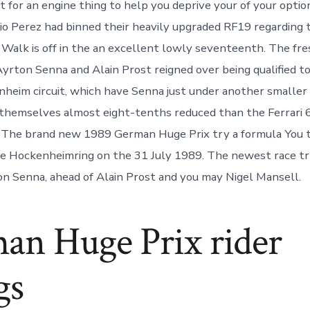
st for an engine thing to help you deprive your of your opti
gio Perez had binned their heavily upgraded RF19 regarding 
Walk is off in the an excellent lowly seventeenth. The fr
yrton Senna and Alain Prost reigned over being qualified to
eim circuit, which have Senna just under another smaller 
themselves almost eight-tenths reduced than the Ferrari
. The brand new 1989 German Huge Prix try a formula You 
e Hockenheimring on the 31 July 1989. The newest race tr
n Senna, ahead of Alain Prost and you may Nigel Mansell.
an Huge Prix rider
gs