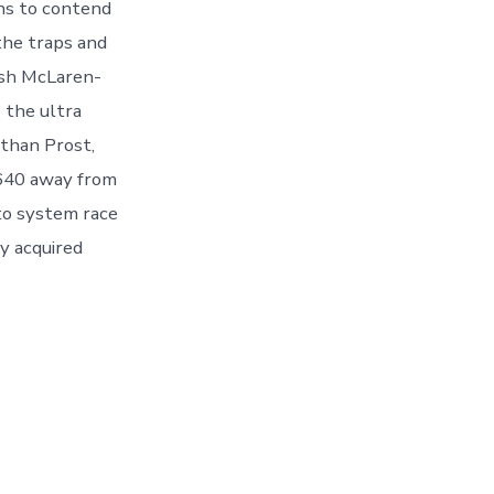
ons to contend
the traps and
esh McLaren-
 the ultra
than Prost,
 640 away from
to system race
y acquired