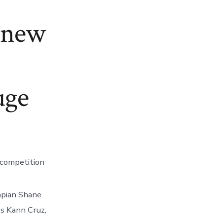
e new
uge
 competition
ympian Shane
s Kann Cruz,