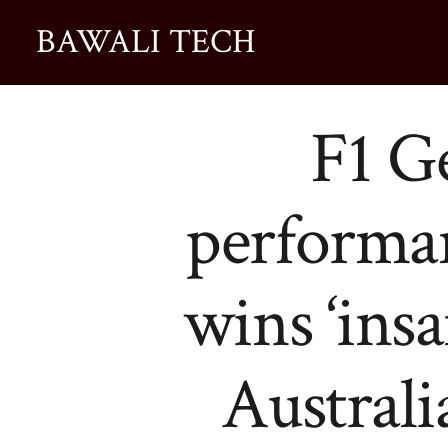
BAWALI TECH
F1 G
performa
wins ‘insa
Australi