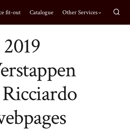
ce fit-out
Catalogue
Other Services
 2019
erstappen
l Ricciardo
 webpages