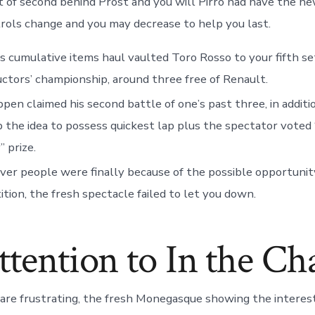
lt of second behind Prost and you will Pirro had have the ne
rols change and you may decrease to help you last.
s cumulative items haul vaulted Toro Rosso to your fifth se
ctors’ championship, around three free of Renault.
pen claimed his second battle of one’s past three, in additi
p the idea to possess quickest lap plus the spectator voted 
” prize.
r people were finally because of the possible opportunit
tion, the fresh spectacle failed to let you down.
ttention to In the C
d are frustrating, the fresh Monegasque showing the interest