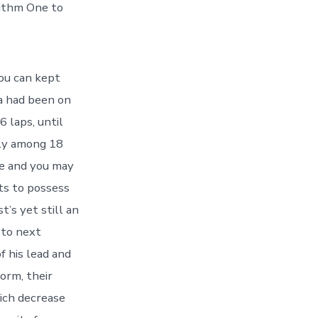
ithm One to
e
ou can kept
a had been on
 laps, until
wly among 18
e and you may
ts to possess
’s yet still an
 to next
f his lead and
orm, their
ich decrease