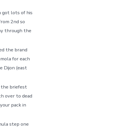
got lots of his
from 2nd so
ay through the
ed the brand
Imola for each
e Dijon (east
the briefest
ch over to dead
 your pack in
ula step one