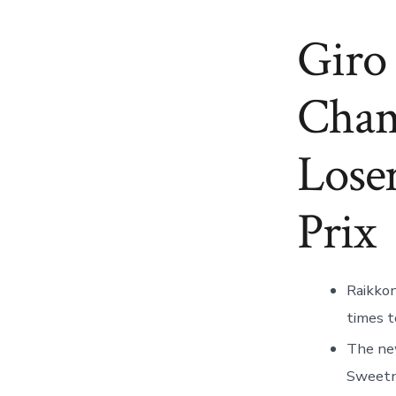
Giro 
Cham
Lose
Prix
Raikkon
times t
The new
Sweetna