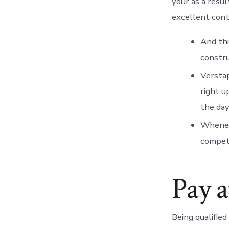
your as a resu
excellent cont
And thi
constru
Verstap
right u
the day
Wheneve
competi
Pay a
Being qualifie