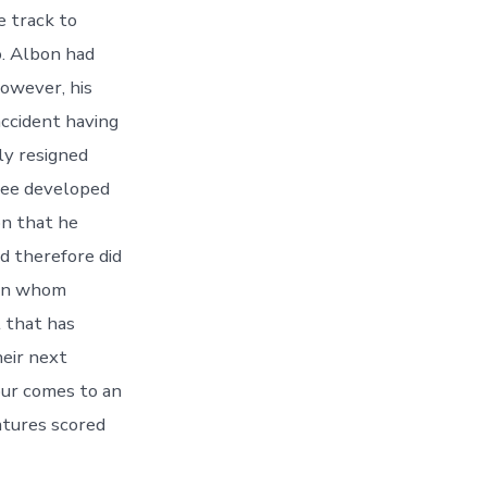
e track to
o. Albon had
owever, his
accident having
ly resigned
ree developed
on that he
d therefore did
son whom
 that has
eir next
our comes to an
atures scored