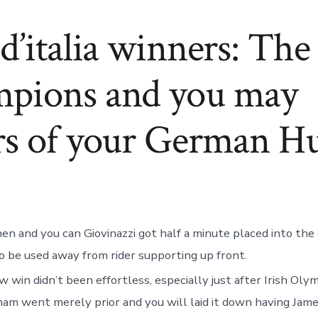
d’italia winners: Th
pions and you may
rs of your German H
en and you can Giovinazzi got half a minute placed into the
o be used away from rider supporting up front.
 win didn’t been effortless, especially just after Irish Ol
m went merely prior and you will laid it down having Jame