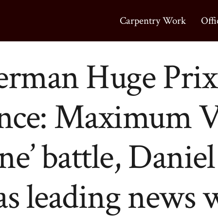
Carpentry Work
Offi
erman Huge Prix
nce: Maximum V
ne’ battle, Danie
as leading news