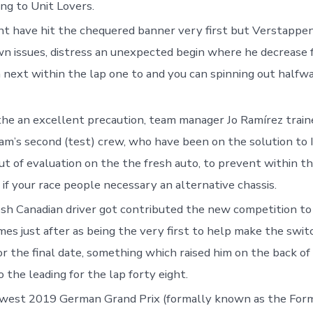
ng to Unit Lovers.
t have hit the chequered banner very first but Verstappen 
n issues, distress an unexpected begin where he decrease 
 next within the lap one to and you can spinning out halfw
he an excellent precaution, team manager Jo Ramírez train
m’s second (test) crew, who have been on the solution to 
t of evaluation on the the fresh auto, to prevent within th
 if your race people necessary an alternative chassis.
sh Canadian driver got contributed the new competition to 
mes just after as being the very first to help make the swit
or the final date, something which raised him on the back of
o the leading for the lap forty eight.
west 2019 German Grand Prix (formally known as the Form