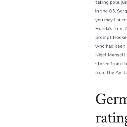
taking pole, ju
in the Q3. Ser
you may Lance 
Honda’s from A
prompt Hockenh
who had been 
Nigel Mansell
stored from th
from the Ayrto
Germ
ratin