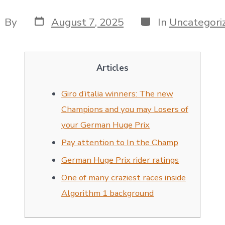
By
August 7, 2025
In
Uncategori
Articles
Giro d’italia winners: The new
Champions and you may Losers of
your German Huge Prix
Pay attention to In the Champ
German Huge Prix rider ratings
One of many craziest races inside
Algorithm 1 background