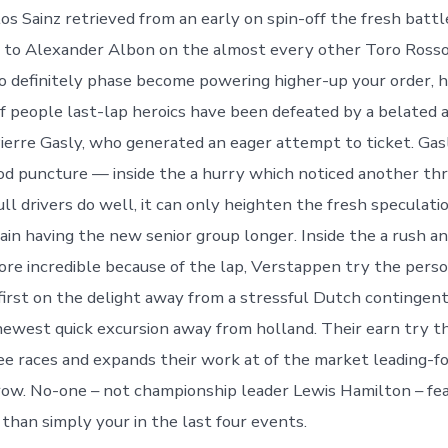
os Sainz retrieved from an early on spin-off the fresh battl
or to Alexander Albon on the almost every other Toro Ross
o definitely phase become powering higher-up your order, h
f people last-lap heroics have been defeated by a belated 
Pierre Gasly, who generated an eager attempt to ticket.
Gas
od puncture — inside the a hurry which noticed another th
ll drivers do well, it can only heighten the fresh speculati
in having the new senior group longer. Inside the a rush an
ore incredible because of the lap, Verstappen try the per
irst on the delight away from a stressful Dutch contingent
ewest quick excursion away from holland. Their earn try th
ee races and expands their work at of the market leading-f
 row. No-one – not championship leader Lewis Hamilton – fe
 than simply your in the last four events.