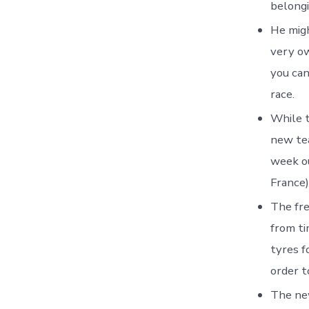
belongi
He migh
very ow
you can
race.
While t
new tea
week ou
France)
The fre
from ti
tyres f
order t
The ne