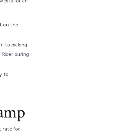
w pits for an
t on the
on to picking
“Rider during
y to
hamp
 rate for