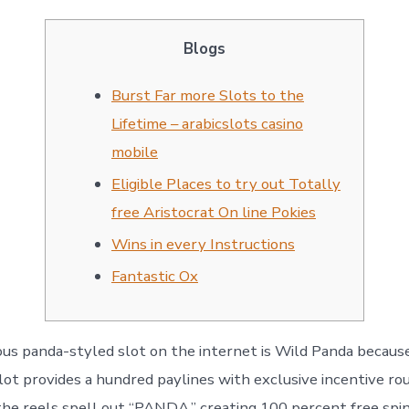
Blogs
Burst Far more Slots to the
Lifetime – arabicslots casino
mobile
Eligible Places to try out Totally
free Aristocrat On line Pokies
Wins in every Instructions
Fantastic Ox
s panda-styled slot on the internet is Wild Panda because
 slot provides a hundred paylines with exclusive incentive r
the reels spell out “PANDA,” creating 100 percent free spi