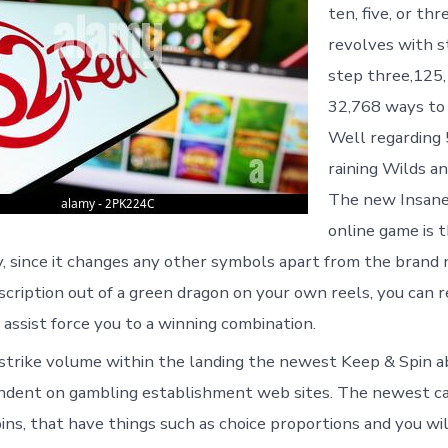
ten, five, or thr
revolves with s
step three,125,
32,768 ways to 
Well regarding 5
raining Wilds an
The new Insane
online game is 
, since it changes any other symbols apart from the brand 
scription out of a green dragon on your own reels, you can 
 assist force you to a winning combination.
 strike volume within the landing the newest Keep & Spin ab
ndent on gambling establishment web sites. The newest ca
spins, that have things such as choice proportions and you wi