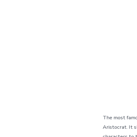
The most famou
Aristocrat. It
characters to 