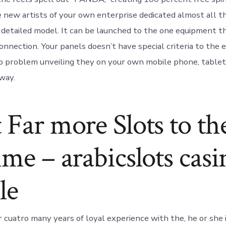
 new artists of your own enterprise dedicated almost all the
 detailed model. It can be launched to the one equipment th
onnection.
Your panels doesn’t have special criteria to the 
o problem unveiling they on your own mobile phone, tablet
 way.
 Far more Slots to th
ime – arabicslots casi
le
 cuatro many years of loyal experience with the, he or she 