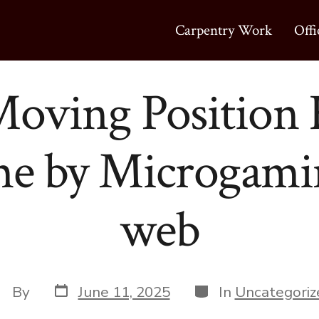
Carpentry Work
Offi
oving Position E
me by Microgami
web
By
June 11, 2025
In
Uncategoriz