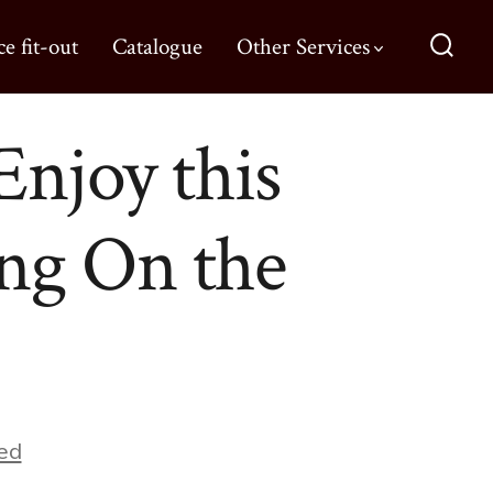
ce fit-out
Catalogue
Other Services
njoy this
ng On the
ed