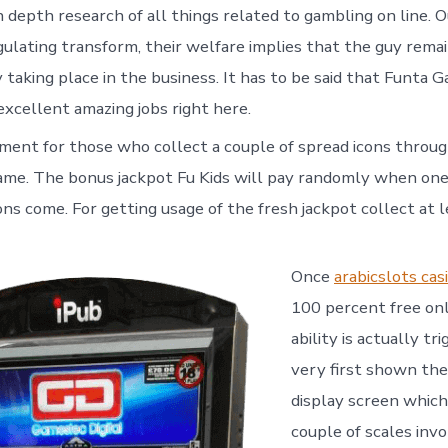
in depth research of all things related to gambling on line. O
gulating transform, their welfare implies that the guy remai
y taking place in the business. It has to be said that Funta 
excellent amazing jobs right here.
ment for those who collect a couple of spread icons through
ame. The bonus jackpot Fu Kids will pay randomly when one
ons come. For getting usage of the fresh jackpot collect at 
Once
arabicslots cas
100 percent free on
ability is actually tr
very first shown the
display screen which
couple of scales invo