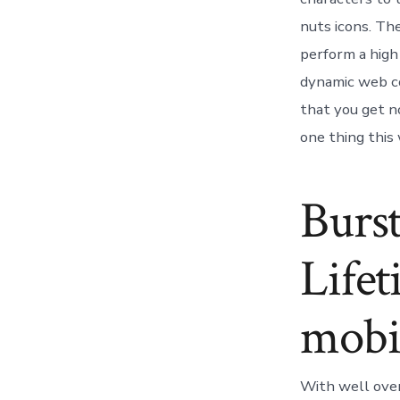
nuts icons. The
perform a high
dynamic web c
that you get n
one thing this
Burst
Lifet
mobi
With well over