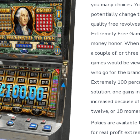
you many choices. Yo
potentially change 
quality free revolve
Extremely Free Game,
money honor. When y
a couple of, or three
games would be vie
who go for the bran
Extremely 100 perce
solution, one gains 
increased because of
twelve, or 18 momen
Pokies are available 
for real profit extre