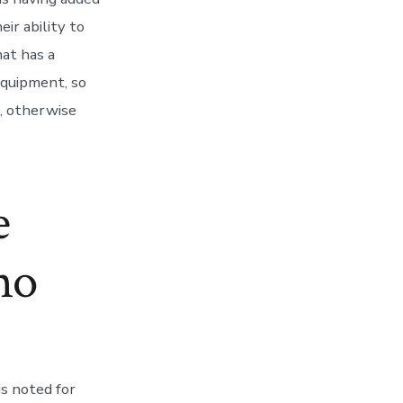
ir ability to
at has a
equipment, so
, otherwise
e
no
is noted for