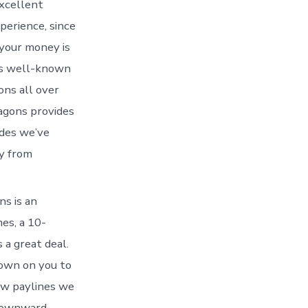
xcellent
perience, since
your money is
is well-known
ions all over
agons provides
ides we’ve
y from
s is an
es, a 10-
 a great deal.
down on you to
ew paylines we
 downward