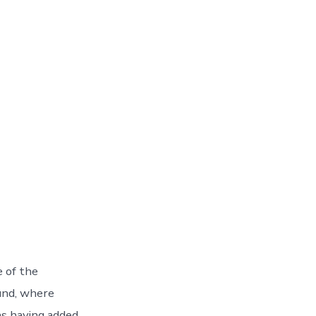
 of the
ound, where
ns having added