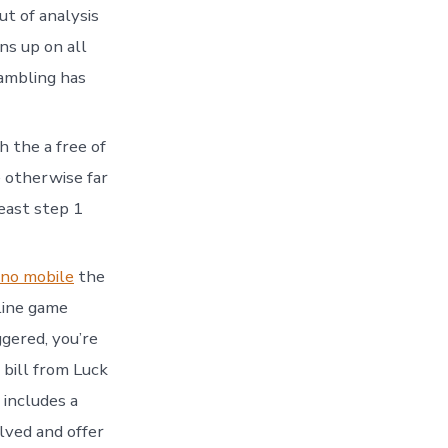
ut of analysis
ns up on all
Gambling has
 the a free of
 otherwise far
least step 1
ino mobile
the
line game
iggered, you’re
 bill from Luck
 includes a
lved and offer