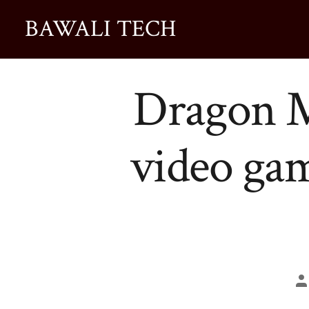
BAWALI TECH
Dragon M
video ga