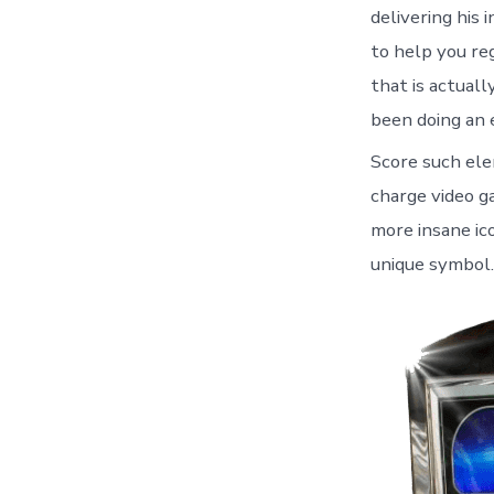
delivering his 
to help you re
that is actuall
been doing an 
Score such ele
charge video g
more insane ic
unique symbol.