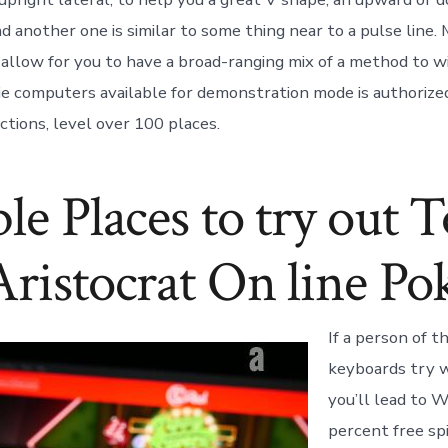
d another one is similar to some thing near to a pulse line.
 allow for you to have a broad-ranging mix of a method to w
ie computers available for demonstration mode is authorize
ictions, level over 100 places.
ble Places to try out T
Aristocrat On line Po
If a person of t
keyboards try 
you’ll lead to 
percent free sp