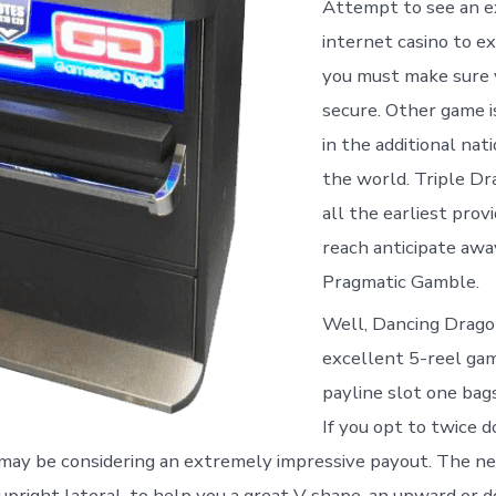
Attempt to see an e
internet casino to ex
you must make sure 
secure. Other game 
in the additional nat
the world. Triple Dr
all the earliest prov
reach anticipate awa
Pragmatic Gamble.
Well, Dancing Dragon
excellent 5-reel gam
payline slot one bags
If you opt to twice 
u may be considering an extremely impressive payout. The n
 upright lateral, to help you a great V shape, an upward or