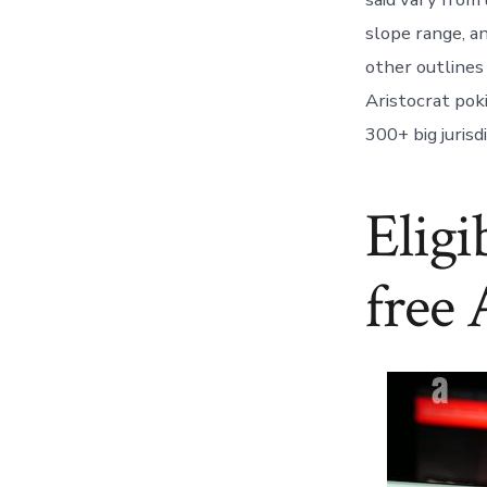
slope range, an
other outlines
Aristocrat pok
300+ big jurisd
Eligi
free 