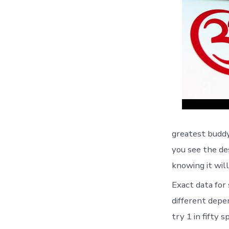
greatest buddy
you see the de
knowing it will
Exact data for
different depe
try 1 in fifty 