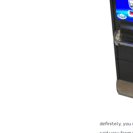
definitely, yo
said vary from