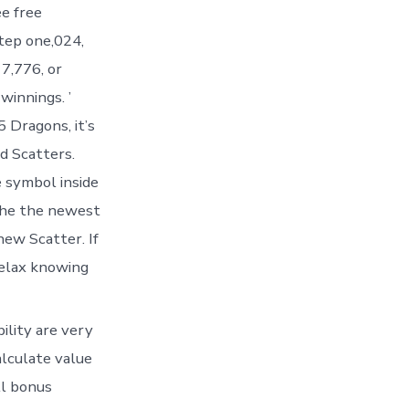
ee free
tep one,024,
 7,776, or
winnings. ’
 Dragons, it’s
d Scatters.
 symbol inside
the the newest
new Scatter. If
relax knowing
ility are very
lculate value
ll bonus