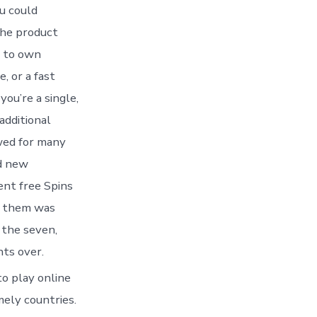
u could
the product
s to own
 or a fast
ou’re a single,
 additional
wed for many
d new
nt free Spins
in them was
 the seven,
ts over.
to play online
mely countries.