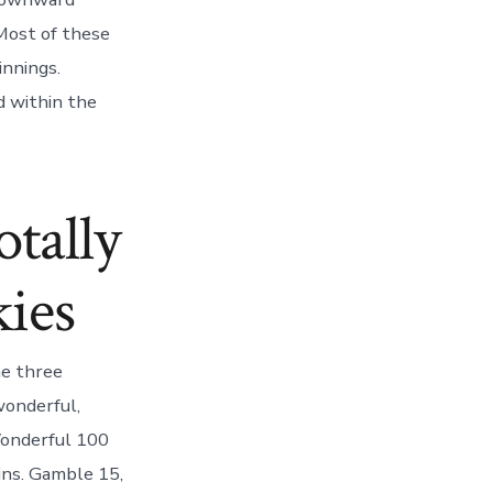
 Most of these
innings.
d within the
otally
kies
he three
wonderful,
Wonderful 100
ins. Gamble 15,