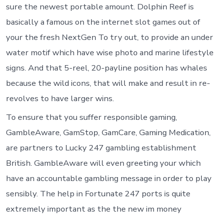
sure the newest portable amount. Dolphin Reef is
basically a famous on the internet slot games out of
your the fresh NextGen To try out, to provide an under
water motif which have wise photo and marine lifestyle
signs. And that 5-reel, 20-payline position has whales
because the wild icons, that will make and result in re-
revolves to have larger wins.
To ensure that you suffer responsible gaming,
GambleAware, GamStop, GamCare, Gaming Medication,
are partners to Lucky 247 gambling establishment
British. GambleAware will even greeting your which
have an accountable gambling message in order to play
sensibly. The help in Fortunate 247 ports is quite
extremely important as the the new im money