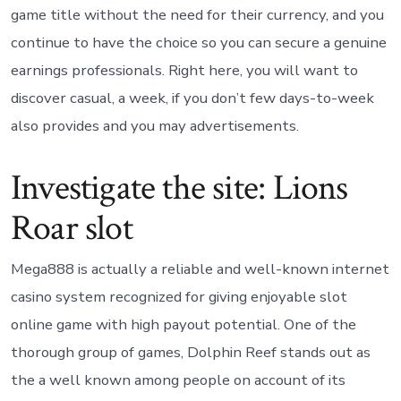
game title without the need for their currency, and you
continue to have the choice so you can secure a genuine
earnings professionals. Right here, you will want to
discover casual, a week, if you don’t few days-to-week
also provides and you may advertisements.
Investigate the site: Lions
Roar slot
Mega888 is actually a reliable and well-known internet
casino system recognized for giving enjoyable slot
online game with high payout potential. One of the
thorough group of games, Dolphin Reef stands out as
the a well known among people on account of its