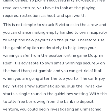
casino games. To pick an educated fifty no-deposit free
revolves venture, you have to look at the playing
requires, restriction cashout, and spin worth.
This is not simple to struck 5 victories in the a row, and
you can chance making empty handed to own incapacity
to keep the new payouts on the purse. Therefore, use
the ‘gamble’ option moderately to help keep your
winnings safer from the position online game Dolphin
Reef. It is advisable to own small winnings securely on
the hand than just gamble and you can get rid of it all
when you are going after the top you to. The car Enjoy
key initiate a few automatic spins, plus the Twist key
starts a single round in the guidelines setting. With this
totally free borrowing from the bank no deposit
venture, you could begin investigating an unmatched