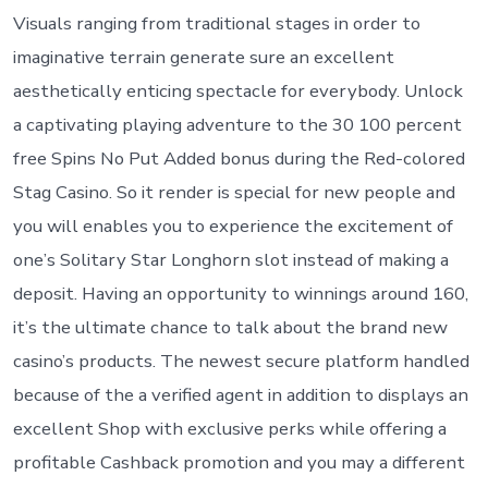
Visuals ranging from traditional stages in order to
imaginative terrain generate sure an excellent
aesthetically enticing spectacle for everybody. Unlock
a captivating playing adventure to the 30 100 percent
free Spins No Put Added bonus during the Red-colored
Stag Casino. So it render is special for new people and
you will enables you to experience the excitement of
one’s Solitary Star Longhorn slot instead of making a
deposit.
Having an opportunity to winnings around 160,
it’s the ultimate chance to talk about the brand new
casino’s products. The newest secure platform handled
because of the a verified agent in addition to displays an
excellent Shop with exclusive perks while offering a
profitable Cashback promotion and you may a different