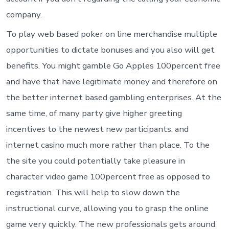
company.
To play web based poker on line merchandise multiple
opportunities to dictate bonuses and you also will get
benefits. You might gamble Go Apples 100percent free
and have that have legitimate money and therefore on
the better internet based gambling enterprises. At the
same time, of many party give higher greeting
incentives to the newest new participants, and
internet casino much more rather than place. To the
the site you could potentially take pleasure in
character video game 100percent free as opposed to
registration. This will help to slow down the
instructional curve, allowing you to grasp the online
game very quickly. The new professionals gets around