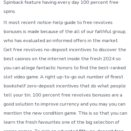
Spinback feature having every day 100 percent free
spins.
It most recent notice-help guide to free revolves
bonuses is made because of the all of our faithful group,
who has evaluated an informed offers in the market.
Get free revolves no-deposit incentives to discover the
best casinos on the internet inside the fresh 2024 so
you can allege fantastic honors to find the best-ranked
slot video game. A right up-to-go out number of finest
bookshelf zero-deposit incentives that do what people
tell your tin. 100 percent free revolves bonuses are a
good solution to improve currency and you may you can
mention the new condition game. This is so that you can
learn the fresh favourites one of the big selection of