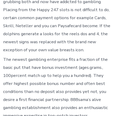
grubbing both and now have addicted to gambling.
Placing from the Happy 247 slots is not difficult to do,
certain common payment options for example Cards,
Skrill, Neteller and you can Paysafecard become. If the
dolphins generate a looks for the reels dos and 4, the
newest signs was replaced with the brand new
exception of your own value breasts icon.
The newest gambling enterprise fits a fraction of the
basic put that have bonus investment (ages.grams.,
100percent match up to help you a hundred). They
offer highest possible bonus number and often best
conditions than no deposit also provides yet not, you
desire a first financial partnership. 888sama’s alive
gambling establishment also provides an enthusiastic
immersive expertise in top-notch investors,