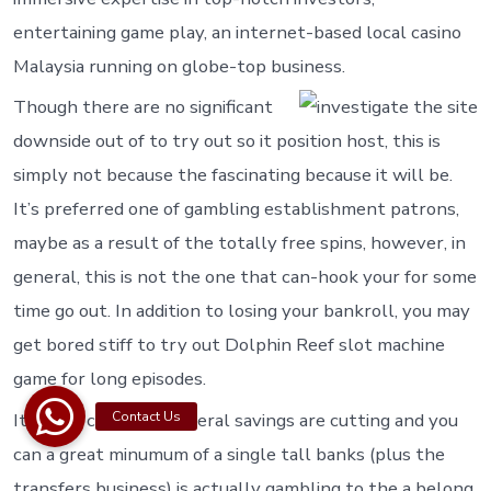
entertaining game play, an internet-based local casino
Malaysia running on globe-top business.
Though there are no significant
downside out of to try out so it position host, this is
simply not because the fascinating because it will be.
It’s preferred one of gambling establishment patrons,
maybe as a result of the totally free spins, however, in
general, this is not the one that can-hook your for some
time go out. In addition to losing your bankroll, you may
get bored stiff to try out Dolphin Reef slot machine
game for long episodes.
It’s very clear the general savings are cutting and you
can a great minumum of a single tall banks (plus the
transfers business) is actually gambling to the a belong