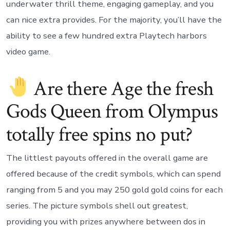
underwater thrill theme, engaging gameplay, and you
can nice extra provides. For the majority, you’ll have the
ability to see a few hundred extra Playtech harbors
video game.
Are there Age the fresh
Gods Queen from Olympus
totally free spins no put?
The littlest payouts offered in the overall game are
offered because of the credit symbols, which can spend
ranging from 5 and you may 250 gold gold coins for each
series. The picture symbols shell out greatest,
providing you with prizes anywhere between dos in