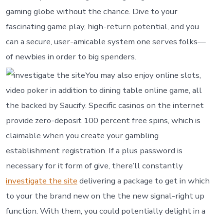
gaming globe without the chance. Dive to your
fascinating game play, high-return potential, and you
can a secure, user-amicable system one serves folks—
of newbies in order to big spenders.
You may also enjoy online slots,
video poker in addition to dining table online game, all
the backed by Saucify. Specific casinos on the internet
provide zero-deposit 100 percent free spins, which is
claimable when you create your gambling
establishment registration. If a plus password is
necessary for it form of give, there’ll constantly
investigate the site
delivering a package to get in which
to your the brand new on the the new signal-right up
function. With them, you could potentially delight in a