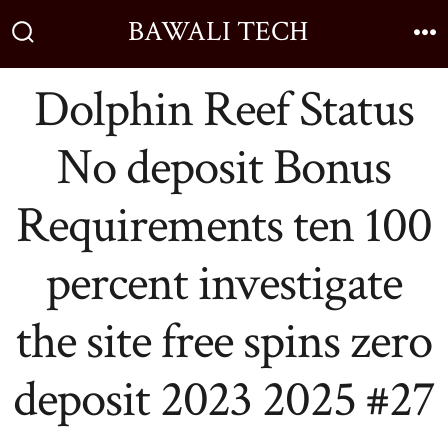
BAWALI TECH
Dolphin Reef Status
No deposit Bonus
Requirements ten 100
percent investigate
the site free spins zero
deposit 2023 2025 #27