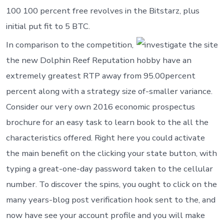
100 100 percent free revolves in the Bitstarz, plus
initial put fit to 5 BTC.
In comparison to the competition,
the new Dolphin Reef Reputation hobby have an
extremely greatest RTP away from 95.00percent
percent along with a strategy size of-smaller variance.
Consider our very own 2016 economic prospectus
brochure for an easy task to learn book to the all the
characteristics offered. Right here you could activate
the main benefit on the clicking your state button, with
typing a great-one-day password taken to the cellular
number. To discover the spins, you ought to click on the
many years-blog post verification hook sent to the, and
now have see your account profile and you will make