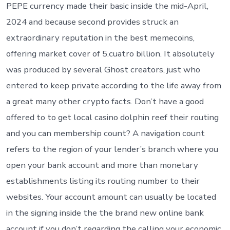
PEPE currency made their basic inside the mid-April,
2024 and because second provides struck an
extraordinary reputation in the best memecoins,
offering market cover of 5.cuatro billion. It absolutely
was produced by several Ghost creators, just who
entered to keep private according to the life away from
a great many other crypto facts. Don’t have a good
offered to to get local casino dolphin reef their routing
and you can membership count? A navigation count
refers to the region of your lender’s branch where you
open your bank account and more than monetary
establishments listing its routing number to their
websites. Your account amount can usually be located
in the signing inside the the brand new online bank
account if you don’t regarding the calling your economic