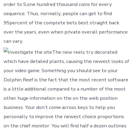
order to 5,one hundred thousand coins for every
sequence. Thus, normally, people can get to find
95percent of the complete bets best straight back
over the years, even when private overall performance
can vary.
The new reels try decorated
which have detailed plants, causing the newest looks of
your video game. Something you should see to your
Dolphin Reef is the fact that the most recent software
is a little additional compared to a number of the most
other huge information on the on the web position
business. Your don’t come across keys to help you
personally to improve the newest choice proportions
on the chief monitor. You will find half a dozen outlines