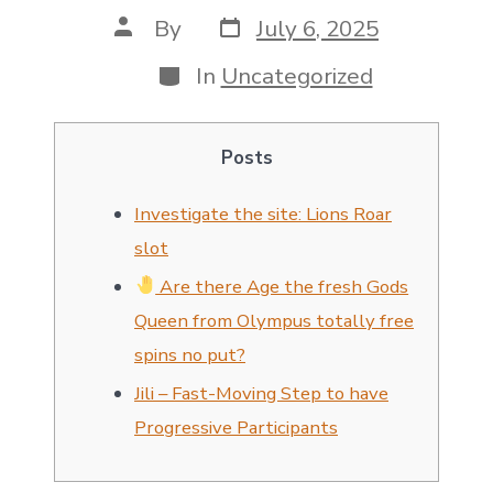
By
July 6, 2025
In
Uncategorized
Posts
Investigate the site: Lions Roar
slot
Are there Age the fresh Gods
Queen from Olympus totally free
spins no put?
Jili – Fast-Moving Step to have
Progressive Participants