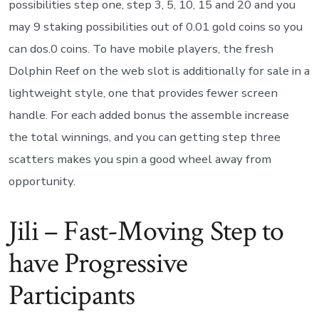
possibilities step one, step 3, 5, 10, 15 and 20 and you
may 9 staking possibilities out of 0.01 gold coins so you
can dos.0 coins. To have mobile players, the fresh
Dolphin Reef on the web slot is additionally for sale in a
lightweight style, one that provides fewer screen
handle. For each added bonus the assemble increase
the total winnings, and you can getting step three
scatters makes you spin a good wheel away from
opportunity.
Jili – Fast-Moving Step to
have Progressive
Participants