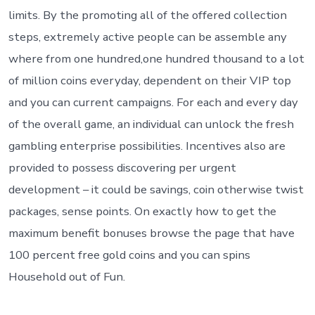
limits.
By the promoting all of the offered collection
steps, extremely active people can be assemble any
where from one hundred,one hundred thousand to a lot
of million coins everyday, dependent on their VIP top
and you can current campaigns. For each and every day
of the overall game, an individual can unlock the fresh
gambling enterprise possibilities. Incentives also are
provided to possess discovering per urgent
development – it could be savings, coin otherwise twist
packages, sense points. On exactly how to get the
maximum benefit bonuses browse the page that have
100 percent free gold coins and you can spins
Household out of Fun.