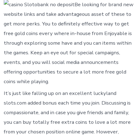
Be looking for brand new
website links and take advantageous asset of these to
get more perks. You to definitely effective way to get
free gold coins every where in-house from Enjoyable is
through exploring some have and you can items within
the games. Keep an eye out for special campaigns,
events, and you will social media announcements
offering opportunities to secure a lot more free gold
coins while playing.
It’s just like falling up on an excellent luckyland
slots.com added bonus each time you join. Discussing is
compassionate, and in case you give friends and family,
you can buy totally free extra coins to love a lot more
from your chosen position online game. However,