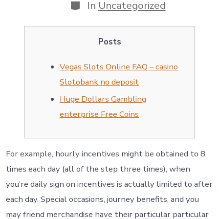
In
Uncategorized
Posts
Vegas Slots Online FAQ – casino
Slotobank no deposit
Huge Dollars Gambling
enterprise Free Coins
For example, hourly incentives might be obtained to 8
times each day (all of the step three times), when
you’re daily sign on incentives is actually limited to after
each day. Special occasions, journey benefits, and you
may friend merchandise have their particular particular