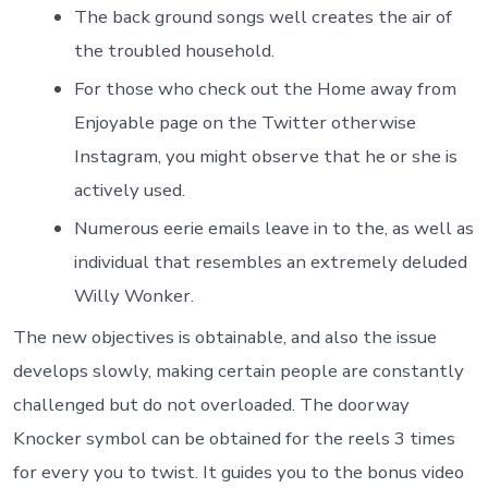
The back ground songs well creates the air of
the troubled household.
For those who check out the Home away from
Enjoyable page on the Twitter otherwise
Instagram, you might observe that he or she is
actively used.
Numerous eerie emails leave in to the, as well as
individual that resembles an extremely deluded
Willy Wonker.
The new objectives is obtainable, and also the issue
develops slowly, making certain people are constantly
challenged but do not overloaded. The doorway
Knocker symbol can be obtained for the reels 3 times
for every you to twist. It guides you to the bonus video