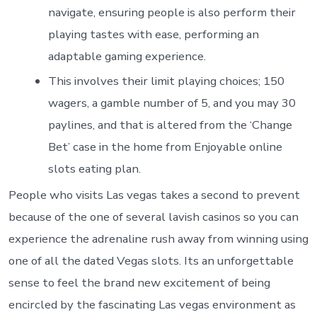
navigate, ensuring people is also perform their
playing tastes with ease, performing an
adaptable gaming experience.
This involves their limit playing choices; 150
wagers, a gamble number of 5, and you may 30
paylines, and that is altered from the ‘Change
Bet’ case in the home from Enjoyable online
slots eating plan.
People who visits Las vegas takes a second to prevent
because of the one of several lavish casinos so you can
experience the adrenaline rush away from winning using
one of all the dated Vegas slots. Its an unforgettable
sense to feel the brand new excitement of being
encircled by the fascinating Las vegas environment as