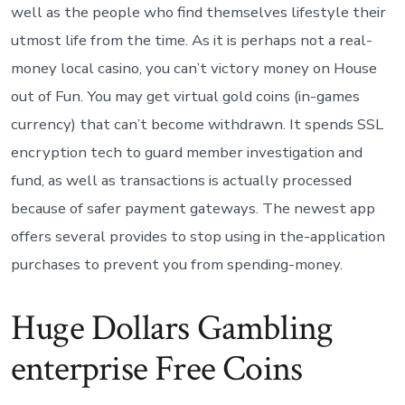
well as the people who find themselves lifestyle their
utmost life from the time. As it is perhaps not a real-
money local casino, you can’t victory money on House
out of Fun. You may get virtual gold coins (in-games
currency) that can’t become withdrawn. It spends SSL
encryption tech to guard member investigation and
fund, as well as transactions is actually processed
because of safer payment gateways. The newest app
offers several provides to stop using in the-application
purchases to prevent you from spending-money.
Huge Dollars Gambling
enterprise Free Coins