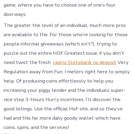
game, where you have to choose one of one’s four
doorways.
The greater the level of an individual, much more pros
are available to the. For those who’re looking for those
people informal giveaways (which isn’t?), trying to
puzzle out the entire HOF Greatest issue, if you don’t
need twist the fresh
casino Slotobank no deposit
Very
Regulation away from Fun, I’meters right here to simply
help. Of producing coins effortlessly to help you
increasing your piggy lender and the individuals super-
nice step 3-Hours Hurry incentives, I’ll discover the
good listings. Use the official HoF site, and so they’ve
had and this far more daily goody wallet which have
coins, spins, and the services!