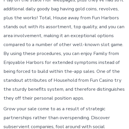
additional daily goody bag having gold coins, revolves,
plus the works! Total, House away from Fun Harbors
stands out with its assortment, top quality, and you can
area involvement, making it an exceptional options
compared to a number of other well-known slot game.
By using these procedures, you can enjoy Family from
Enjoyable Harbors for extended symptoms instead of
being forced to build within the-app sales. One of the
standout attributes of Household from Fun Casino try
the sturdy benefits system, and therefore distinguishes
they off their personal position apps.
Grow your sale come to as a result of strategic
partnerships rather than overspending. Discover
subservient companies, fool around with social