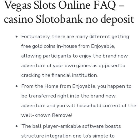
Vegas Slots Online FAQ –
casino Slotobank no deposit
Fortunately, there are many different getting
free gold coins in-house from Enjoyable,
allowing participants to enjoy the brand new
adventure of your own games as opposed to
cracking the financial institution.
From the Home from Enjoyable, you happen to
be transferred right into the brand new
adventure and you will household current of the
well-known Remove!
The ball player-amicable software boasts
structure integration one to’s simple to