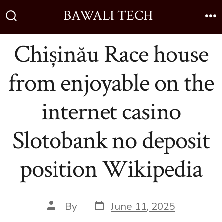
BAWALI TECH
Chișinău Race house
from enjoyable on the
internet casino
Slotobank no deposit
position Wikipedia
By
June 11, 2025