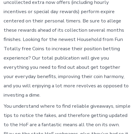
uncollected extra now offers (including hourly
incentives or special day rewards) perform expire
centered on their personal timers. Be sure to allege
these rewards ahead of its collection several months
finishes. Looking for the newest Household from Fun
Totally free Coins to increase their position betting
experience? Our total publication will give you
everything you need to find out about get together
your everyday benefits, improving their coin harmony,
and you will enjoying a lot more revolves as opposed to
investing a dime.
You understand where to find reliable giveaways, simple
tips to notice the fakes, and therefore getting updated
to the HoF are a fantastic means all the on its own.
Play on the state HoF webpages, plus they’ve had so it