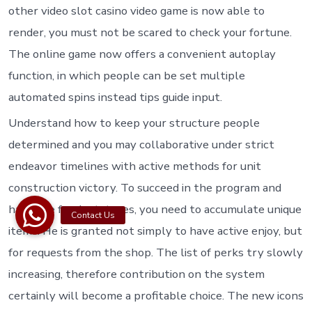
other video slot casino video game is now able to
render, you must not be scared to check your fortune.
The online game now offers a convenient autoplay
function, in which people can be set multiple
automated spins instead tips guide input.
Understand how to keep your structure people
determined and you may collaborative under strict
endeavor timelines with active methods for unit
construction victory. To succeed in the program and
have the fresh statuses, you need to accumulate unique
items. He is granted not simply to have active enjoy, but
for requests from the shop. The list of perks try slowly
increasing, therefore contribution on the system
certainly will become a profitable choice. The new icons