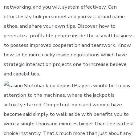
networking, and you will system effectively. Can
effortlessly link personnel and you will brand name
ethos, and share your own tips. Discover how to
generate a profitable people inside the a small business
to possess improved cooperation and teamwork. Know
how to be more cocky inside negotiations which have
strategic interaction projects one to increase believe
and capabilities.
Players would be to pay
attention to the machines, where the jackpot is
actually starred. Competent men and women have
become said simply to walk aside with benefits you to
were a single thousand minutes bigger than the earliest
choice instantly. That’s much more than just about any