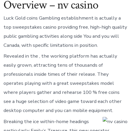
Overview – nv casino
Luck Gold coins Gambling establishment is actually a
top sweepstakes casino providing free, high-high quality
public gambling activities along side You and you will
Canada, with specific limitations in position.
Revealed in the , the working platform has actually
easily grown, attracting tens of thousands of
professionals inside times of their release.
They
operates playing with a great sweepstakes model
where players gather and rehearse 100 % free coins
see a huge selection of video game toward each other
desktop computer and you can mobile equipment.
Breaking the ice within-home headings
particularly Emily’s Treasure, this new operator