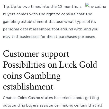
Tip: Up to two times into the 12 months, a
buyers comes with the right to consult that the
gambling establishment disclose what types of its
personal data it assemble, fool around with, and you
may tell businesses for direct purchases purposes.
Customer support
Possibilities on Luck Gold
coins Gambling
establishment
Chance Coins Casino states be serious about getting
outstanding buyers assistance, making certain that all