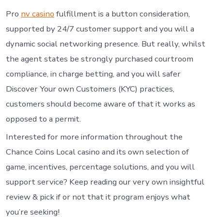
Pro
nv casino
fulfillment is a button consideration,
supported by 24/7 customer support and you will a
dynamic social networking presence. But really, whilst
the agent states be strongly purchased courtroom
compliance, in charge betting, and you will safer
Discover Your own Customers (KYC) practices,
customers should become aware of that it works as
opposed to a permit.
Interested for more information throughout the
Chance Coins Local casino and its own selection of
game, incentives, percentage solutions, and you will
support service? Keep reading our very own insightful
review & pick if or not that it program enjoys what
you’re seeking!