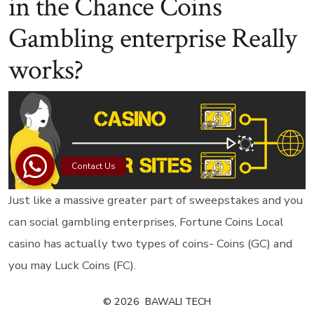
in the Chance Coins
Gambling enterprise Really
works?
Just like a massive greater part of sweepstakes and you
can social gambling enterprises, Fortune Coins Local
casino has actually two types of coins- Coins (GC) and
you may Luck Coins (FC).
© 2026
BAWALI TECH