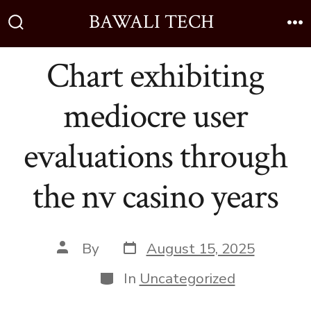
BAWALI TECH
Chart exhibiting
mediocre user
evaluations through
the nv casino years
By
August 15, 2025
In
Uncategorized