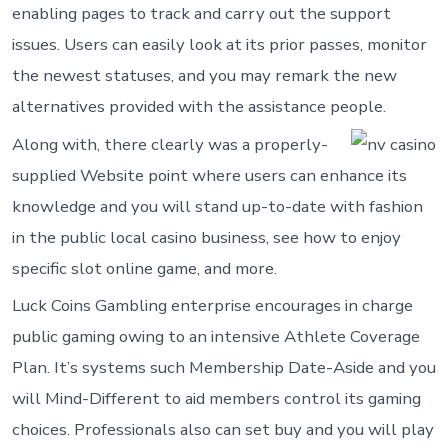
enabling pages to track and carry out the support
issues. Users can easily look at its prior passes, monitor
the newest statuses, and you may remark the new
alternatives provided with the assistance people.
Along with, there clearly was a properly-
supplied Website point where users can enhance its
knowledge and you will stand up-to-date with fashion
in the public local casino business, see how to enjoy
specific slot online game, and more.
Luck Coins Gambling enterprise encourages in charge
public gaming owing to an intensive Athlete Coverage
Plan. It’s systems such Membership Date-Aside and you
will Mind-Different to aid members control its gaming
choices. Professionals also can set buy and you will play