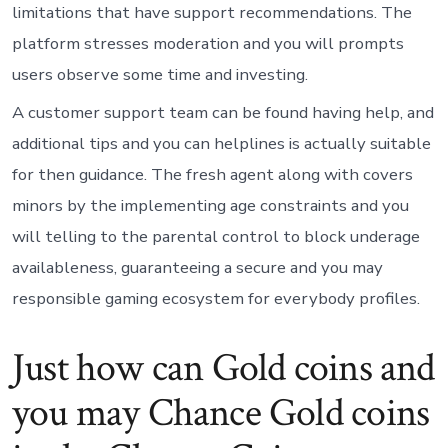
limitations that have support recommendations. The
platform stresses moderation and you will prompts
users observe some time and investing.
A customer support team can be found having help, and
additional tips and you can helplines is actually suitable
for then guidance. The fresh agent along with covers
minors by the implementing age constraints and you
will telling to the parental control to block underage
availableness, guaranteeing a secure and you may
responsible gaming ecosystem for everybody profiles.
Just how can Gold coins and
you may Chance Gold coins