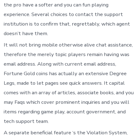
the pro have a softer and you can fun playing
experience. Several choices to contact the support
institution is to confirm that, regrettably, which agent
doesn’t have them.
It will not bring mobile otherwise alive chat assistance,
therefore the merely topic players remain having was
email address. Along with current email address,
Fortune Gold coins has actually an extensive Degree
Legs, made to let pages see quick answers. It capital
comes with an array of articles, associate books, and you
may Faqs which cover prominent inquiries and you will
items regarding game play, account government, and
tech support team.
A separate beneficial feature ‘s the Violation System,