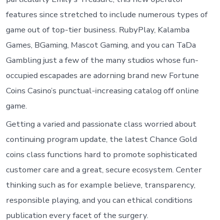
features since stretched to include numerous types of
game out of top-tier business. RubyPlay, Kalamba
Games, BGaming, Mascot Gaming, and you can TaDa
Gambling just a few of the many studios whose fun-
occupied escapades are adorning brand new Fortune
Coins Casino’s punctual-increasing catalog off online
game.
Getting a varied and passionate class worried about
continuing program update, the latest Chance Gold
coins class functions hard to promote sophisticated
customer care and a great, secure ecosystem. Center
thinking such as for example believe, transparency,
responsible playing, and you can ethical conditions
publication every facet of the surgery.