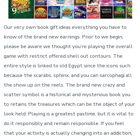
Our very own book gift ideas everything you have to
know of the brand new earnings. Prior to we begin,
please be aware we thought you’re playing the overall
game with restrict offered shell out contours. The
entire style is linked to old Egypt since the icons such
because the scarabs, sphinx, and you can sarcophagi all
the show up on the reels. The brand new crazy and
scatter symbol is a historical and mysterious book you
to retains the treasures which can be the object of your
look held. Playing is a greatest pastime, but it is vital to
do it responsibly and remain responsible. If you feel
that your activity is actually changing into an addiction,