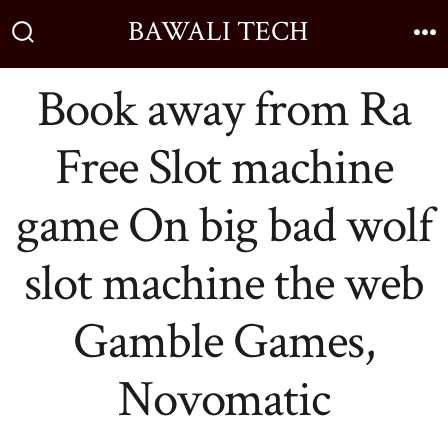
BAWALI TECH
Book away from Ra
Free Slot machine
game On big bad wolf
slot machine the web
Gamble Games,
Novomatic