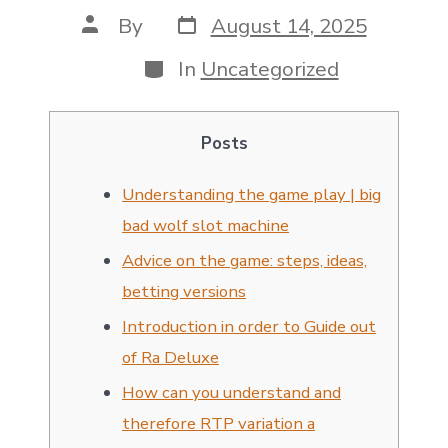
By
August 14, 2025
In
Uncategorized
Posts
Understanding the game play | big
bad wolf slot machine
Advice on the game: steps, ideas,
betting versions
Introduction in order to Guide out
of Ra Deluxe
How can you understand and
therefore RTP variation a