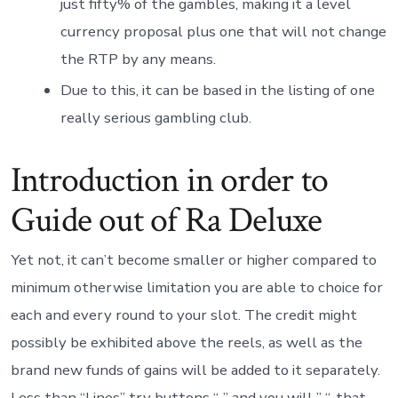
just fifty% of the gambles, making it a level
currency proposal plus one that will not change
the RTP by any means.
Due to this, it can be based in the listing of one
really serious gambling club.
Introduction in order to
Guide out of Ra Deluxe
Yet not, it can’t become smaller or higher compared to
minimum otherwise limitation you are able to choice for
each and every round to your slot. The credit might
possibly be exhibited above the reels, as well as the
brand new funds of gains will be added to it separately.
Less than “Lines” try buttons “-” and you will ” “, that