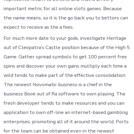
important metric for all online slots games. Because
the name means, so it is the go back you to bettors can
expect to receive as the a fees.
For much more date to your gods, investigate Heritage
out of Cleopatra’s Castle position because of the High 5
Game. Gather spread symbols to get 100 percent free
spins and discover your own gains multiply each time a
wild tends to make part of the effective consolidation.
The newest Novomatic business is a chief in the
business Book out of Ra software to own playing. The
fresh developer tends to make resources and you can
application to own off-line an internet-based gambling
enterprises, promoting all of it around the world. Ports
for the team can be obtained even in the newest