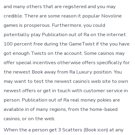
and many others that are registered and you may
credible. There are some reason it popular Novoline
games is prosperous. Furthermore, you could
potentially play Publication out of Ra on the internet
100 percent free during the GameTwist if the you have
got enough Twists on the account. Some casinos may
offer special incentives otherwise offers specifically for
the newest Book away from Ra Luxury position. You
may want to test the newest casino’s web site to own
newest offers or get in touch with customer service in
person. Publication out of Ra real money pokies are
available in of many regions, from the home-based
casinos, or on the web.
When the a person get 3 Scatters (Book icon) at any