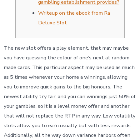
gambling establishment provides?
Writeup on the ebook from Ra
Deluxe Slot
The new slot offers a play element, that may maybe
you have guessing the colour of one’s next at random
made cards. This particular aspect may be used as much
as 5 times whenever your home a winnings, allowing
you to improve quick gains to the big honours. The
newest ability try fair, and you can winnings just 50% of
your gambles, so it is a level money offer and another
that will not replace the RTP in any way. Low volatility
slots allow you to earn usually but with less rewards.
Additionally, all the way down variance harbors often