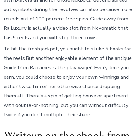
out symbols during the revolves can also be cause more
rounds out of 100 percent free spins. Guide away from
Ra Luxury is actually a video slot from Novomatic that
has 5 reels and you will step three rows.
To hit the fresh jackpot, you ought to strike 5 books for
the reels.But another enjoyable element of the antique
Guide from Ra games is the play wager. Every time you
earn, you could choose to enjoy your own winnings and
either twice him or her otherwise chance dropping
them all. There’s a spin of getting house or apartment
with double-or-nothing, but you can without difficulty
twice if you don’t multiple their share.