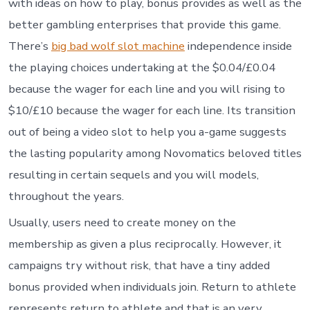
with ideas on how to play, bonus provides as well as the
better gambling enterprises that provide this game.
There’s
big bad wolf slot machine
independence inside
the playing choices undertaking at the $0.04/£0.04
because the wager for each line and you will rising to
$10/£10 because the wager for each line. Its transition
out of being a video slot to help you a-game suggests
the lasting popularity among Novomatics beloved titles
resulting in certain sequels and you will models,
throughout the years.
Usually, users need to create money on the
membership as given a plus reciprocally. However, it
campaigns try without risk, that have a tiny added
bonus provided when individuals join. Return to athlete
represents return to athlete and that is an very