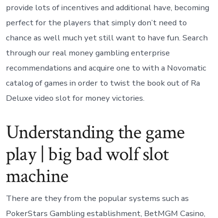
provide lots of incentives and additional have, becoming
perfect for the players that simply don’t need to
chance as well much yet still want to have fun. Search
through our real money gambling enterprise
recommendations and acquire one to with a Novomatic
catalog of games in order to twist the book out of Ra
Deluxe video slot for money victories.
Understanding the game
play | big bad wolf slot
machine
There are they from the popular systems such as
PokerStars Gambling establishment, BetMGM Casino,