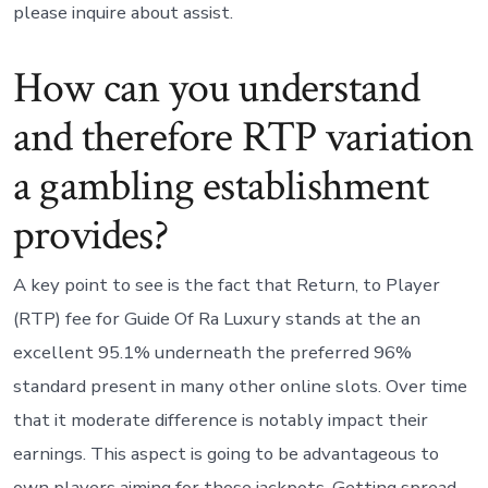
please inquire about assist.
How can you understand
and therefore RTP variation
a gambling establishment
provides?
A key point to see is the fact that Return, to Player
(RTP) fee for Guide Of Ra Luxury stands at the an
excellent 95.1% underneath the preferred 96%
standard present in many other online slots. Over time
that it moderate difference is notably impact their
earnings. This aspect is going to be advantageous to
own players aiming for those jackpots. Getting spread