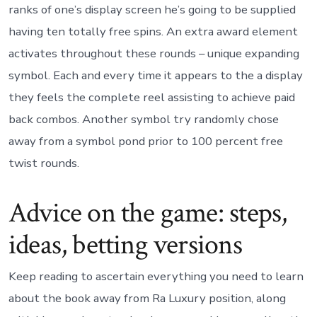
ranks of one’s display screen he’s going to be supplied
having ten totally free spins. An extra award element
activates throughout these rounds – unique expanding
symbol. Each and every time it appears to the a display
they feels the complete reel assisting to achieve paid
back combos. Another symbol try randomly chose
away from a symbol pond prior to 100 percent free
twist rounds.
Advice on the game: steps,
ideas, betting versions
Keep reading to ascertain everything you need to learn
about the book away from Ra Luxury position, along