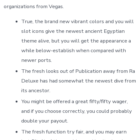
organizations from Vegas.
True, the brand new vibrant colors and you will
slot icons give the newest ancient Egyptian
theme alive, but you will get the appearance a
while below-establish when compared with
newer ports.
The fresh looks out of Publication away from Ra
Deluxe has had somewhat the newest dive from
its ancestor.
You might be offered a great fifty/fifty wager,
and if you choose correctly, you could probably
double your payout.
The fresh function try fair, and you may earn