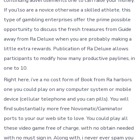
continuing advertisements one to can raise your money.
If you’lso are a novice otherwise a skilled athlete, this
type of gambling enterprises offer the prime possible
opportunity to discuss the fresh treasures from Guide
away from Ra Deluxe when you are probably making a
little extra rewards. Publication of Ra Deluxe allows
participants to modify how many productive paylines, in
one to 10.
Right here, i’ve a no cost form of Book from Ra harbors
one you could play on any computer system or mobile
device (cellular telephone and you can pills). You will
find substantially more free Novomatic/Gaminator
ports to your our web site to love. You could play all
these video game free of charge, with no obtain needed
with no must sign in. Along with, i never ever spam you