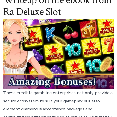
Writeup on the ebook from
Ra Deluxe Slot
These credible gambling enterprises not only provide a
secure ecosystem to suit your gameplay but also
element glamorous acceptance packages and