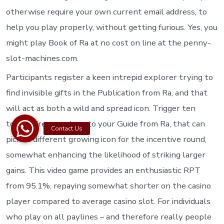
otherwise require your own current email address, to
help you play properly, without getting furious. Yes, you
might play Book of Ra at no cost on line at the penny-
slot-machines.com.
Participants register a keen intrepid explorer trying to
find invisible gifts in the Publication from Ra, and that
will act as both a wild and spread icon. Trigger ten
totally free revolves to your Guide from Ra, that can
picks a different growing icon for the incentive round,
somewhat enhancing the likelihood of striking larger
gains. This video game provides an enthusiastic RPT
from 95.1%, repaying somewhat shorter on the casino
player compared to average casino slot. For individuals
who play on all paylines – and therefore really people