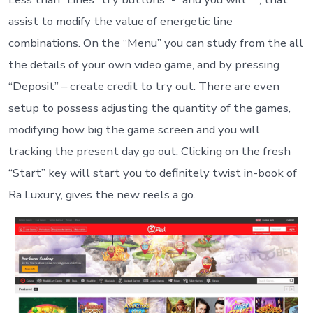
assist to modify the value of energetic line
combinations. On the “Menu” you can study from the all
the details of your own video game, and by pressing
“Deposit” – create credit to try out. There are even
setup to possess adjusting the quantity of the games,
modifying how big the game screen and you will
tracking the present day go out. Clicking on the fresh
“Start” key will start you to definitely twist in-book of
Ra Luxury, gives the new reels a go.