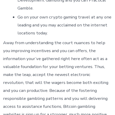
Development Gambling and you can Practical
Gamble.
Go on your own crypto gaming travel at any one
leading and you may acclaimed on the internet
locations today.
Away from understanding the court nuances to help
you improving incentives and you can offers, the
information your’ve gathered right here often act as a
valuable foundation for your betting ventures. Thus,
make the leap, accept the newest electronic
revolution, that will the wagers become both exciting
and you can productive. Because of the fostering
responsible gambling patterns and you will delivering
access to assistance functions, Bitcoin gambling
websites is sign up for a stronger, much more positive