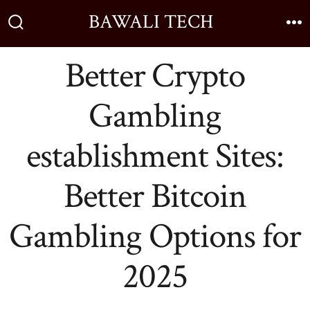
BAWALI TECH
Better Crypto
Gambling
establishment Sites:
Better Bitcoin
Gambling Options for
2025