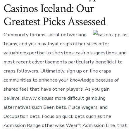
Casinos Iceland: Our
Greatest Picks Assessed
Community forums, social networking
teams, and you may loyal craps other sites offer
valuable expertise to the steps, casino suggestions, and
most recent advertisements particularly beneficial to
craps followers. Ultimately, sign up on line craps
communities to enhance your knowledge because of
shared feel that have other players. As you gain
believe, slowly discuss more difficult gambling
alternatives such Been bets, Place wagers, and
Occupation bets. Focus on quick bets such as the
Admission Range otherwise Wear’t Admission Line, that