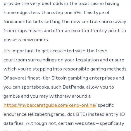
provide the very best odds in the local casino having
home edges less than step one.5%. This type of
fundamental bets setting the new central source away
from craps means and offer an excellent entry point to
possess newcomers.
It’s important to get acquainted with the fresh
courtroom surroundings on your legislation and ensure
which you’re stepping into responsible gaming methods.
Of several finest-tier Bitcoin gambling enterprises and
you can sportsbooks, such BetPanda, allow you to
gamble and you may withdraw around a
https://mybaccaratguide.com/keno-online/
specific
endurance (elizabeth.grams., dos BTC) instead entry ID
data files. Although not, certain websites – specifically