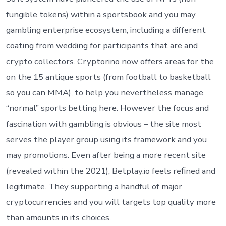
fungible tokens) within a sportsbook and you may
gambling enterprise ecosystem, including a different
coating from wedding for participants that are and
crypto collectors. Cryptorino now offers areas for the
on the 15 antique sports (from football to basketball
so you can MMA), to help you nevertheless manage
“normal” sports betting here. However the focus and
fascination with gambling is obvious – the site most
serves the player group using its framework and you
may promotions. Even after being a more recent site
(revealed within the 2021), Betplay.io feels refined and
legitimate. They supporting a handful of major
cryptocurrencies and you will targets top quality more
than amounts in its choices.