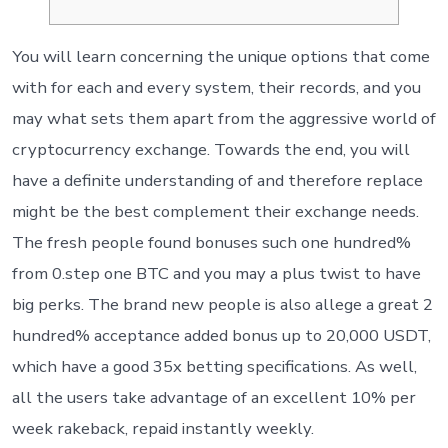
You will learn concerning the unique options that come
with for each and every system, their records, and you
may what sets them apart from the aggressive world of
cryptocurrency exchange. Towards the end, you will
have a definite understanding of and therefore replace
might be the best complement their exchange needs.
The fresh people found bonuses such one hundred%
from 0.step one BTC and you may a plus twist to have
big perks.
The brand new people is also allege a great 2
hundred% acceptance added bonus up to 20,000 USDT,
which have a good 35x betting specifications. As well,
all the users take advantage of an excellent 10% per
week rakeback, repaid instantly weekly.