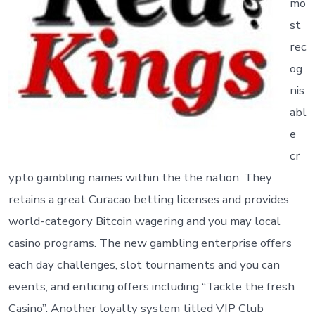
mo
st
rec
og
nis
abl
e
cr
ypto gambling names within the the nation. They
retains a great Curacao betting licenses and provides
world-category Bitcoin wagering and you may local
casino programs. The new gambling enterprise offers
each day challenges, slot tournaments and you can
events, and enticing offers including “Tackle the fresh
Casino”. Another loyalty system titled VIP Club