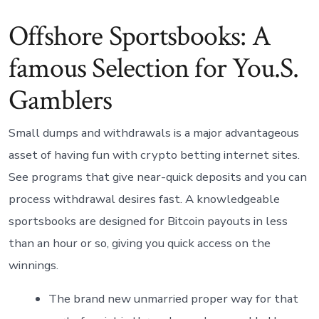
Offshore Sportsbooks: A
famous Selection for You.S.
Gamblers
Small dumps and withdrawals is a major advantageous
asset of having fun with crypto betting internet sites.
See programs that give near-quick deposits and you can
process withdrawal desires fast. A knowledgeable
sportsbooks are designed for Bitcoin payouts in less
than an hour or so, giving you quick access on the
winnings.
The brand new unmarried proper way for that