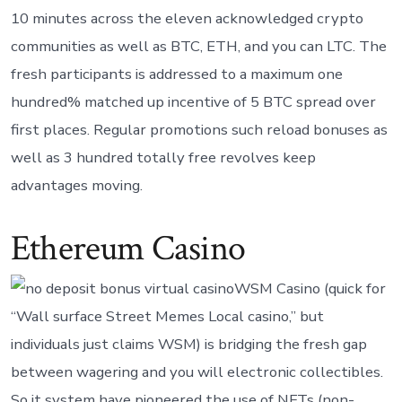
10 minutes across the eleven acknowledged crypto
communities as well as BTC, ETH, and you can LTC. The
fresh participants is addressed to a maximum one
hundred% matched up incentive of 5 BTC spread over
first places. Regular promotions such reload bonuses as
well as 3 hundred totally free revolves keep
advantages moving.
Ethereum Casino
WSM Casino (quick for
“Wall surface Street Memes Local casino,” but
individuals just claims WSM) is bridging the fresh gap
between wagering and you will electronic collectibles.
So it system have pioneered the use of NFTs (non-