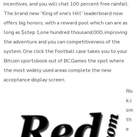
incentives, and you will chat 100 percent free rainfall.
The brand new “King of one’s Hill” leaderboard now
offers big honors, with a reward pool which can are as
long as $step 1,one hundred thousand,000, improving
the adventure and you can competitiveness of the
system. One click the Football case takes you to your
Bitcoin sportsbook out of BC.Games the spot where
the most widely used areas complete the new
acceptance display screen.
Ris
k.c
om
th
e