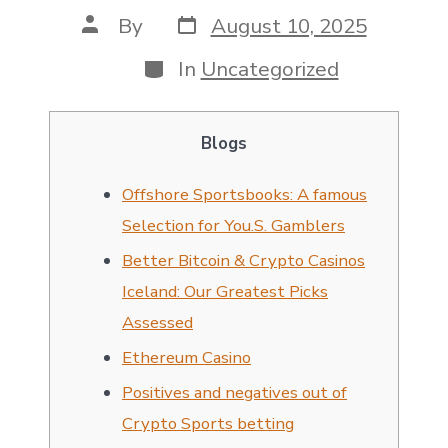
By
August 10, 2025
In
Uncategorized
Blogs
Offshore Sportsbooks: A famous
Selection for You.S. Gamblers
Better Bitcoin & Crypto Casinos
Iceland: Our Greatest Picks
Assessed
Ethereum Casino
Positives and negatives out of
Crypto Sports betting