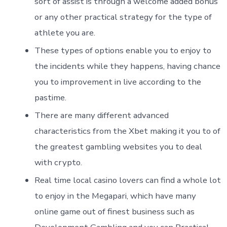
sort of assist is through a welcome added bonus
or any other practical strategy for the type of
athlete you are.
These types of options enable you to enjoy to
the incidents while they happens, having chance
you to improvement in live according to the
pastime.
There are many different advanced
characteristics from the Xbet making it you to of
the greatest gambling websites you to deal
with crypto.
Real time local casino lovers can find a whole lot
to enjoy in the Megapari, which have many
online game out of finest business such as