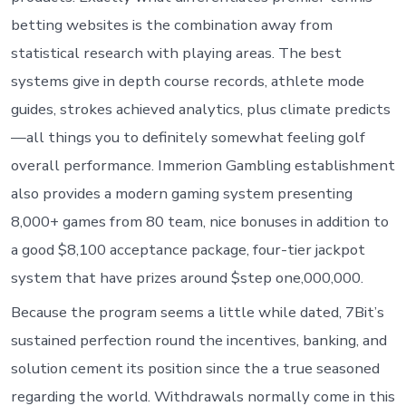
betting websites is the combination away from
statistical research with playing areas. The best
systems give in depth course records, athlete mode
guides, strokes achieved analytics, plus climate predicts
—all things you to definitely somewhat feeling golf
overall performance. Immerion Gambling establishment
also provides a modern gaming system presenting
8,000+ games from 80 team, nice bonuses in addition to
a good $8,100 acceptance package, four-tier jackpot
system that have prizes around $step one,000,000.
Because the program seems a little while dated, 7Bit’s
sustained perfection round the incentives, banking, and
solution cement its position since the a true seasoned
regarding the world. Withdrawals normally come in this