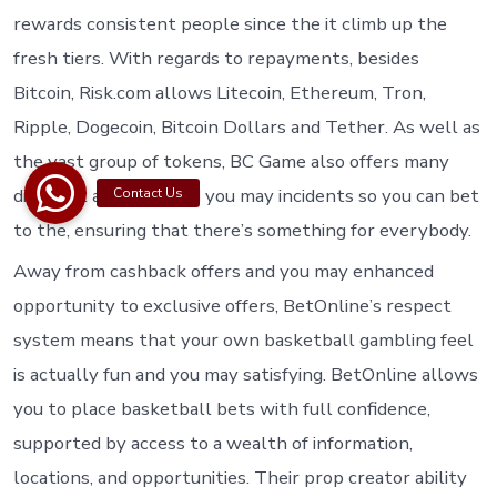
rewards consistent people since the it climb up the
fresh tiers. With regards to repayments, besides
Bitcoin, Risk.com allows Litecoin, Ethereum, Tron,
Ripple, Dogecoin, Bitcoin Dollars and Tether. As well as
the vast group of tokens, BC Game also offers many
different activities and you may incidents so you can bet
to the, ensuring that there’s something for everybody.
Away from cashback offers and you may enhanced
opportunity to exclusive offers, BetOnline’s respect
system means that your own basketball gambling feel
is actually fun and you may satisfying. BetOnline allows
you to place basketball bets with full confidence,
supported by access to a wealth of information,
locations, and opportunities. Their prop creator ability