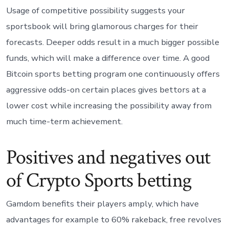
Usage of competitive possibility suggests your
sportsbook will bring glamorous charges for their
forecasts. Deeper odds result in a much bigger possible
funds, which will make a difference over time. A good
Bitcoin sports betting program one continuously offers
aggressive odds-on certain places gives bettors at a
lower cost while increasing the possibility away from
much time-term achievement.
Positives and negatives out
of Crypto Sports betting
Gamdom benefits their players amply, which have
advantages for example to 60% rakeback, free revolves