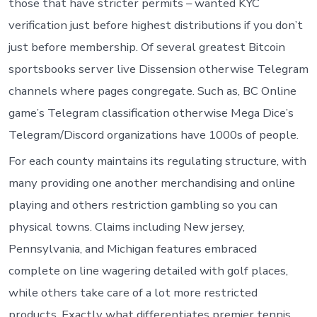
those that have stricter permits – wanted KYC
verification just before highest distributions if you don’t
just before membership. Of several greatest Bitcoin
sportsbooks server live Dissension otherwise Telegram
channels where pages congregate. Such as, BC Online
game’s Telegram classification otherwise Mega Dice’s
Telegram/Discord organizations have 1000s of people.
For each county maintains its regulating structure, with
many providing one another merchandising and online
playing and others restriction gambling so you can
physical towns. Claims including New jersey,
Pennsylvania, and Michigan features embraced
complete on line wagering detailed with golf places,
while others take care of a lot more restricted
products. Exactly what differentiates premier tennis