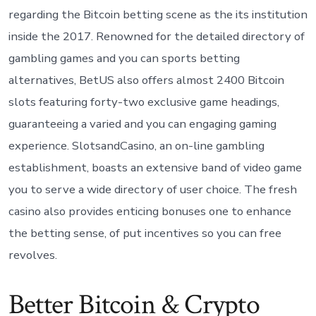
regarding the Bitcoin betting scene as the its institution
inside the 2017. Renowned for the detailed directory of
gambling games and you can sports betting
alternatives, BetUS also offers almost 2400 Bitcoin
slots featuring forty-two exclusive game headings,
guaranteeing a varied and you can engaging gaming
experience. SlotsandCasino, an on-line gambling
establishment, boasts an extensive band of video game
you to serve a wide directory of user choice. The fresh
casino also provides enticing bonuses one to enhance
the betting sense, of put incentives so you can free
revolves.
Better Bitcoin & Crypto