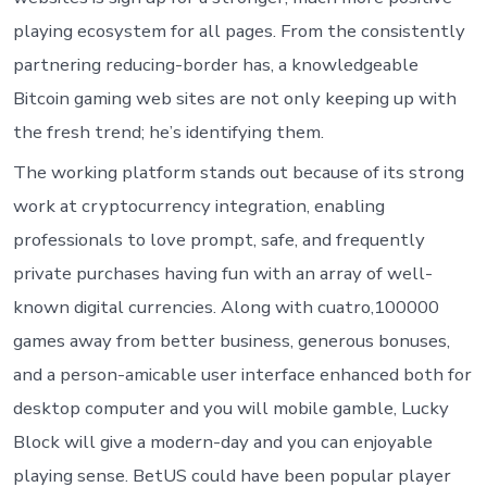
playing ecosystem for all pages. From the consistently
partnering reducing-border has, a knowledgeable
Bitcoin gaming web sites are not only keeping up with
the fresh trend; he’s identifying them.
The working platform stands out because of its strong
work at cryptocurrency integration, enabling
professionals to love prompt, safe, and frequently
private purchases having fun with an array of well-
known digital currencies. Along with cuatro,100000
games away from better business, generous bonuses,
and a person-amicable user interface enhanced both for
desktop computer and you will mobile gamble, Lucky
Block will give a modern-day and you can enjoyable
playing sense. BetUS could have been popular player