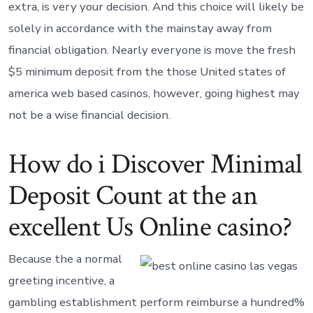
extra, is very your decision. And this choice will likely be
solely in accordance with the mainstay away from
financial obligation. Nearly everyone is move the fresh
$5 minimum deposit from the those United states of
america web based casinos, however, going highest may
not be a wise financial decision.
How do i Discover Minimal
Deposit Count at the an
excellent Us Online casino?
Because the a normal
greeting incentive, a
gambling establishment perform reimburse a hundred%