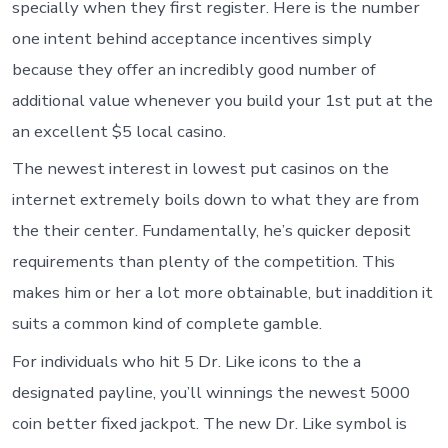
specially when they first register. Here is the number
one intent behind acceptance incentives simply
because they offer an incredibly good number of
additional value whenever you build your 1st put at the
an excellent $5 local casino.
The newest interest in lowest put casinos on the
internet extremely boils down to what they are from
the their center. Fundamentally, he’s quicker deposit
requirements than plenty of the competition. This
makes him or her a lot more obtainable, but inaddition it
suits a common kind of complete gamble.
For individuals who hit 5 Dr. Like icons to the a
designated payline, you’ll winnings the newest 5000
coin better fixed jackpot. The new Dr. Like symbol is