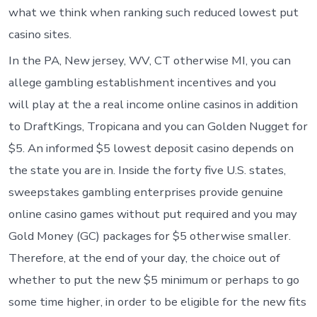
what we think when ranking such reduced lowest put
casino sites.
In the PA, New jersey, WV, CT otherwise MI, you can
allege gambling establishment incentives and you
will play at the a real income online casinos in addition
to DraftKings, Tropicana and you can Golden Nugget for
$5. An informed $5 lowest deposit casino depends on
the state you are in. Inside the forty five U.S. states,
sweepstakes gambling enterprises provide genuine
online casino games without put required and you may
Gold Money (GC) packages for $5 otherwise smaller.
Therefore, at the end of your day, the choice out of
whether to put the new $5 minimum or perhaps to go
some time higher, in order to be eligible for the new fits