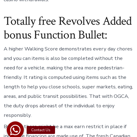
Totally free Revolves Added
bonus Function Bullet:
A higher Walking Score demonstrates every day chores
and you can items is also be completed without the
need for a vehicle, making the area more pedestrian-
friendly. It rating is computed using items such as the
length to help you close schools, super markets, eating,
areas, and public transit possibilities. That with OGCA,
the duty drops abreast of the individual to enjoy
responsibly.
But not, there might be a max earn restrict in place if
incentive financing are made use of. The fresh Canadian