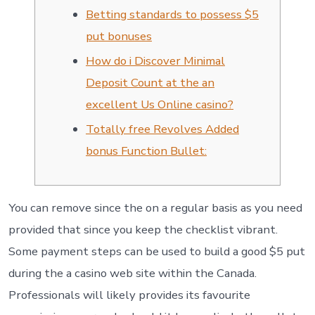
Betting standards to possess $5
put bonuses
How do i Discover Minimal
Deposit Count at the an
excellent Us Online casino?
Totally free Revolves Added
bonus Function Bullet:
You can remove since the on a regular basis as you need
provided that since you keep the checklist vibrant.
Some payment steps can be used to build a good $5 put
during the a casino web site within the Canada.
Professionals will likely provides its favourite