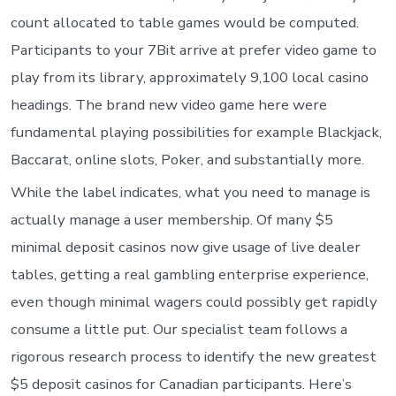
count allocated to table games would be computed.
Participants to your 7Bit arrive at prefer video game to
play from its library, approximately 9,100 local casino
headings. The brand new video game here were
fundamental playing possibilities for example Blackjack,
Baccarat, online slots, Poker, and substantially more.
While the label indicates, what you need to manage is
actually manage a user membership. Of many $5
minimal deposit casinos now give usage of live dealer
tables, getting a real gambling enterprise experience,
even though minimal wagers could possibly get rapidly
consume a little put. Our specialist team follows a
rigorous research process to identify the new greatest
$5 deposit casinos for Canadian participants. Here’s