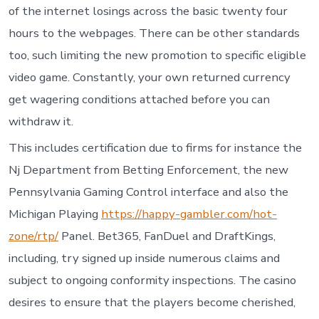
of the internet losings across the basic twenty four
hours to the webpages. There can be other standards
too, such limiting the new promotion to specific eligible
video game. Constantly, your own returned currency
get wagering conditions attached before you can
withdraw it.
This includes certification due to firms for instance the
Nj Department from Betting Enforcement, the new
Pennsylvania Gaming Control interface and also the
Michigan Playing
https://happy-gambler.com/hot-
zone/rtp/
Panel. Bet365, FanDuel and DraftKings,
including, try signed up inside numerous claims and
subject to ongoing conformity inspections. The casino
desires to ensure that the players become cherished,