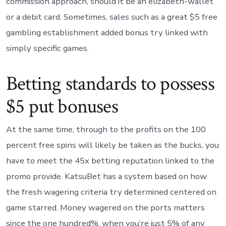
commission approach, should it be an elizabeth-wallet
or a debit card.
Sometimes, sales such as a great $5 free
gambling establishment added bonus try linked with
simply specific games.
Betting standards to possess
$5 put bonuses
At the same time, through to the profits on the 100
percent free spins will likely be taken as the bucks, you
have to meet the 45x betting reputation linked to the
promo provide. KatsuBet has a system based on how
the fresh wagering criteria try determined centered on
game starred. Money wagered on the ports matters
since the one hundred%, when you’re just 5% of any