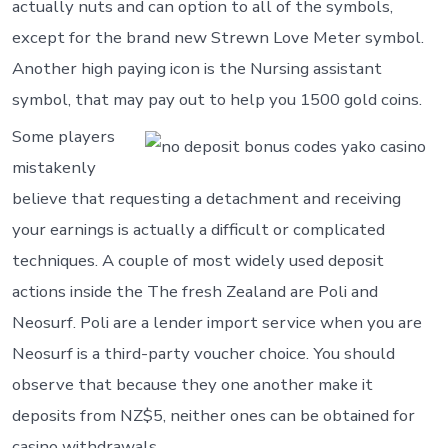
actually nuts and can option to all of the symbols,
except for the brand new Strewn Love Meter symbol.
Another high paying icon is the Nursing assistant
symbol, that may pay out to help you 1500 gold coins.
Some players
mistakenly
believe that requesting a detachment and receiving
your earnings is actually a difficult or complicated
techniques. A couple of most widely used deposit
actions inside the The fresh Zealand are Poli and
Neosurf. Poli are a lender import service when you are
Neosurf is a third-party voucher choice. You should
observe that because they one another make it
deposits from NZ$5, neither ones can be obtained for
casino withdrawals.