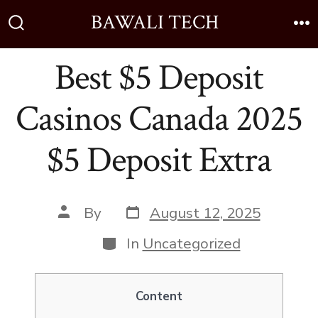
BAWALI TECH
Best $5 Deposit
Casinos Canada 2025
$5 Deposit Extra
By
August 12, 2025
In
Uncategorized
Content