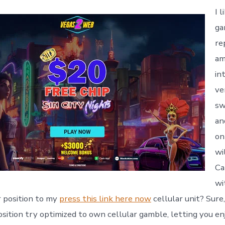
I 
ga
re
am
int
ve
sw
an
on
wi
Ca
wi
 position to my
press this link here now
cellular unit? Sure
sition try optimized to own cellular gamble, letting you en