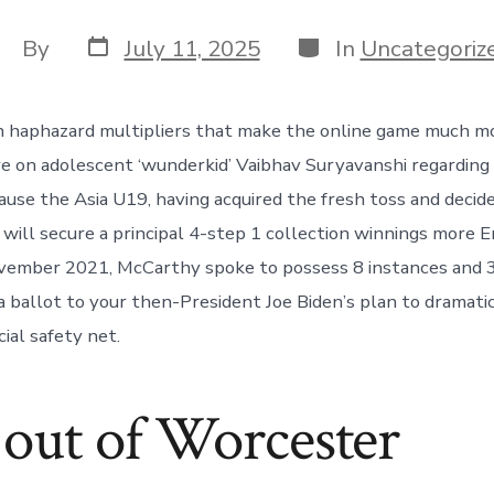
By
July 11, 2025
In
Uncategoriz
 haphazard multipliers that make the online game much mo
re on adolescent ‘wunderkid’ Vaibhav Suryavanshi regarding 
use the Asia U19, having acquired the fresh toss and decid
, will secure a principal 4-step 1 collection winnings more 
vember 2021, McCarthy spoke to possess 8 instances and 3
 ballot to your then-President Joe Biden’s plan to dramati
ial safety net.
 out of Worcester