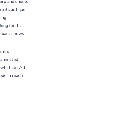
warp and should
e its antique
wing
ing for its
-impact shows
ent of
e animated
 what set All
modern reach