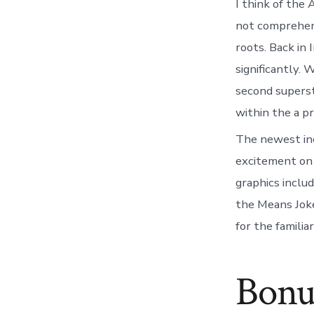
I think of the
not comprehend
roots. Back in
significantly. 
second superst
within the a p
The newest inc
excitement on 
graphics inclu
the Means Joke
for the familiar
Bonu