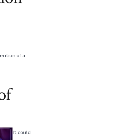
ention of a
of
It could