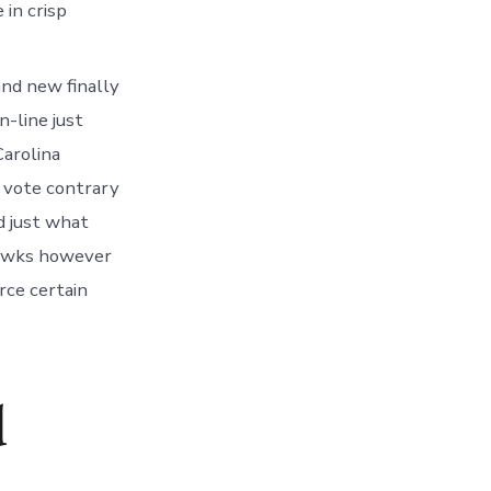
 in crisp
and new finally
n-line just
Carolina
 vote contrary
d just what
hawks however
rce certain
d