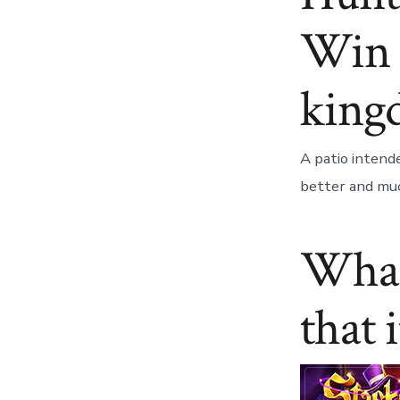
Win 
king
A patio intend
better and muc
What’
that 