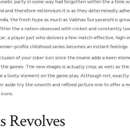
 Amatic party in some way had forgotten within the a time 
 and therefore millennium it is as they determinedly adher
 India, the fresh hype as much as Vaibhav Suryavanshi is gro
Within the a nation obsessed with cricket and constantly look
ar, a player just who delivers a few match-effective, high
remier-profile childhood series becomes an instant feelings.
lusion of your Joker icon since the insane adds a keen elem
the games. The new images is actually crisp, as well as th
de a lively element on the game play. Although not, exactly
r aside try the smooth and refined picture one to offer a 
 icons.
s Revolves