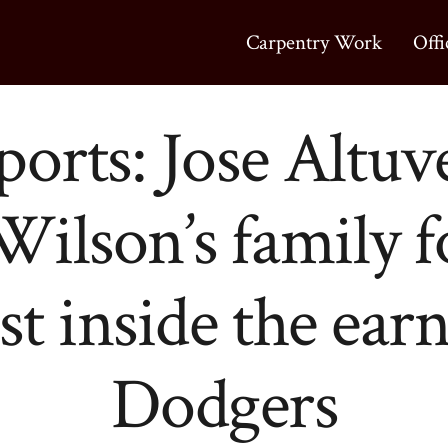
Carpentry Work
Offi
ports: Jose Altuv
Wilson’s family f
st inside the ear
Dodgers