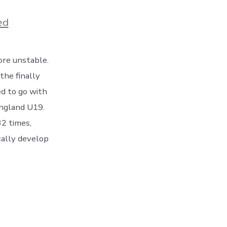
ed
re unstable.
the finally
ed to go with
England U19.
2 times,
cally develop