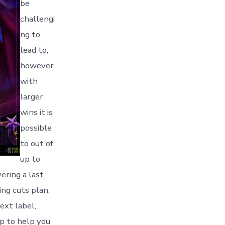
be
challengi
ng to
lead to,
however
with
larger
wins it is
possible
to out of
up to
vering a last
ng cuts plan.
ext label,
p to help you