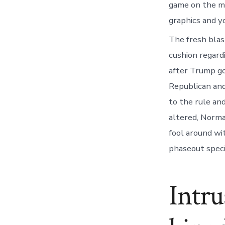
game on the mo
graphics and 
The fresh blas
cushion regardi
after Trump go
Republican and
to the rule an
altered, Norm
fool around wi
phaseout specif
Intr