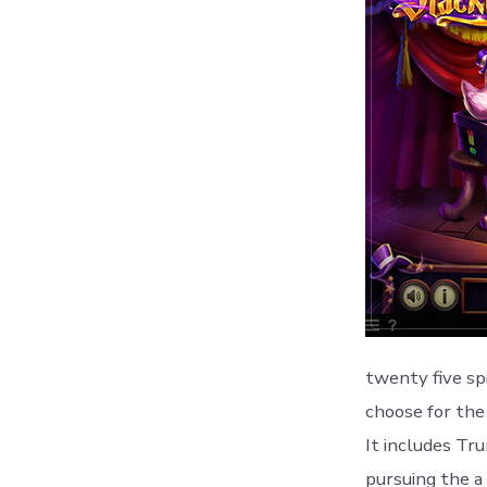
twenty five spi
choose for the
It includes Tru
pursuing the a