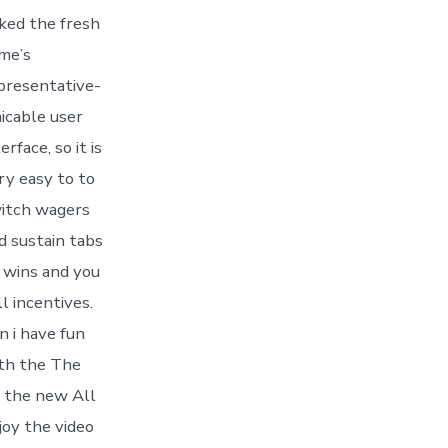
liked the fresh
me’s
presentative-
icable user
erface, so it is
ry easy to to
itch wagers
d sustain tabs
 wins and you
ll incentives.
n i have fun
th the The
, the new All
joy the video