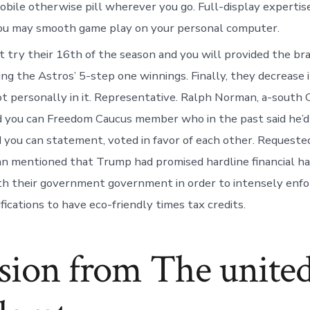
bile otherwise pill wherever you go. Full-display expertise
you may smooth game play on your personal computer.
t try their 16th of the season and you will provided the br
ng the Astros’ 5-step one winnings. Finally, they decrease i
t personally in it. Representative. Ralph Norman, a-south 
 you can Freedom Caucus member who in the past said he’d
d you can statement, voted in favor of each other. Requeste
an mentioned that Trump had promised hardline financial 
th their government government in order to intensely enfo
ications to have eco-friendly times tax credits.
usion from The unite