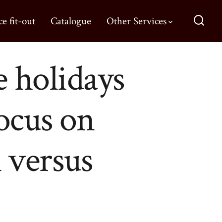
ce fit-out
Catalogue
Other Services
e holidays
ocus on
n versus