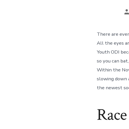
There are even
All the eyes a
Youth ODI beca
so you can bat
Within the No
slowing down a
the newest soc
Race