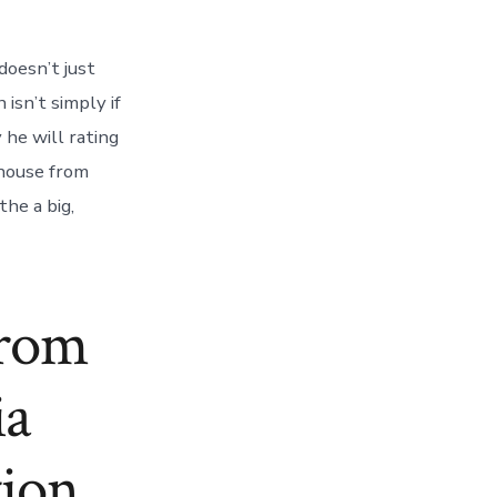
doesn’t just
isn’t simply if
 he will rating
 house from
the a big,
from
ia
tion