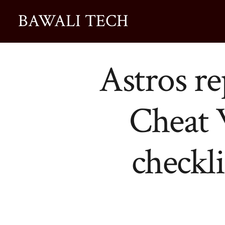
BAWALI TECH
Astros re
Cheat 
checkli