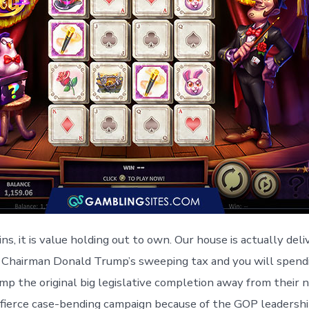
ns, it is value holding out to own. Our house is actually deli
 Chairman Donald Trump’s sweeping tax and you will spendi
mp the original big legislative completion away from their n
 fierce case-bending campaign because of the GOP leadershi