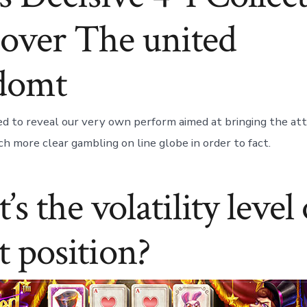
over The united
domt
ed to reveal our very own perform aimed at bringing the att
h more clear gambling on line globe in order to fact.
s the volatility level 
it position?