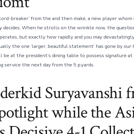
domt
ecord-breaker’ from the and then make, a new player whom 
y decides. When he strolls on the wrinkle now, the question 
operates, but exactly how rapidly and you may devastatingly
sually the one ‘larger, beautiful statement’ has gone by our
 be at the president’s dining table to possess signature at 
ng service the next day from the 5 p.yards.
erkid Suryavanshi 
potlight while the As
 Decisive 4-1 Collec