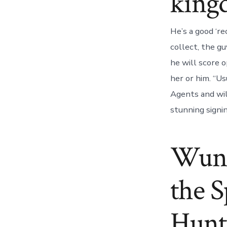
king
He’s a good ‘r
collect, the gu
he will score 
her or him. “U
Agents and will
stunning signi
Wund
the S
Hunts