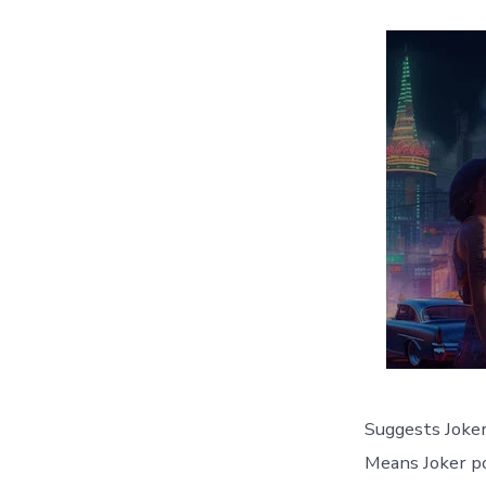
Suggests Joker
Means Joker po