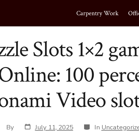
Carpentry Work
Offi
zle Slots 1×2 ga
Online: 100 perce
nami Video slot 
By
July 11, 2025
In
Uncategoriz