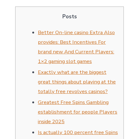
Posts
Better On-line casino Extra Also
provides: Best Incentives For
brand new And Current Players:
1×2 gaming slot games
Exactly what are the biggest
great things about playing at the
totally free revolves casinos?
Greatest Free Spins Gambling
establishment for people Players
inside 2025
Is actually 100 percent free Spins