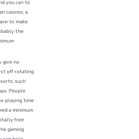
nd you can to
n casinos, a
have to make
robably the
inimum
 give no
st off rotating
sorts, such
mps. People
se playing time
 need a minimum
otally free
the gaming
s can help