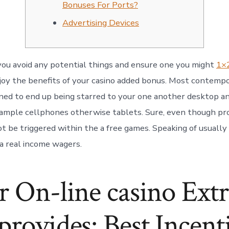
Bonuses For Ports?
Advertising Devices
you avoid any potential things and ensure one you might
1×2
joy the benefits of your casino added bonus. Most contemp
gned to end up being starred to your one another desktop an
xample cellphones otherwise tablets. Sure, even though pr
ot be triggered within the a free games.
Speaking of usually
 a real income wagers.
r On-line casino Extr
provides: Best Incent