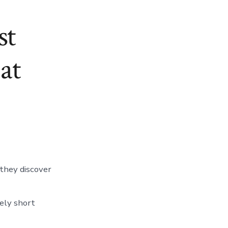
st
at
 they discover
vely short