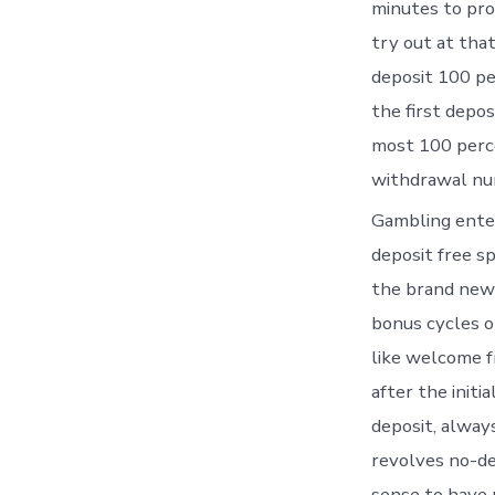
minutes to pro
try out at tha
deposit 100 pe
the first depos
most 100 perce
withdrawal nu
Gambling enter
deposit free sp
the brand new 
bonus cycles o
like welcome f
after the init
deposit, alway
revolves no-de
sense to have 