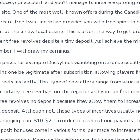
duce your account, and you’ll manage to initiate exploring a
t site. One of the most well-known offers during the Canadia
rcent free twist incentive provides you with free spins to 
it at the a new local casino. This is often the way to get p
nt free revolves despite a tiny deposit. As i achieve the m
mber, I withdraw my earnings.
prises for example DuckyLuck Gambling enterprise usually
ins one be legitimate after subscription, allowing players fir
reels instantly. This type of now offers range from various 
r totally free revolves on the register and you can first du
ree revolves no deposit because they allow them to increa
ial deposit. Although not, these types of incentives usually
s ranging from $10-$20, in order to cash out one payouts. T
posit bonuses come in various forms, per made to increase 
professionals. Knowing the differences between these kind