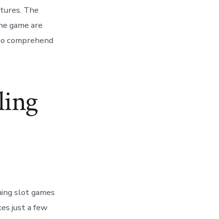
atures. The
the game are
y to comprehend
ling
es just a few