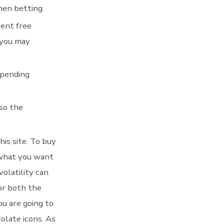
hen betting.
ent free
 you may
spending
lso the
his site. To buy
 what you want
olatility can
or both the
u are going to
colate icons. As