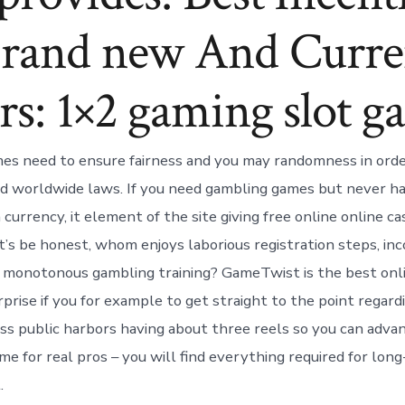
brand new And Curre
rs: 1×2 gaming slot g
es need to ensure fairness and you may randomness in orde
nd worldwide laws. If you need gambling games but never h
currency, it element of the site giving free online online ca
Let’s be honest, whom enjoys laborious registration steps, i
 monotonous gambling training? GameTwist is the best onli
rise if you for example to get straight to the point regardi
ess public harbors having about three reels so you can adva
me for real pros – you will find everything required for long
.