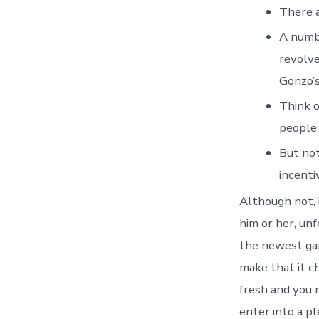
There a
A numbe
revolve
Gonzo’s
Think o
people 
But not
incenti
Although not, i
him or her, un
the newest gam
make that it c
fresh and you 
enter into a pl