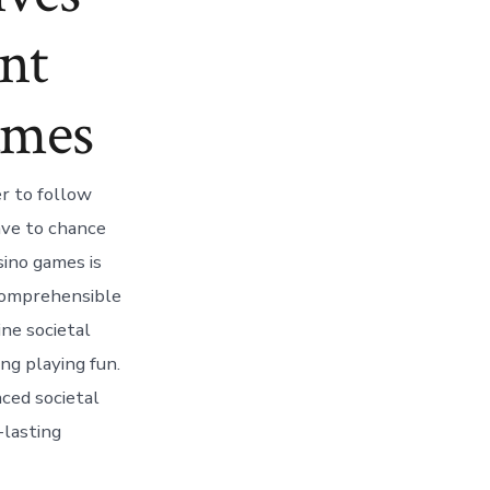
nt
ames
r to follow
ave to chance
sino games is
ncomprehensible
ne societal
ng playing fun.
nced societal
-lasting