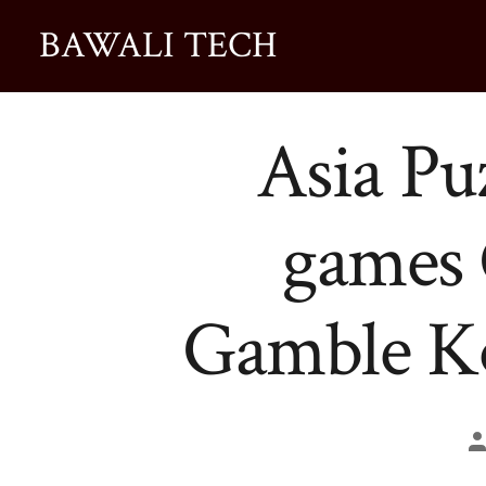
BAWALI TECH
Asia Puz
games 
Gamble Ko