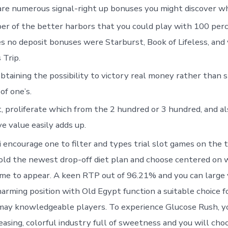
re numerous signal-right up bonuses you might discover w
r of the better harbors that you could play with 100 perc
s no deposit bonuses were Starburst, Book of Lifeless, and
 Trip.
btaining the possibility to victory real money rather than 
of one’s.
, proliferate which from the 2 hundred or 3 hundred, and a
ve value easily adds up.
 encourage one to filter and types trial slot games on the t
fold the newest drop-off diet plan and choose centered on
e to appear. A keen RTP out of 96.21% and you can large v
harming position with Old Egypt function a suitable choice f
may knowledgeable players. To experience Glucose Rush, yo
easing, colorful industry full of sweetness and you will cho