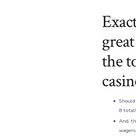
Exact
great
the t
casin
Should 
8 total
And, th
wagers