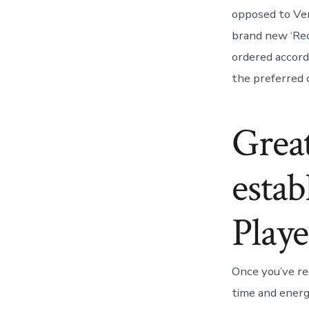
opposed to Ver
brand new ‘Rec
ordered accord
the preferred 
Grea
estab
Playe
Once you’ve rec
time and energ