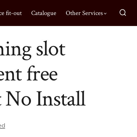
ce fit-out
Catalogue
Other Services
ming slot
nt free
No Install
ed