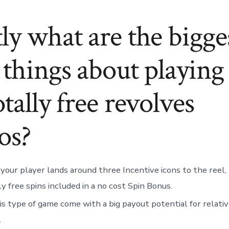
ly what are the bigge
 things about playing 
otally free revolves
os?
your player lands around three Incentive icons to the reel,
ly free spins included in a no cost Spin Bonus.
is type of game come with a big payout potential for relati
.