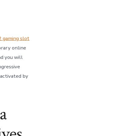
 gaming slot
orary online
d you will
ogressive
 activated by
a
ives