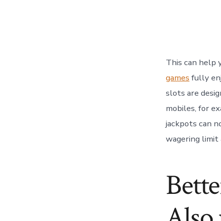
This can help 
games
fully en
slots are desi
mobiles, for e
jackpots can n
wagering limit
Bette
Also 