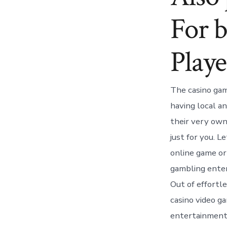
For 
Playe
The casino gam
having local a
their very own 
just for you. 
online game or
gambling enterp
Out of effortl
casino video ga
entertainment