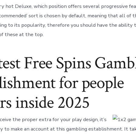
y hot Deluxe, which position offers several progressive fe
ommended’ sort is chosen by default, meaning that all of 
ing to its popularity, therefore you should have the abilit
of these at the top.
test Free Spins Gamb
lishment for people
rs inside 2025
eive the proper extra for your play design, it’s
y to make an account at this gambling establishment. It tak