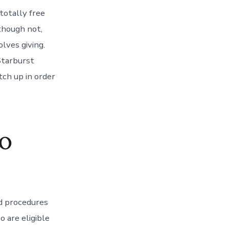
totally free
though not,
lves giving.
Starburst
ch up in order
o
ed procedures
o are eligible