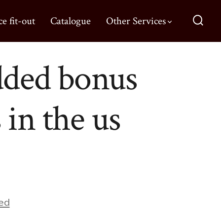
ce fit-out
Catalogue
Other Services
dded bonus
 in the us
ed