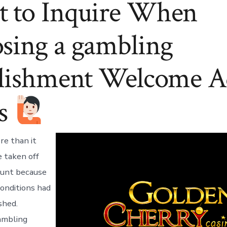
 to Inquire When
sing a gambling
blishment Welcome 
s
re than it
 taken off
ount because
onditions had
shed.
ambling