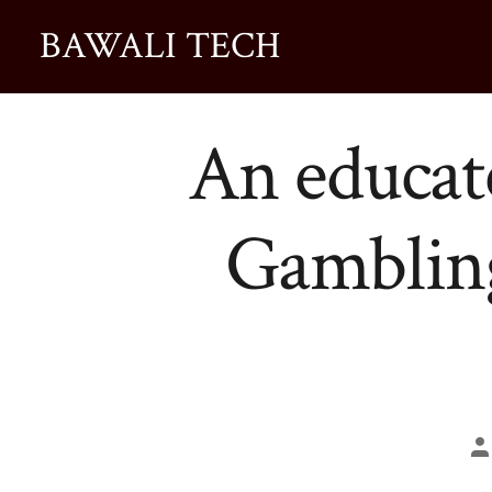
BAWALI TECH
An educat
Gambling 