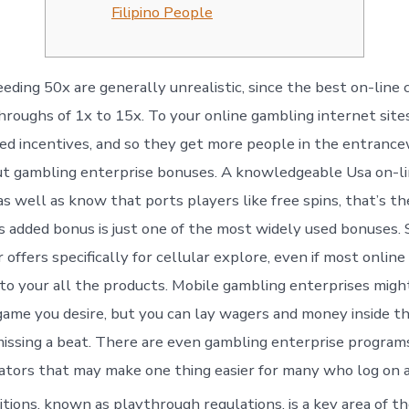
Filipino People
eding 50x are generally unrealistic, since the best on-line
hroughs of 1x to 15x. To your online gambling internet sites
ed incentives, and so they get more people in the entranc
ut gambling enterprise bonuses.
A knowledgeable Usa on-li
as well as know that ports players like free spins, that’s t
ns added bonus is just one of the most widely used bonuses
r offers specifically for cellular explore, even if most online
o your all the products. Mobile gambling enterprises migh
 game you desire, but you can lay wagers and money inside t
missing a beat. There are even gambling enterprise program
tors that may make one thing easier for many who log on a
tions, known as playthrough regulations, is a key area of t