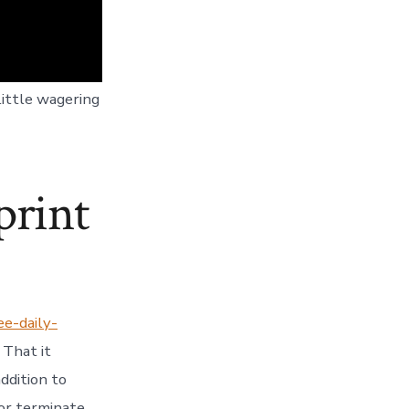
little wagering
print
ee-daily-
 That it
ddition to
or terminate