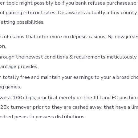
her topic might possibly be if you bank refuses purchases so
of gaming internet sites. Delaware is actually a tiny county
etting possibilities.
s of claims that offer more no deposit casinos, Nj-new jerse
on.
hrough the newest conditions & requirements meticulousl
antage provides.
r totally free and maintain your earnings to your a broad ch
ng games.
est 188 chips, practical merely on the JILI and FC position
 25x turnover prior to they are cashed away, that have a li
dred pesos to possess distributions.