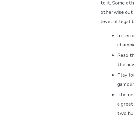
to it. Some ot
otherwise out 
level of legal b
In term
champi
Read t
the adv
Play fo
gambli
The new
a great
two hun