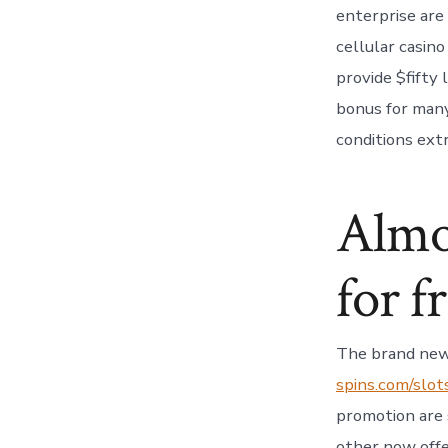
enterprise are
cellular casin
provide $fifty 
bonus for many
conditions extr
Almos
for f
The brand new
spins.com/slo
promotion are 
other now offe