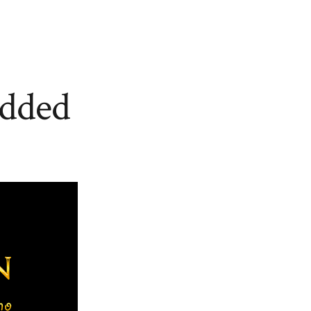
Added