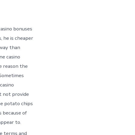
 casino bonuses
, he is cheaper
eway than
ne casino
he reason the
. Sometimes
 casino
t not provide
he potato chips
s because of
ppear to.
he terms and