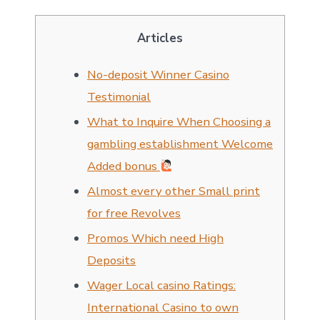
Articles
No-deposit Winner Casino
Testimonial
What to Inquire When Choosing a
gambling establishment Welcome
Added bonus
Almost every other Small print
for free Revolves
Promos Which need High
Deposits
Wager Local casino Ratings:
International Casino to own