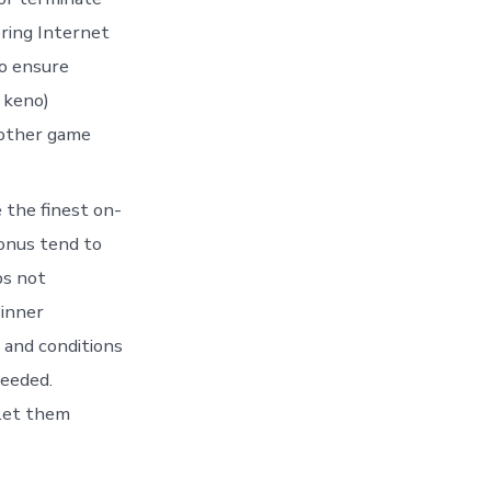
ering Internet
to ensure
 keno)
 other game
 the finest on-
bonus tend to
ps not
 inner
 and conditions
needed.
 let them