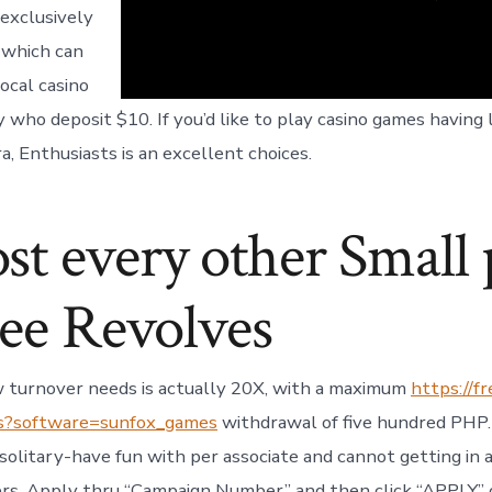
 exclusively
o which can
local casino
 who deposit $10. If you’d like to play casino games having 
a, Enthusiasts is an excellent choices.
t every other Small 
ree Revolves
 turnover needs is actually 20X, with a maximum
https://fr
ts?software=sunfox_games
withdrawal of five hundred PHP.
solitary-have fun with per associate and cannot getting in a
rs. Apply thru “Campaign Number” and then click “APPLY” 