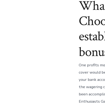
What
Choo
esta
bonu
One profits mo
cover would be
your bank acc
the wagering c
been accompli
Enthusiasts G