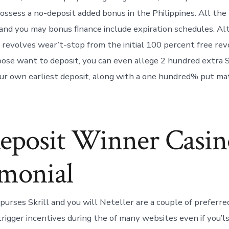
ossess a no-deposit added bonus in the Philippines. All the 
and you may bonus finance include expiration schedules. Al
revolves wear’t-stop from the initial 100 percent free revo
ose want to deposit, you can even allege 2 hundred extra 
ur own earliest deposit, along with a one hundred% put mat
eposit Winner Casin
imonial
purses Skrill and you will Neteller are a couple of preferr
rigger incentives during the of many websites even if you’ls