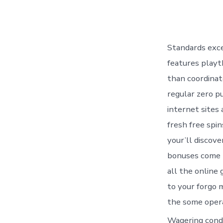
Standards exce
features playt
than coordinat
regular zero p
internet sites 
fresh free spi
your’ll discove
bonuses come t
all the online
to your forgo 
the some opera
Wagering condi