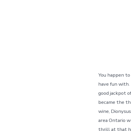
You happen to 
have fun with. 
good jackpot o
became the tha
wine, Dionysus,
area Ontario w
thrill at that