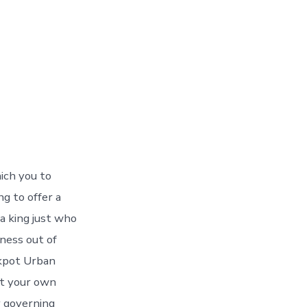
ich you to
ng to offer a
a king just who
ness out of
kpot Urban
rt your own
y governing