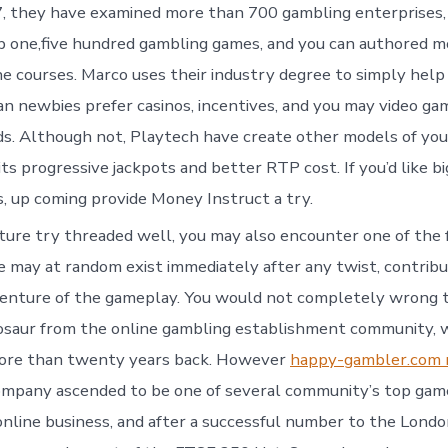
, they have examined more than 700 gambling enterprises,
 one,five hundred gambling games, and you can authored mo
ne courses. Marco uses their industry degree to simply hel
an newbies prefer casinos, incentives, and you may video gam
s. Although not, Playtech have create other models of yo
its progressive jackpots and better RTP cost. If you’d like b
s, up coming provide Money Instruct a try.
ture try threaded well, you may also encounter one of the
e may at random exist immediately after any twist, contribu
enture of the gameplay. You would not completely wrong
osaur from the online gambling establishment community, wh
ore than twenty years back. However
happy-gambler.com n
mpany ascended to be one of several community’s top gam
online business, and after a successful number to the Lond