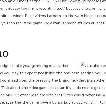
s now an element of the FTSE 250 List. Several purchases a
pment saw the firm present in itself because the a primary
nline casinos. Book videos harbors, on the web bingo, scrape
 you can real time gambling establishment studios all setti
no
signed into your gambling enterprise
 you may to experience inside the real cash setting, you l
d go ahead from the pressing the brand new diet plan oth
. Talk about the video game diet plan if you do not to get pa
ed on RTP otherwise theoretic RTP. You could potentially 
cause the the game have a bonus buy ability, which in tur