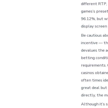
different RTP,
games’s preset 
96.12%, but wh
display screen
Be cautious ab
incentive — th
devalues the a
betting conditi
requirements. O
casinos obtain
often times id
great deal but 
directly, the m
Although it’s 