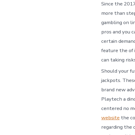
Since the 2017
more than step
gambling on li
pros and you c
certain demand
feature the of 
can taking risk
Should your fu
jackpots. Thes
brand new adv
Playtech a din
centered no m
website
the co
regarding the 