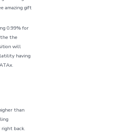
e amazing gift
ng 0.99% for
 the the
ition will
latility having
DATAx.
 higher than
ling
right back.