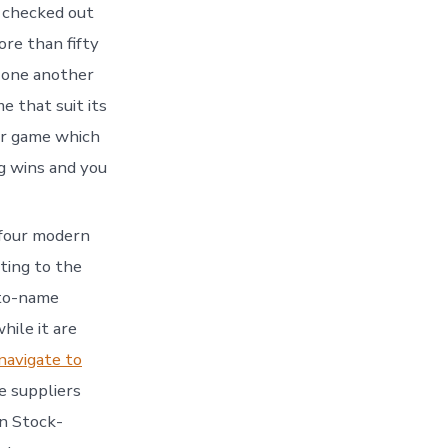
 checked out
re than fifty
p one another
e that suit its
ur game which
ig wins and you
 four modern
ting to the
 to-name
ile it are
avigate to
e suppliers
on Stock-