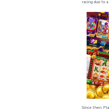
racing due to 
Since then, Pl