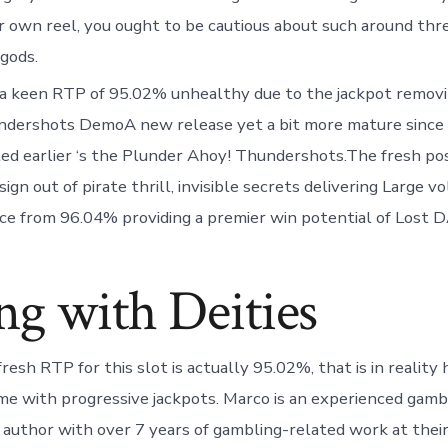
 own reel, you ought to be cautious about such around thre
 gods.
a keen RTP of 95.02% unhealthy due to the jackpot removi
ndershots DemoA new release yet a bit more mature since
ated earlier ‘s the Plunder Ahoy! Thundershots.The fresh pos
sign out of pirate thrill, invisible secrets delivering Large vo
ce from 96.04% providing a premier win potential of Lost 
ng with Deities
esh RTP for this slot is actually 95.02%, that is in reality
e with progressive jackpots. Marco is an experienced gamb
author with over 7 years of gambling-related work at their 