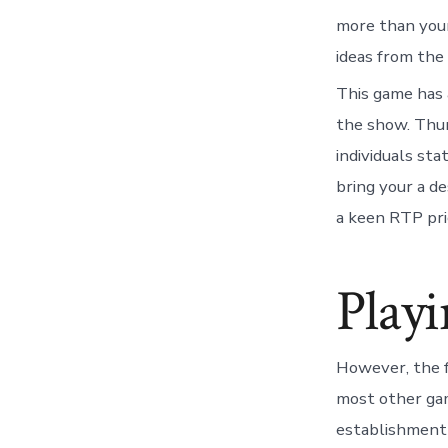
more than your
ideas from the
This game has 
the show. Thu
individuals st
bring your a de
a keen RTP pri
Playi
However, the fr
most other gam
establishment 