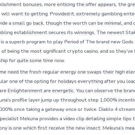
lishment bonuses, more enticing the offer appears, the gr
u will want to getting. Provided it, extremely gambling ente
vide a small go back, though the worth can be minimal, and 
bling establishment secures its winnings. The newest Sta
is a superb program to play Period of The brand new Gods.
g of being the most significant crypto casino, and so they’v
hip for quite some time now.
ome need the fresh regular energy one swaps their high ele
ular one of the opting for holidays everything after you loa
 are Enlightenment are energetic. You can observe the bra
una’s profile layer jump up throughout step 1,000% incentiv
000% once taking a gateway once or twice. Diablo 4 stream
ecialist Mekuna provides a video clip detailing simple tips t
ny is one which first receive the new insect. Mekuna’s mea