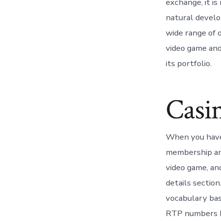
exchange, it i
natural develo
wide range of o
video game and
its portfolio.
Casi
When you have 
membership and
video game, an
details section
vocabulary bas
RTP numbers be