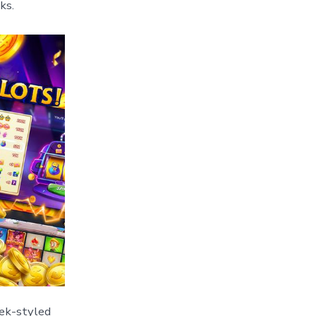
ks.
eek-styled