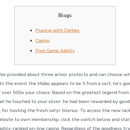
Blogs
Playing with Deities
Casino
Free Game Ability
be provided about three armor protects and can choose wh
In the event the Midas appears to be 5 from a sort, he’s goi
f over 500x your choice. Based on the greatest legend from 
t he touched to your silver, he had been rewarded by good
 for hosting the fresh satyr Silenus.
To access the new Jac
ebsite to own membership, click the switch below and sta
 highly-ranked on-line casino. Regardless of the goodness tr