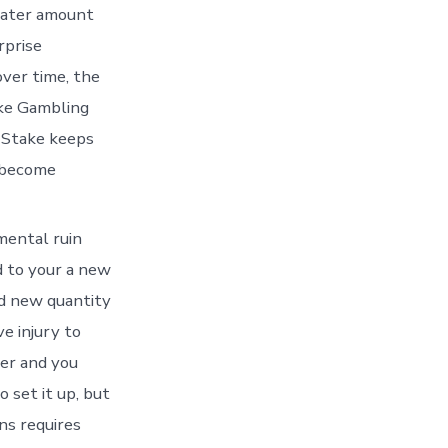
eater amount
rprise
over time, the
ke Gambling
 Stake keeps
e become
mental ruin
d to your a new
nd new quantity
e injury to
er and you
o set it up, but
ns requires