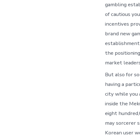
gambling estab
of cautious yo
incentives pro
brand new gam
establishment 
the positionin
market leaders
But also for s
having a partic
city while you
inside the Mek
eight hundred,
may sorcerer sp
Korean user wo