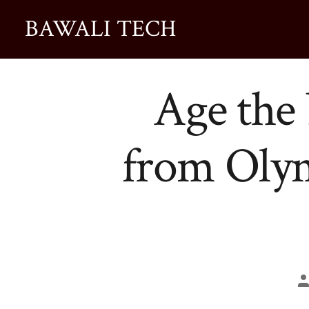
BAWALI TECH
Age the
from Olym