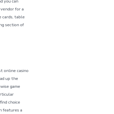
nd you can
 vendor for a
 cards, table
ng section of
oad up the
erwise game
rticular
find choice
n features a