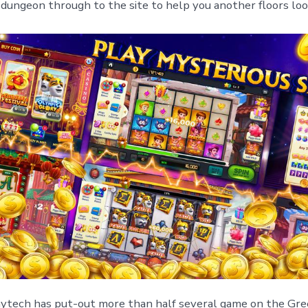
a dungeon through to the site to help you another floors loo
aytech has put-out more than half several game on the Gr