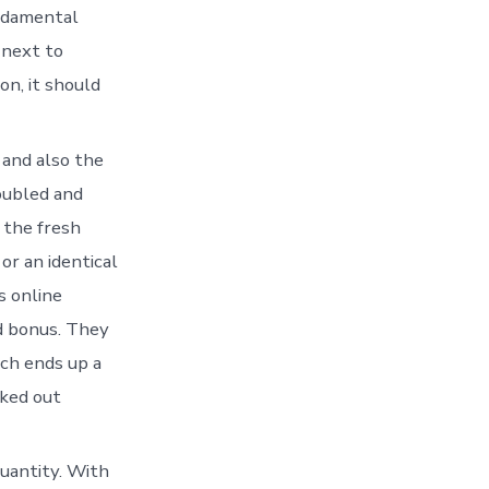
undamental
 next to
n, it should
 and also the
doubled and
 the fresh
or an identical
s online
d bonus. They
ich ends up a
cked out
quantity. With