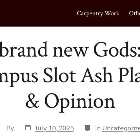
Carpentry Work
Offi
 brand new Gods
pus Slot Ash Pla
& Opinion
By
July 10, 2025
In
Uncategoriz