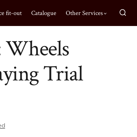
ce fit-out
Catalogue
Other Services
: Wheels
ying Trial
ed