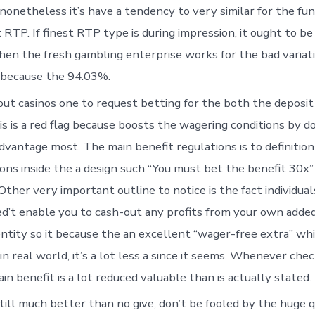
 nonetheless it’s have a tendency to very similar for the f
RTP. If finest RTP type is during impression, it ought to be
en the fresh gambling enterprise works for the bad variatio
 because the 94.03%.
out casinos one to request betting for the both the deposit
is is a red flag because boosts the wagering conditions by 
dvantage most. The main benefit regulations is to definition
ons inside the a design such “You must bet the benefit 30x” 
ther very important outline to notice is the fact individual
ed’t enable you to cash-out any profits from your own adde
entity so it because the an excellent “wager-free extra” wh
in real world, it’s a lot less a since it seems. Whenever che
ain benefit is a lot reduced valuable than is actually stated.
still much better than no give, don’t be fooled by the huge 