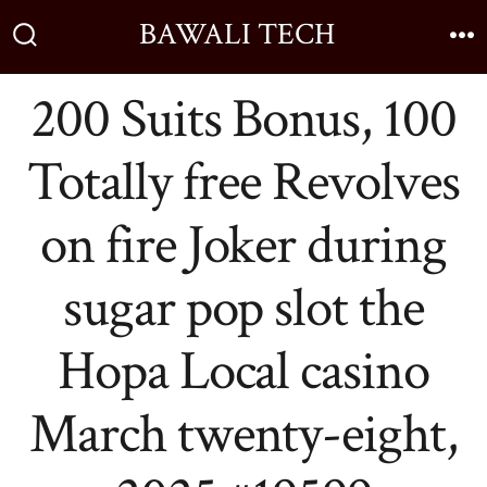
BAWALI TECH
200 Suits Bonus, 100
Totally free Revolves
on fire Joker during
sugar pop slot the
Hopa Local casino
March twenty-eight,