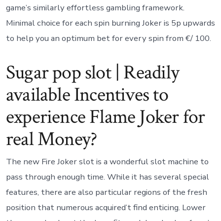
game’s similarly effortless gambling framework.
Minimal choice for each spin burning Joker is 5p upwards
to help you an optimum bet for every spin from €/ 100.
Sugar pop slot | Readily
available Incentives to
experience Flame Joker for
real Money?
The new Fire Joker slot is a wonderful slot machine to
pass through enough time. While it has several special
features, there are also particular regions of the fresh
position that numerous acquired’t find enticing. Lower