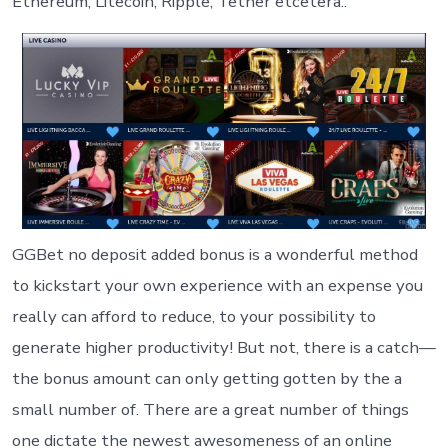
Ethereum, Litecoin, Ripple, Tether etcetera..
GGBet no deposit added bonus is a wonderful method
to kickstart your own experience with an expense you
really can afford to reduce, to your possibility to
generate higher productivity! But not, there is a catch—
the bonus amount can only getting gotten by the a
small number of. There are a great number of things
one dictate the newest awesomeness of an online