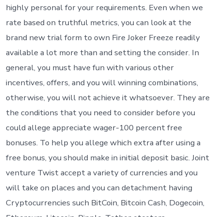
highly personal for your requirements. Even when we
rate based on truthful metrics, you can look at the
brand new trial form to own Fire Joker Freeze readily
available a lot more than and setting the consider. In
general, you must have fun with various other
incentives, offers, and you will winning combinations,
otherwise, you will not achieve it whatsoever. They are
the conditions that you need to consider before you
could allege appreciate wager-100 percent free
bonuses. To help you allege which extra after using a
free bonus, you should make in initial deposit basic. Joint
venture Twist accept a variety of currencies and you
will take on places and you can detachment having
Cryptocurrencies such BitCoin, Bitcoin Cash, Dogecoin,