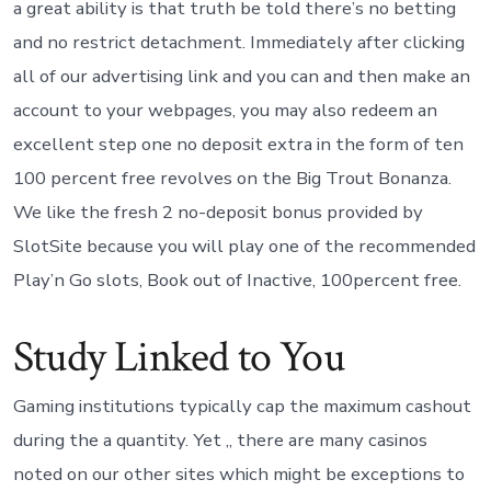
a great ability is that truth be told there’s no betting
and no restrict detachment. Immediately after clicking
all of our advertising link and you can and then make an
account to your webpages, you may also redeem an
excellent step one no deposit extra in the form of ten
100 percent free revolves on the Big Trout Bonanza.
We like the fresh 2 no-deposit bonus provided by
SlotSite because you will play one of the recommended
Play’n Go slots, Book out of Inactive, 100percent free.
Study Linked to You
Gaming institutions typically cap the maximum cashout
during the a quantity. Yet ,, there are many casinos
noted on our other sites which might be exceptions to