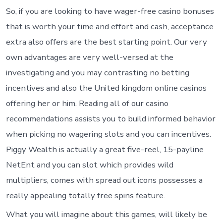
So, if you are looking to have wager-free casino bonuses
that is worth your time and effort and cash, acceptance
extra also offers are the best starting point. Our very
own advantages are very well-versed at the
investigating and you may contrasting no betting
incentives and also the United kingdom online casinos
offering her or him. Reading all of our casino
recommendations assists you to build informed behavior
when picking no wagering slots and you can incentives.
Piggy Wealth is actually a great five-reel, 15-payline
NetEnt and you can slot which provides wild
multipliers, comes with spread out icons possesses a
really appealing totally free spins feature.
What you will imagine about this games, will likely be