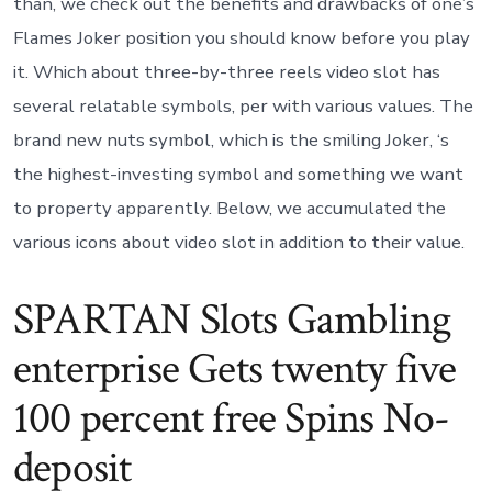
than, we check out the benefits and drawbacks of one’s
Flames Joker position you should know before you play
it. Which about three-by-three reels video slot has
several relatable symbols, per with various values. The
brand new nuts symbol, which is the smiling Joker, ‘s
the highest-investing symbol and something we want
to property apparently. Below, we accumulated the
various icons about video slot in addition to their value.
SPARTAN Slots Gambling
enterprise Gets twenty five
100 percent free Spins No-
deposit