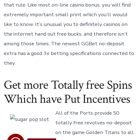
that rule. Like most on-line casino bonus, you will find
extremely important small print which you’ll would
like to know. It’s unusual you to definitely casinos on
the internet hand out free bucks, and therefore isn’t
among those times. The newest GGBet no-deposit
extra has a good 3x betting specifications connected to
they.
Get more Totally free Spins
Which have Put Incentives
All of the Ports provide 50
totally free revolves no-deposit
on the game Golden Titans to all