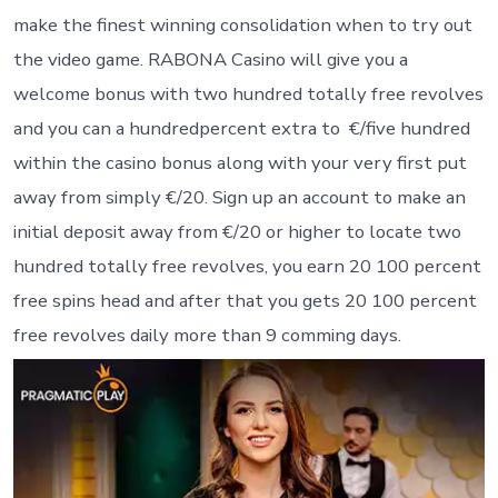
make the finest winning consolidation when to try out
the video game. RABONA Casino will give you a
welcome bonus with two hundred totally free revolves
and you can a hundredpercent extra to €/five hundred
within the casino bonus along with your very first put
away from simply €/20. Sign up an account to make an
initial deposit away from €/20 or higher to locate two
hundred totally free revolves, you earn 20 100 percent
free spins head and after that you gets 20 100 percent
free revolves daily more than 9 comming days.