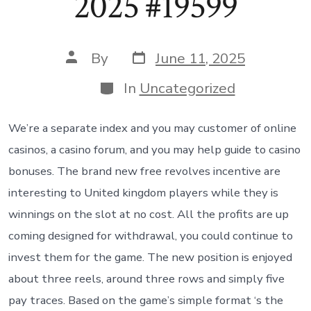
2025 #19599
By
June 11, 2025
In
Uncategorized
We’re a separate index and you may customer of online
casinos, a casino forum, and you may help guide to casino
bonuses. The brand new free revolves incentive are
interesting to United kingdom players while they is
winnings on the slot at no cost. All the profits are up
coming designed for withdrawal, you could continue to
invest them for the game. The new position is enjoyed
about three reels, around three rows and simply five
pay traces.
Based on the game’s simple format ‘s the