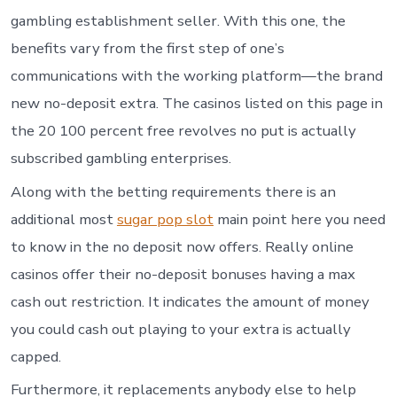
gambling establishment seller. With this one, the
benefits vary from the first step of one’s
communications with the working platform—the brand
new no-deposit extra. The casinos listed on this page in
the 20 100 percent free revolves no put is actually
subscribed gambling enterprises.
Along with the betting requirements there is an
additional most
sugar pop slot
main point here you need
to know in the no deposit now offers. Really online
casinos offer their no-deposit bonuses having a max
cash out restriction. It indicates the amount of money
you could cash out playing to your extra is actually
capped.
Furthermore, it replacements anybody else to help