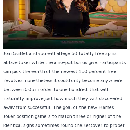
Join GGBet and you will allege 50 totally free spins
ablaze Joker while the a no-put bonus give. Participants
can pick the worth of the newest 100 percent free
revolves, nonetheless it could only become anywhere
between 0.05 in order to one hundred, that will,
naturally, improve just how much they will discovered
away from successful. The goal of the new Flames
Joker position game is to match three or higher of the
identical signs sometimes round the, leftover to proper,