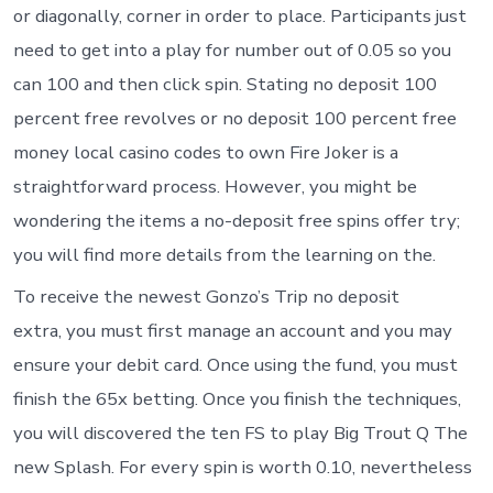
or diagonally, corner in order to place. Participants just
need to get into a play for number out of 0.05 so you
can 100 and then click spin. Stating no deposit 100
percent free revolves or no deposit 100 percent free
money local casino codes to own Fire Joker is a
straightforward process. However, you might be
wondering the items a no-deposit free spins offer try;
you will find more details from the learning on the.
To receive the newest Gonzo’s Trip no deposit
extra, you must first manage an account and you may
ensure your debit card. Once using the fund, you must
finish the 65x betting. Once you finish the techniques,
you will discovered the ten FS to play Big Trout Q The
new Splash. For every spin is worth 0.10, nevertheless